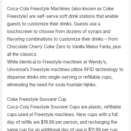
Coca-Cola Freestyle Machines (also known as Coke
Freestyle) are self-serve soft drink stations that enable
guests to customize their drinks. Guests use a
touchscreen to choose from dozens of syrups and
flavoring combinations to customize their drinks – from
Chocolate Cherry Coke Zero to Vanilla Melon Fanta, plus
all the classics.
While identical to Freestyle machines at Wendy’s,
Universal’s Freestyle machines utilize RFID technology to
dispense drinks into single-serving or refillable cups,
eliminating the need for soda fountain hijinks.
Coke Freestyle Souvenir Cup
Coca-Cola Freestyle Souvenir Cups are plastic, refillable
cups used at Freestyle machines. New cups with a full
day of refills are $18.99 per person, and recharging the
same cup for an additional day of use is $11.99 per cup