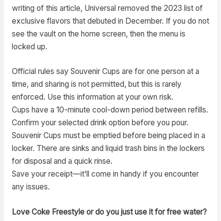
writing of this article, Universal removed the 2023 list of
exclusive flavors that debuted in December. If you do not
see the vault on the home screen, then the menu is
locked up.
Official rules say Souvenir Cups are for one person at a
time, and sharing is not permitted, but this is rarely
enforced. Use this information at your own risk.
Cups have a 10-minute cool-down period between refills.
Confirm your selected drink option before you pour.
Souvenir Cups must be emptied before being placed in a
locker. There are sinks and liquid trash bins in the lockers
for disposal and a quick rinse.
Save your receipt—it’ll come in handy if you encounter
any issues.
Love Coke Freestyle or do you just use it for free water?