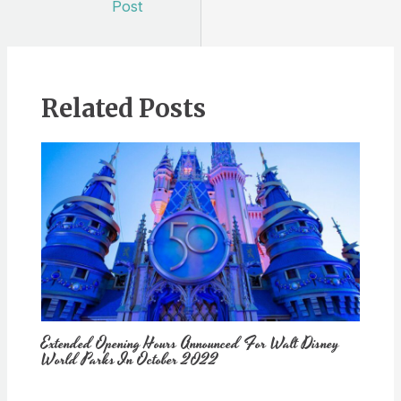
Post
Related Posts
Extended Opening Hours Announced For Walt Disney
World Parks In October 2022