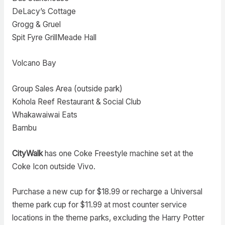
DeLacy’s Cottage
Grogg & Gruel
Spit Fyre GrillMeade Hall
Volcano Bay
Group Sales Area (outside park)
Kohola Reef Restaurant & Social Club
Whakawaiwai Eats
Bambu
CityWalk
has one Coke Freestyle machine set at the
Coke Icon outside Vivo.
Purchase a new cup for $18.99 or recharge a Universal
theme park cup for $11.99 at most counter service
locations in the theme parks, excluding the Harry Potter