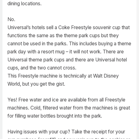
dining locations.
No.
Universal’s hotels sell a Coke Freestyle souvenir cup that
functions the same as the theme park cups but they
cannot be used in the parks. This includes buying a theme
park day with a resort mug – it will not work. There are
Universal theme park cups and there are Universal hotel
cups, and the two cannot cross.
This Freestyle machine is technically at Walt Disney
World, but you get the gist.
Yes! Free water and ice are available from all Freestyle
machines. Cold, filtered water from the machines is great
for filling water bottles brought into the park.
Having issues with your cup? Take the receipt for your