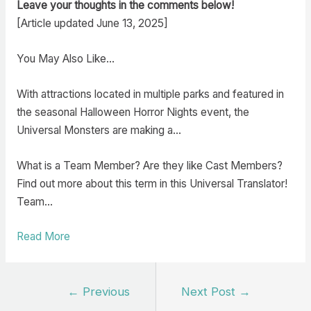
Leave your thoughts in the comments below!
[Article updated June 13, 2025]
You May Also Like…
With attractions located in multiple parks and featured in
the seasonal Halloween Horror Nights event, the
Universal Monsters are making a…
What is a Team Member? Are they like Cast Members?
Find out more about this term in this Universal Translator!
Team…
Read More
Post
←
Previous
Next Post
→
navigation