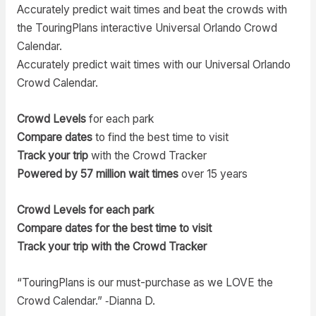
Accurately predict wait times and beat the crowds with
the TouringPlans interactive Universal Orlando Crowd
Calendar.
Accurately predict wait times with our Universal Orlando
Crowd Calendar.
Crowd Levels
for each park
Compare dates
to find the best time to visit
Track your trip
with the Crowd Tracker
Powered by 57 million wait times
over 15 years
Crowd Levels for each park
Compare dates for the best time to visit
Track your trip with the Crowd Tracker
“TouringPlans is our must-purchase as we LOVE the
Crowd Calendar.” ‑Dianna D.