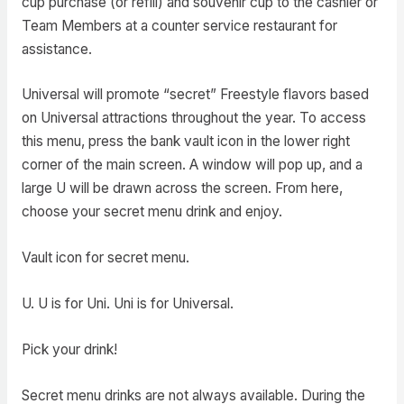
cup purchase (or refill) and souvenir cup to the cashier or
Team Members at a counter service restaurant for
assistance.
Universal will promote “secret” Freestyle flavors based
on Universal attractions throughout the year. To access
this menu, press the bank vault icon in the lower right
corner of the main screen. A window will pop up, and a
large U will be drawn across the screen. From here,
choose your secret menu drink and enjoy.
Vault icon for secret menu.
U. U is for Uni. Uni is for Universal.
Pick your drink!
Secret menu drinks are not always available. During the