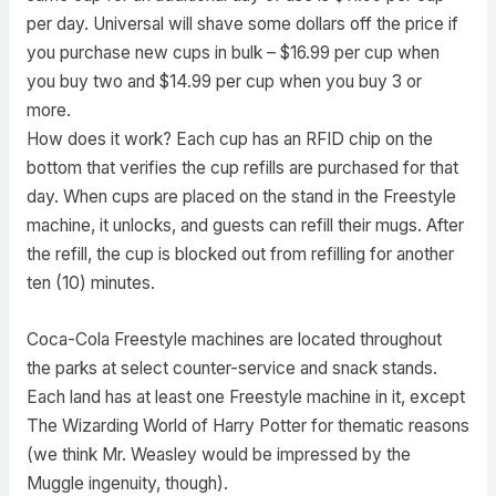
per day. Universal will shave some dollars off the price if
you purchase new cups in bulk – $16.99 per cup when
you buy two and $14.99 per cup when you buy 3 or
more.
How does it work? Each cup has an RFID chip on the
bottom that verifies the cup refills are purchased for that
day. When cups are placed on the stand in the Freestyle
machine, it unlocks, and guests can refill their mugs. After
the refill, the cup is blocked out from refilling for another
ten (10) minutes.
Coca-Cola Freestyle machines are located throughout
the parks at select counter-service and snack stands.
Each land has at least one Freestyle machine in it, except
The Wizarding World of Harry Potter for thematic reasons
(we think Mr. Weasley would be impressed by the
Muggle ingenuity, though).