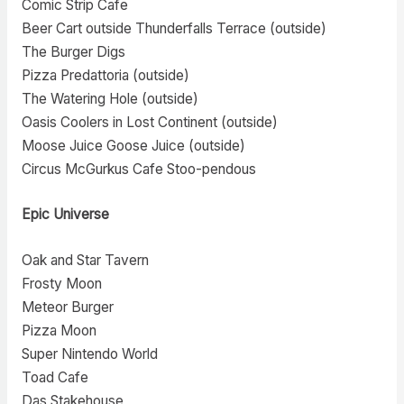
Comic Strip Cafe
Beer Cart outside Thunderfalls Terrace (outside)
The Burger Digs
Pizza Predattoria (outside)
The Watering Hole (outside)
Oasis Coolers in Lost Continent (outside)
Moose Juice Goose Juice (outside)
Circus McGurkus Cafe Stoo-pendous
Epic Universe
Oak and Star Tavern
Frosty Moon
Meteor Burger
Pizza Moon
Super Nintendo World
Toad Cafe
Das Stakehouse