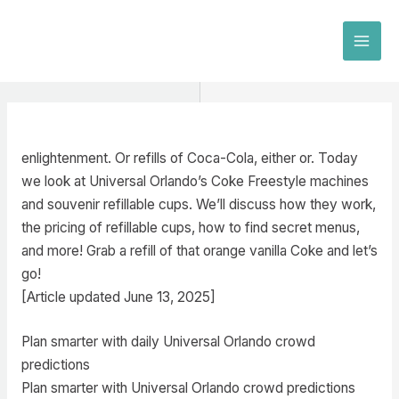
Skip
to
MAI
content
MEN
enlightenment. Or refills of Coca-Cola, either or. Today
we look at Universal Orlando’s Coke Freestyle machines
and souvenir refillable cups. We’ll discuss how they work,
the pricing of refillable cups, how to find secret menus,
and more! Grab a refill of that orange vanilla Coke and let’s
go!
[Article updated June 13, 2025]
Plan smarter with daily Universal Orlando crowd
predictions
Plan smarter with Universal Orlando crowd predictions