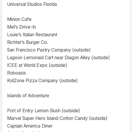
Universal Studios Florida
Minion Cafe
Mel’s Drive-In
Louie’s Italian Restaurant
Richter’s Burger Co.
San Francisco Pastry Company (outside)
Lagoon Lemonaid Cart near Diagon Alley (outside)
ICEE at World Expo (outside)
Roboasis
KidZone Pizza Company (outside)
Islands of Adventure
Port of Entry Lemon Slush (outside)
Marvel Super Hero Island Cotton Candy (outside)
Captain America Diner