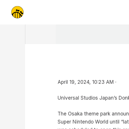
Skip
to
content
April 19, 2024, 10:23 AM ·
Universal Studios Japan’s Donke
The Osaka theme park announce
Super Nintendo World until “lat