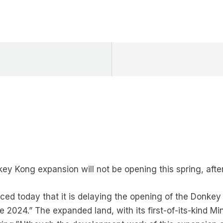
y Kong expansion will not be opening this spring, after 
d today that it is delaying the opening of the Donkey
e 2024.” The expanded land, with its first-of-its-kind M