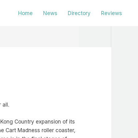
Home
News
Directory
Reviews
all.
 Kong Country expansion of its
ine Cart Madness roller coaster,