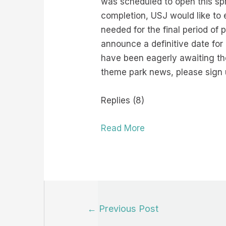
was scheduled to open this spr
completion, USJ would like to 
needed for the final period of 
announce a definitive date for
have been eagerly awaiting th
theme park news, please sign 
Replies (8)
Read More
Post
←
Previous Post
navigation