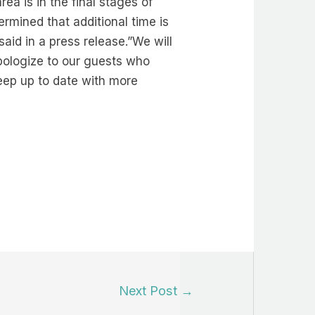
a is in the final stages of
rmined that additional time is
aid in a press release.”We will
apologize to our guests who
eep up to date with more
Next Post
→