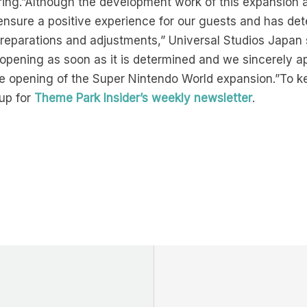
ing.”Although the development work of this expansion are
ensure a positive experience for our guests and has dete
preparations and adjustments,” Universal Studios Japan s
 opening as soon as it is determined and we sincerely 
e opening of the Super Nintendo World expansion.”To k
up for
Theme Park Insider’s weekly newsletter
.