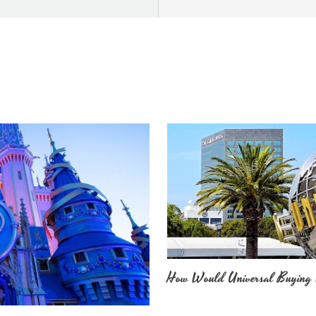
How Would Universal Buying 