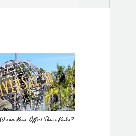
Warner Bros. Affect Theme Parks?