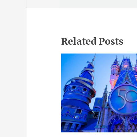
Related Posts