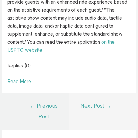
provide guests with an enhanced ride experience based
on the assistive requirements of each guest.””The
assistive show content may include audio data, tactile
data, image data, and/or haptic data configured to
supplement, enhance, or substitute the standard show
content.”You can read the entire application
on the
USPTO website
.
Replies (0)
Read More
Post
←
Previous
Next Post
→
navigation
Post