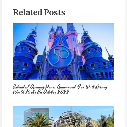
Related Posts
Extended Opening Hours Announced For Walt Disney
World Parks In October 2022