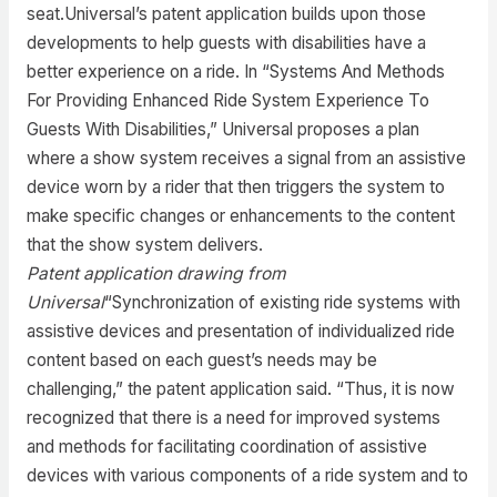
seat.Universal’s patent application builds upon those
developments to help guests with disabilities have a
better experience on a ride. In “Systems And Methods
For Providing Enhanced Ride System Experience To
Guests With Disabilities,” Universal proposes a plan
where a show system receives a signal from an assistive
device worn by a rider that then triggers the system to
make specific changes or enhancements to the content
that the show system delivers.
Patent application drawing from
Universal
“Synchronization of existing ride systems with
assistive devices and presentation of individualized ride
content based on each guest’s needs may be
challenging,” the patent application said. “Thus, it is now
recognized that there is a need for improved systems
and methods for facilitating coordination of assistive
devices with various components of a ride system and to