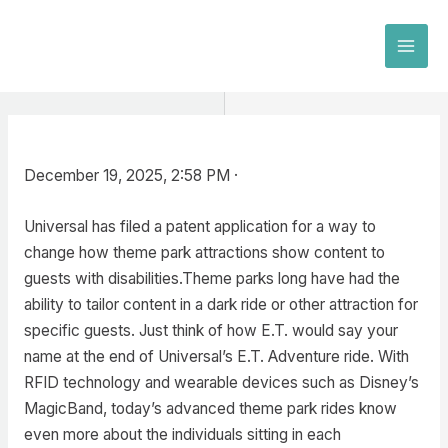
Skip
to
MAI
content
MEN
December 19, 2025, 2:58 PM ·
Universal has filed a patent application for a way to
change how theme park attractions show content to
guests with disabilities.Theme parks long have had the
ability to tailor content in a dark ride or other attraction for
specific guests. Just think of how E.T. would say your
name at the end of Universal’s E.T. Adventure ride. With
RFID technology and wearable devices such as Disney’s
MagicBand, today’s advanced theme park rides know
even more about the individuals sitting in each