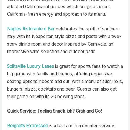
adopted California influences which brings a vibrant
California-fresh energy and approach to its menu.
Naples Ristorante e Bar
celebrates the spirit of southern
Italy with its Neapolitan style pizza and pasta with a two-
story dining room and décor inspired by Carnivale, an
impressive wine selection and outdoor patio.
Splitsville Luxury Lanes
is great for sports fans to watch a
big game with family and friends, offering expansive
seating options indoors and out, with a menu of sushi rolls,
burgers, pizza, cocktails and beer. Guests can also get
their game on with its 20 bowling lanes.
Quick Service: Feeling Snack-ish? Grab and Go!
Beignets Expressed
is a fast and fun counter-service