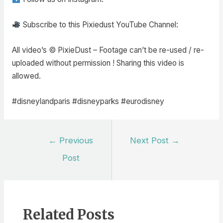
Subscribe to this Pixiedust YouTube Channel:
All video’s © PixieDust – Footage can’t be re-used / re-
uploaded without permission ! Sharing this video is
allowed.
#disneylandparis #disneyparks #eurodisney
Post
←
Previous
Next Post
→
navigation
Post
Related Posts