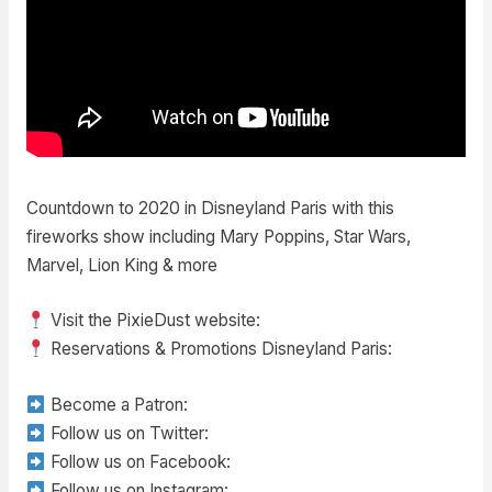
Countdown to 2020 in Disneyland Paris with this
fireworks show including Mary Poppins, Star Wars,
Marvel, Lion King & more
Visit the PixieDust website:
Reservations & Promotions Disneyland Paris:
Become a Patron:
Follow us on Twitter:
Follow us on Facebook:
Follow us on Instagram: