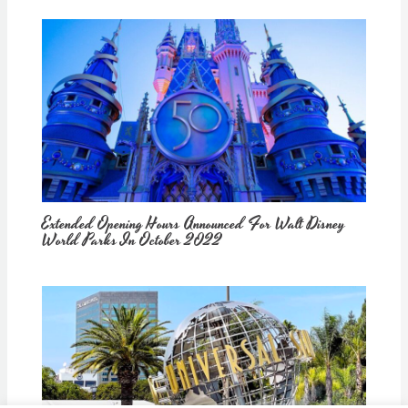
Extended Opening Hours Announced For Walt Disney
World Parks In October 2022