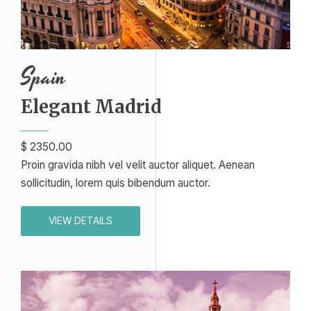
Spain
Elegant Madrid​
$ 2350.00
Proin gravida nibh vel velit auctor aliquet. Aenean
sollicitudin, lorem quis bibendum auctor.
VIEW DETAILS