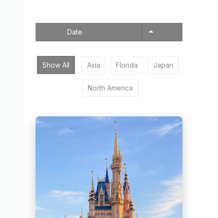
Date
Show All
Asia
Florida
Japan
North America