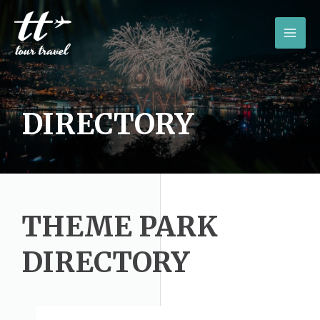
Skip
to
MAI
content
MEN
DIRECTORY
THEME PARK
DIRECTORY