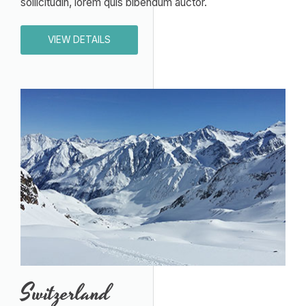
sollicitudin, lorem quis bibendum auctor.
VIEW DETAILS
Switzerland