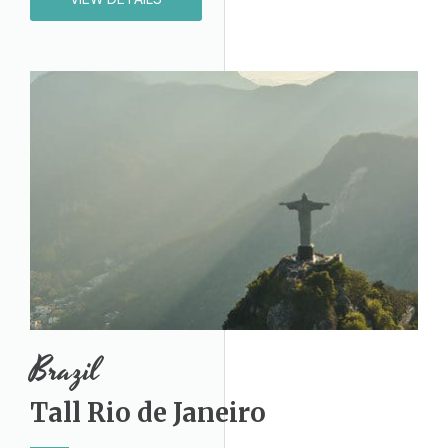
Brazil​
Tall Rio de Janeiro​