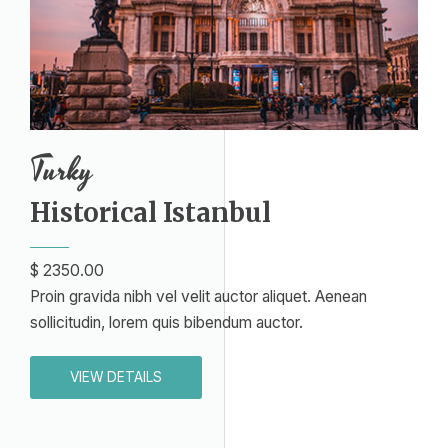
Turky
Historical Istanbul​
$ 2350.00
Proin gravida nibh vel velit auctor aliquet. Aenean
sollicitudin, lorem quis bibendum auctor.
VIEW DETAILS