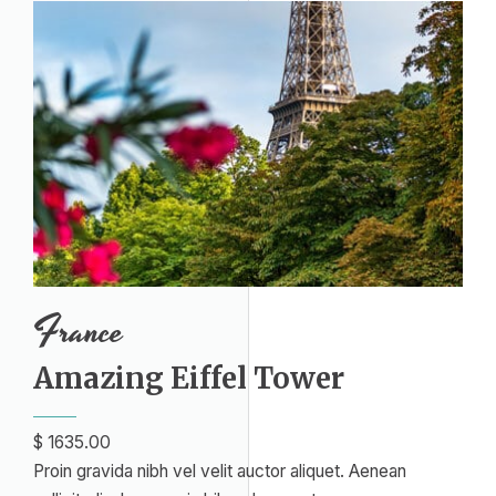
France
Amazing Eiffel Tower​
$ 1635.00​
Proin gravida nibh vel velit auctor aliquet. Aenean