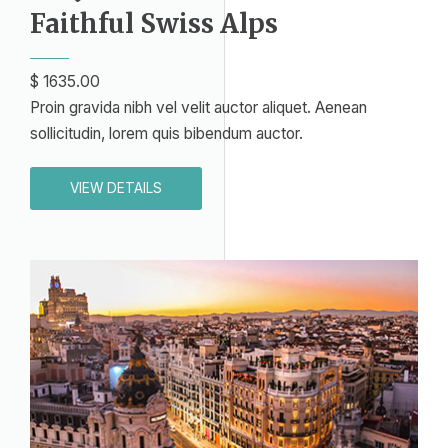
Faithful Swiss Alps​
$ 1635.00​
Proin gravida nibh vel velit auctor aliquet. Aenean
sollicitudin, lorem quis bibendum auctor.
VIEW DETAILS