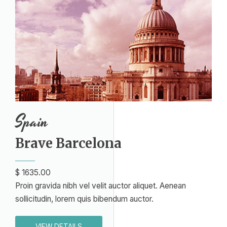
Spain​
Brave Barcelona​
$ 1635.00​
Proin gravida nibh vel velit auctor aliquet. Aenean
sollicitudin, lorem quis bibendum auctor.
VIEW DETAILS