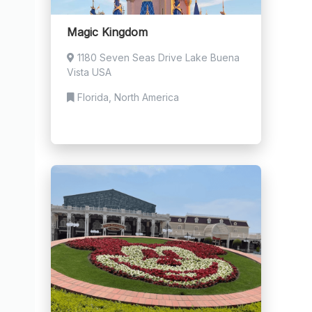
Magic Kingdom
1180 Seven Seas Drive Lake Buena
Vista USA
Florida, North America