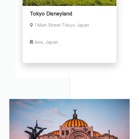
Tokyo Disneyland
1 Main Street Tokyo Japan
Asia, Japan