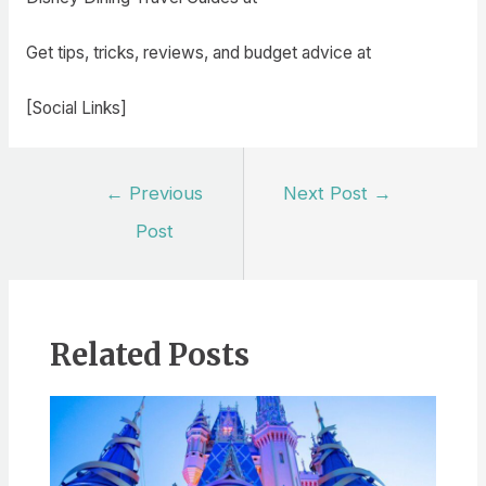
Get tips, tricks, reviews, and budget advice at
[Social Links]
Post
←
Previous
Next Post
→
navigation
Post
Related Posts