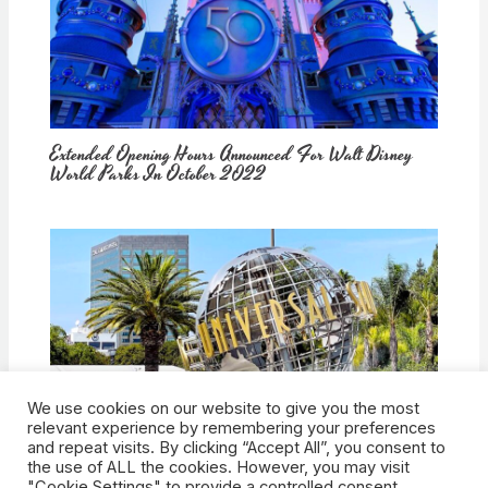
Extended Opening Hours Announced For Walt Disney
World Parks In October 2022
We use cookies on our website to give you the most
How Would Universal Buying Warner Bros. Affect
relevant experience by remembering your preferences
Theme Parks?
and repeat visits. By clicking “Accept All”, you consent to
the use of ALL the cookies. However, you may visit
"Cookie Settings" to provide a controlled consent.