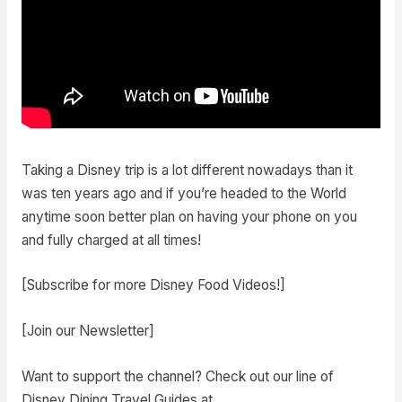
Taking a Disney trip is a lot different nowadays than it
was ten years ago and if you’re headed to the World
anytime soon better plan on having your phone on you
and fully charged at all times!
[Subscribe for more Disney Food Videos!]
[Join our Newsletter]
Want to support the channel? Check out our line of
Disney Dining Travel Guides at