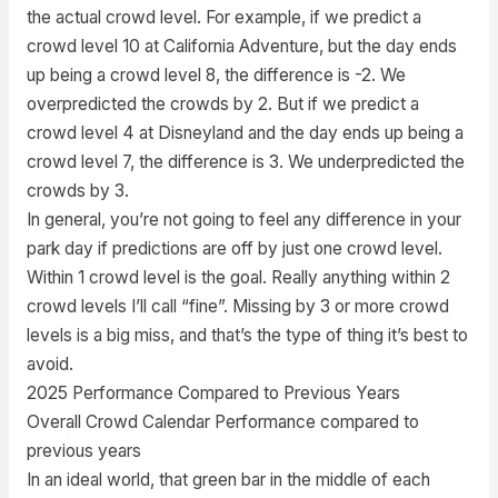
the actual crowd level. For example, if we predict a
crowd level 10 at California Adventure, but the day ends
up being a crowd level 8, the difference is -2. We
overpredicted the crowds by 2. But if we predict a
crowd level 4 at Disneyland and the day ends up being a
crowd level 7, the difference is 3. We underpredicted the
crowds by 3.
In general, you’re not going to feel any difference in your
park day if predictions are off by just one crowd level.
Within 1 crowd level is the goal. Really anything within 2
crowd levels I’ll call “fine”. Missing by 3 or more crowd
levels is a big miss, and that’s the type of thing it’s best to
avoid.
2025 Performance Compared to Previous Years
Overall Crowd Calendar Performance compared to
previous years
In an ideal world, that green bar in the middle of each