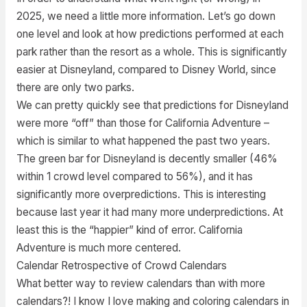
2025, we need a little more information. Let’s go down
one level and look at how predictions performed at each
park rather than the resort as a whole. This is significantly
easier at Disneyland, compared to Disney World, since
there are only two parks.
We can pretty quickly see that predictions for Disneyland
were more “off” than those for California Adventure –
which is similar to what happened the past two years.
The green bar for Disneyland is decently smaller (46%
within 1 crowd level compared to 56%), and it has
significantly more overpredictions. This is interesting
because last year it had many more underpredictions. At
least this is the “happier” kind of error. California
Adventure is much more centered.
Calendar Retrospective of Crowd Calendars
What better way to review calendars than with more
calendars?! I know I love making and coloring calendars in