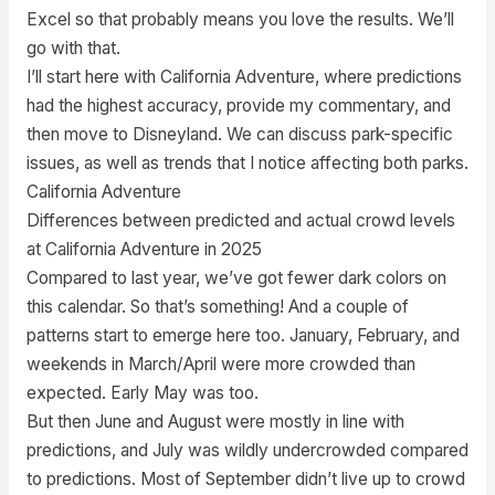
Excel so that probably means you love the results. We’ll
go with that.
I’ll start here with California Adventure, where predictions
had the highest accuracy, provide my commentary, and
then move to Disneyland. We can discuss park-specific
issues, as well as trends that I notice affecting both parks.
California Adventure
Differences between predicted and actual crowd levels
at California Adventure in 2025
Compared to last year, we’ve got fewer dark colors on
this calendar. So that’s something! And a couple of
patterns start to emerge here too. January, February, and
weekends in March/April were more crowded than
expected. Early May was too.
But then June and August were mostly in line with
predictions, and July was wildly undercrowded compared
to predictions. Most of September didn’t live up to crowd