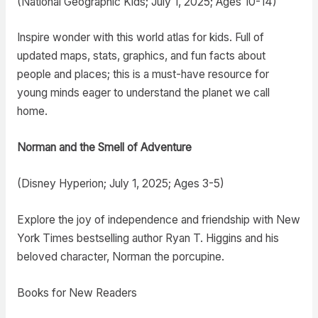
(National Geographic Kids; July 1, 2025; Ages 10-14)
Inspire wonder with this world atlas for kids. Full of
updated maps, stats, graphics, and fun facts about
people and places; this is a must-have resource for
young minds eager to understand the planet we call
home.
Norman and the Smell of Adventure
(Disney Hyperion; July 1, 2025; Ages 3-5)
Explore the joy of independence and friendship with New
York Times bestselling author Ryan T. Higgins and his
beloved character, Norman the porcupine.
Books for New Readers