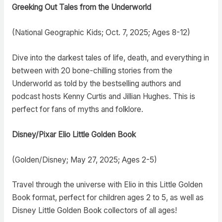
Greeking Out Tales from the Underworld
(National Geographic Kids; Oct. 7, 2025; Ages 8-12)
Dive into the darkest tales of life, death, and everything in
between with 20 bone-chilling stories from the
Underworld as told by the bestselling authors and
podcast hosts Kenny Curtis and Jillian Hughes. This is
perfect for fans of myths and folklore.
Disney/Pixar Elio Little Golden Book
(Golden/Disney; May 27, 2025; Ages 2-5)
Travel through the universe with Elio in this Little Golden
Book format, perfect for children ages 2 to 5, as well as
Disney Little Golden Book collectors of all ages!