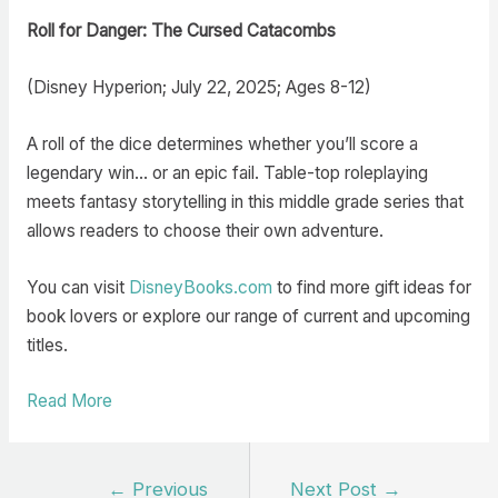
Roll for Danger: The Cursed Catacombs
(Disney Hyperion; July 22, 2025; Ages 8-12)
A roll of the dice determines whether you’ll score a
legendary win… or an epic fail. Table-top roleplaying
meets fantasy storytelling in this middle grade series that
allows readers to choose their own adventure.
You can visit
DisneyBooks.com
to find more gift ideas for
book lovers or explore our range of current and upcoming
titles.
Read More
Post
←
Previous
Next Post
→