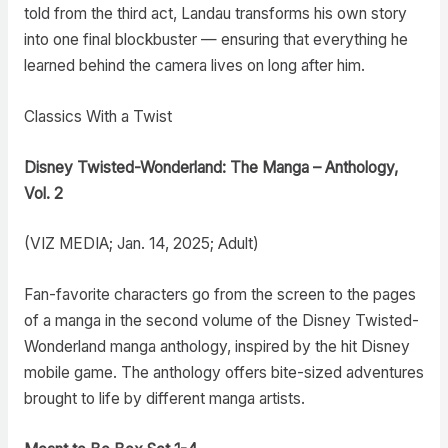
told from the third act, Landau transforms his own story
into one final blockbuster — ensuring that everything he
learned behind the camera lives on long after him.
Classics With a Twist
Disney Twisted-Wonderland: The Manga – Anthology,
Vol. 2
(VIZ MEDIA; Jan. 14, 2025; Adult)
Fan-favorite characters go from the screen to the pages
of a manga in the second volume of the Disney Twisted-
Wonderland manga anthology, inspired by the hit Disney
mobile game. The anthology offers bite-sized adventures
brought to life by different manga artists.