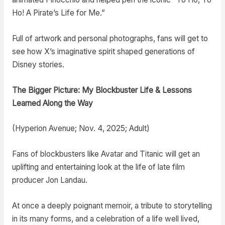
Ho! A Pirate’s Life for Me.”
Full of artwork and personal photographs, fans will get to
see how X’s imaginative spirit shaped generations of
Disney stories.
The Bigger Picture: My Blockbuster Life & Lessons
Learned Along the Way
(Hyperion Avenue; Nov. 4, 2025; Adult)
Fans of blockbusters like Avatar and Titanic will get an
uplifting and entertaining look at the life of late film
producer Jon Landau.
At once a deeply poignant memoir, a tribute to storytelling
in its many forms, and a celebration of a life well lived,