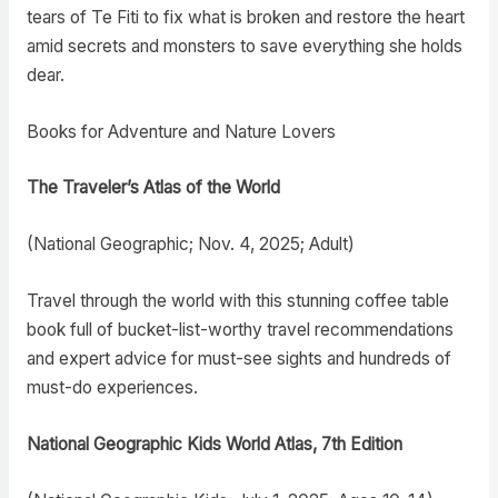
tears of Te Fiti to fix what is broken and restore the heart
amid secrets and monsters to save everything she holds
dear.
Books for Adventure and Nature Lovers
The Traveler’s Atlas of the World
(National Geographic; Nov. 4, 2025; Adult)
Travel through the world with this stunning coffee table
book full of bucket-list-worthy travel recommendations
and expert advice for must-see sights and hundreds of
must-do experiences.
National Geographic Kids World Atlas, 7th Edition