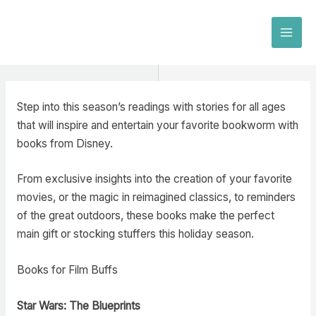
Skip
to
MAI
content
MEN
Step into this season’s readings with stories for all ages
that will inspire and entertain your favorite bookworm with
books from Disney.
From exclusive insights into the creation of your favorite
movies, or the magic in reimagined classics, to reminders
of the great outdoors, these books make the perfect
main gift or stocking stuffers this holiday season.
Books for Film Buffs
Star Wars: The Blueprint
s