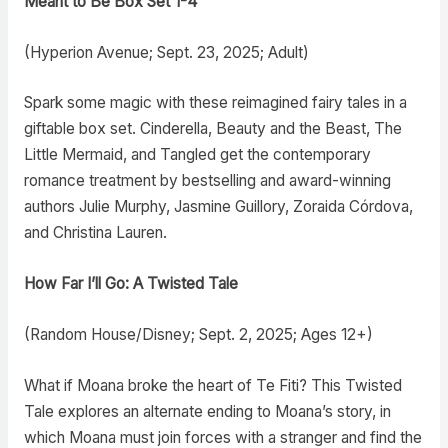
Meant to Be Box Set 1-4
(Hyperion Avenue; Sept. 23, 2025; Adult)
Spark some magic with these reimagined fairy tales in a
giftable box set. Cinderella, Beauty and the Beast, The
Little Mermaid, and Tangled get the contemporary
romance treatment by bestselling and award-winning
authors Julie Murphy, Jasmine Guillory, Zoraida Córdova,
and Christina Lauren.
How Far I’ll Go: A Twisted Tale
(Random House/Disney; Sept. 2, 2025; Ages 12+)
What if Moana broke the heart of Te Fiti? This Twisted
Tale explores an alternate ending to Moana’s story, in
which Moana must join forces with a stranger and find the