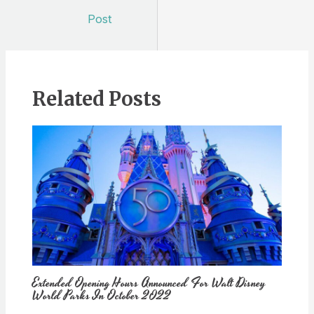
navigation
Post
Related Posts
Extended Opening Hours Announced For Walt Disney
World Parks In October 2022