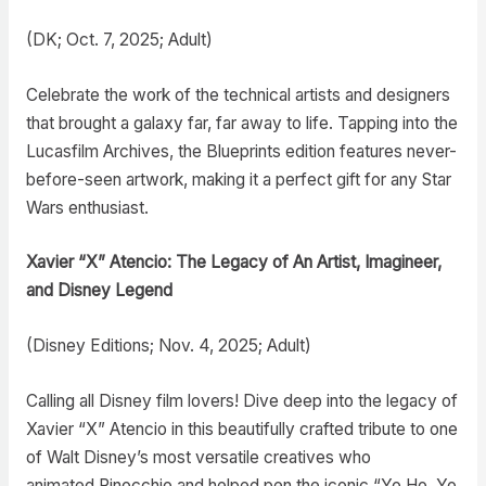
(DK; Oct. 7, 2025; Adult)
Celebrate the work of the technical artists and designers
that brought a galaxy far, far away to life. Tapping into the
Lucasfilm Archives, the Blueprints edition features never-
before-seen artwork, making it a perfect gift for any Star
Wars enthusiast.
Xavier “X” Atencio: The Legacy of An Artist, Imagineer,
and Disney Legend
(Disney Editions; Nov. 4, 2025; Adult)
Calling all Disney film lovers! Dive deep into the legacy of
Xavier “X” Atencio in this beautifully crafted tribute to one
of Walt Disney’s most versatile creatives who
animated Pinocchio and helped pen the iconic “Yo Ho, Yo