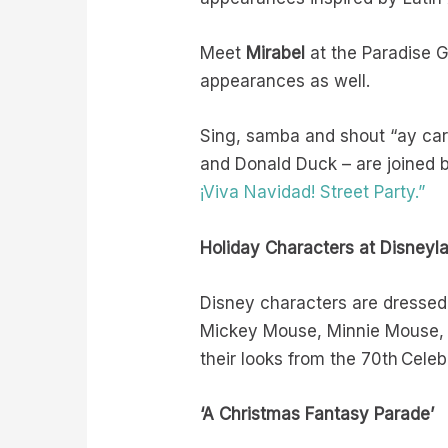
Meet
Mirabel
at the Paradise 
appearances as well.
Sing, samba and shout “ay ca
and Donald Duck – are joined b
¡Viva Navidad! Street Party.”
Holiday Characters at Disneyl
Disney characters are dressed 
Mickey Mouse, Minnie Mouse, 
their looks from the 70th Celeb
‘A Christmas Fantasy Parade’