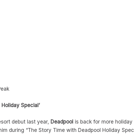
Peak
 Holiday Special’
sort debut last year,
Deadpool
is back for more holiday 
 him during “The Story Time with Deadpool Holiday Spe