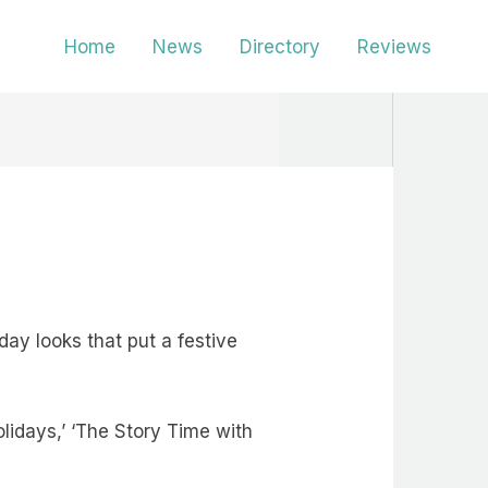
Home
News
Directory
Reviews
ay looks that put a festive
lidays,’ ‘The Story Time with