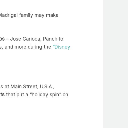
Madrigal family may make
os
– Jose Carioca, Panchito
rs, and more during the
“Disney
 at Main Street, U.S.A.,
its
that put a “holiday spin” on