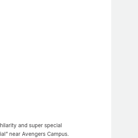
hilarity and super special
cial” near Avengers Campus.