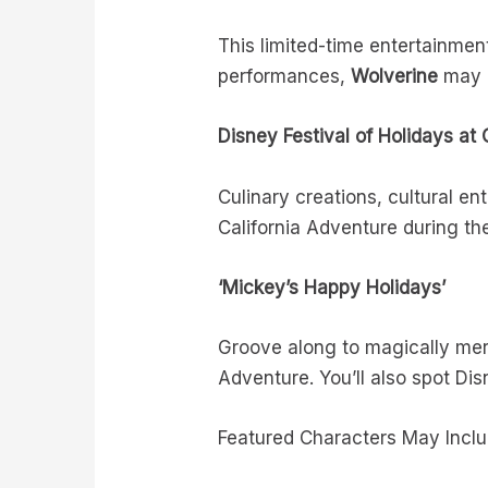
This limited-time entertainmen
performances,
Wolverine
may a
Disney Festival of Holidays at 
Culinary creations, cultural 
California Adventure during th
‘Mickey’s Happy Holidays’
Groove along to magically merr
Adventure. You’ll also spot Dis
Featured Characters May Inclu