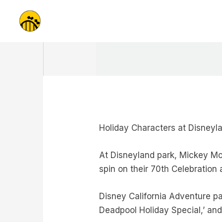
Skip
to
content
Holiday Characters at Disneyl
At Disneyland park, Mickey Mou
spin on their 70th Celebration a
Disney California Adventure pa
Deadpool Holiday Special,’ an