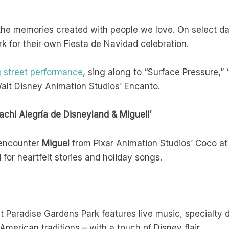
 the memories created with people we love. On select d
k for their own Fiesta de Navidad celebration.
g street performance
, sing along to “Surface Pressure,”
alt Disney Animation Studios’ Encanto.
achi Alegría de Disneyland & Miguel!’
 encounter
Miguel
from Pixar Animation Studios’ Coco at 
for heartfelt stories and holiday songs.
t Paradise Gardens Park features live music, specialty 
merican traditions – with a touch of Disney flair.