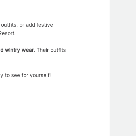
outfits, or add festive
Resort.
ed wintry wear
. Their outfits
y to see for yourself!