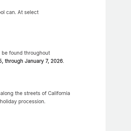
ol can. At select
n be found throughout
, through January 7, 2026
.
long the streets of California
 holiday procession.