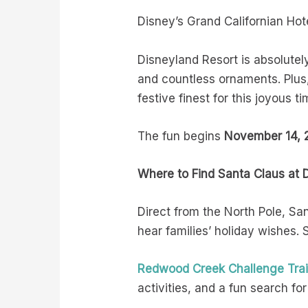
Disney’s Grand Californian Hot
Disneyland Resort is absolutely
and countless ornaments. Plus,
festive finest for this joyous ti
The fun begins
November 14, 2
Where to Find Santa Claus at 
Direct from the North Pole, Sa
hear families’ holiday wishes.
Redwood Creek Challenge Trai
activities, and a fun search for