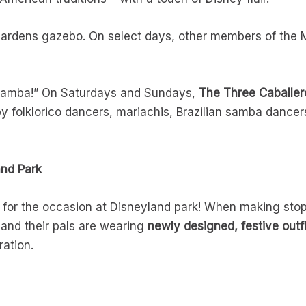
Gardens gazebo. On select days, other members of the 
ramba!” On Saturdays and Sundays,
The Three Caballer
y folklorico dancers, mariachis, Brazilian samba dance
and Park
for the occasion at Disneyland park! When making stops
and their pals are wearing
newly designed, festive outf
ration.