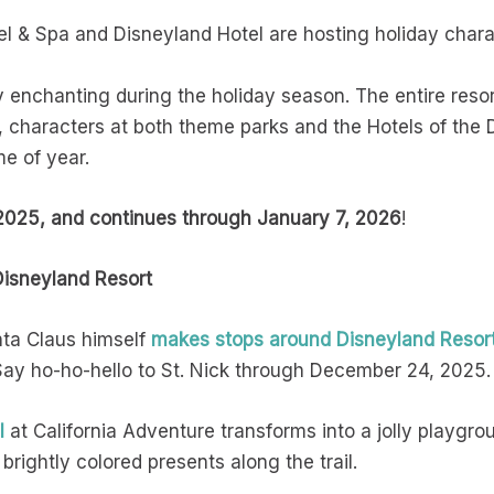
el & Spa and Disneyland Hotel are hosting holiday chara
 enchanting during the holiday season. The entire resort
 characters at both theme parks and the Hotels of the 
me of year.
025, and continues through January 7, 2026
!
Disneyland Resort
nta Claus himself
makes stops around Disneyland Resor
 Say ho-ho-hello to St. Nick through December 24, 2025.
l
at California Adventure transforms into a jolly playgr
 brightly colored presents along the trail.