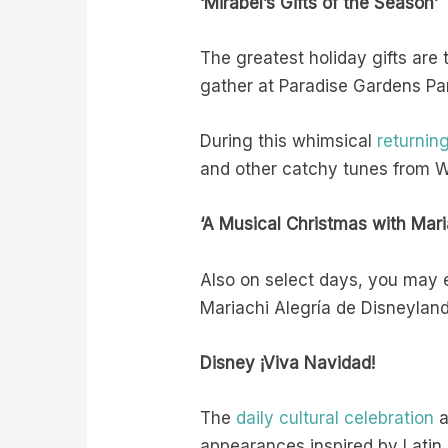
‘Mirabel’s Gifts of the Season’
The greatest holiday gifts are
gather at Paradise Gardens Par
During this whimsical
returnin
and other catchy tunes from W
‘A Musical Christmas with Mari
Also on select days, you may
Mariachi Alegría de Disneyland 
Disney ¡Viva Navidad!
The
daily cultural celebration
a
appearances inspired by Latin A