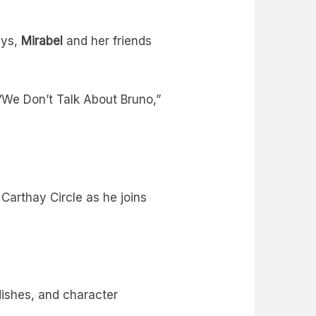
ays,
Mirabel
and her friends
 “We Don’t Talk About Bruno,”
Carthay Circle as he joins
dishes, and character