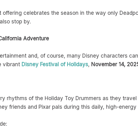
t offering celebrates the season in the way only Deadpo
lso stop by.
California Adventure
entertainment and, of course, many Disney characters ca
e vibrant
Disney Festival of Holidays
,
November 14, 2025
y rhythms of the Holiday Toy Drummers as they travel a
ney friends and Pixar pals during this daily, high-energy
de: