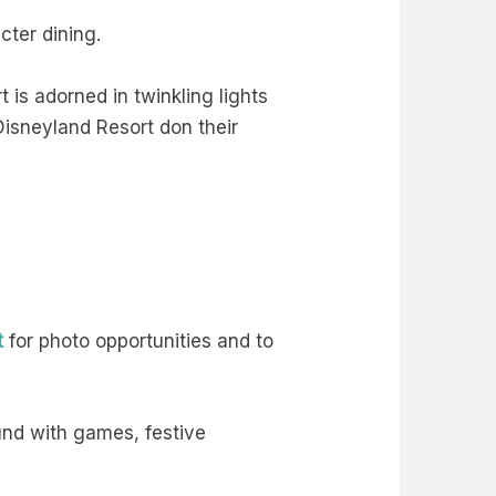
cter dining.
 is adorned in twinkling lights
Disneyland Resort don their
t
for photo opportunities and to
ound with games, festive