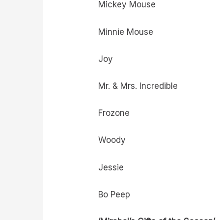
Mickey Mouse
Minnie Mouse
Joy
Mr. & Mrs. Incredible
Frozone
Woody
Jessie
Bo Peep