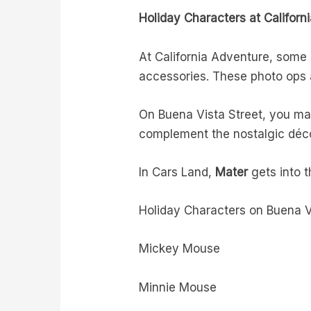
Holiday Characters at Californ
At California Adventure, some c
accessories. These photo ops a
On Buena Vista Street, you ma
complement the nostalgic décor
In Cars Land,
Mater
gets into t
Holiday Characters on Buena V
Mickey Mouse
Minnie Mouse