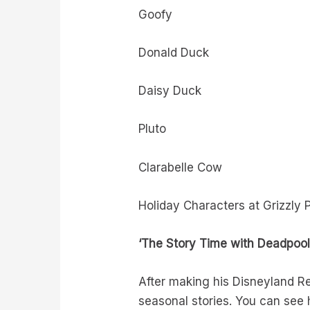
Goofy
Donald Duck
Daisy Duck
Pluto
Clarabelle Cow
Holiday Characters at Grizzly 
‘The Story Time with Deadpool
After making his Disneyland Re
seasonal stories. You can see