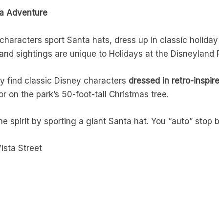
ia Adventure
haracters sport Santa hats, dress up in classic holiday 
nd sightings are unique to Holidays at the Disneyland 
y find classic Disney characters
dressed in retro-inspir
 on the park’s 50-foot-tall Christmas tree.
he spirit by sporting a giant Santa hat. You “auto” stop b
ista Street