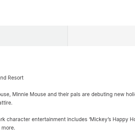
and Resort
se, Minnie Mouse and their pals are debuting new holid
ttire.
rk character entertainment includes ‘Mickey’s Happy Ho
d more.