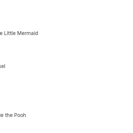
e Little Mermaid
sel
ie the Pooh