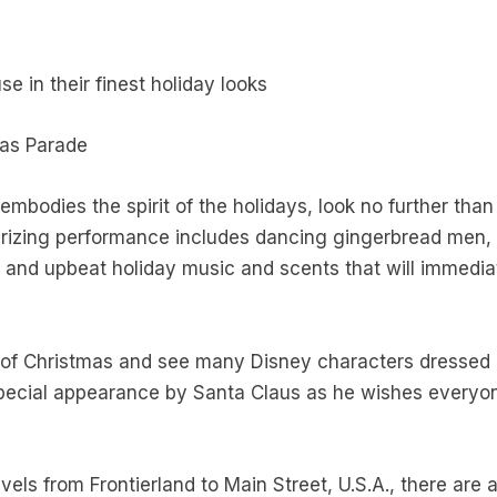
 in their finest holiday looks
mas Parade
embodies the spirit of the holidays, look no further tha
izing performance includes dancing gingerbread men, 
 and upbeat holiday music and scents that will immediat
f Christmas and see many Disney characters dressed in 
special appearance by Santa Claus as he wishes everyo
vels from Frontierland to Main Street, U.S.A., there are 