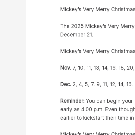
Mickey’s Very Merry Christma
The 2025 Mickey’s Very Merry 
December 21.
Mickey’s Very Merry Christmas
Nov.
7, 10, 11, 13, 14, 16, 18, 2
Dec.
2, 4, 5, 7, 9, 11, 12, 14, 16,
Reminder:
You can begin your h
early as 4:00 p.m. Even though 
earlier to kickstart their tim
Mickey’s Very Merry Christmas