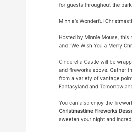
for guests throughout the par
Minnie’s Wonderful Christmas
Hosted by Minnie Mouse, this 
and “We Wish You a Merry Ch
Cinderella Castle will be wrapp
and fireworks above. Gather the
from a variety of vantage poin
Fantasyland and Tomorrowla
You can also enjoy the firewo
Christmastime Fireworks Desse
sweeten your night and incredi