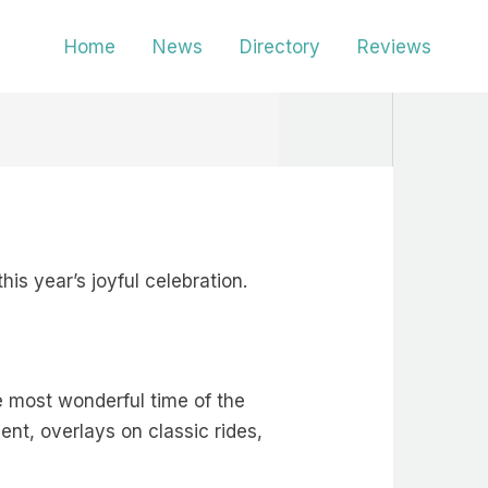
Home
News
Directory
Reviews
his year’s joyful celebration.
e most wonderful time of the
ent, overlays on classic rides,