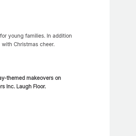
or young families. In addition
g with Christmas cheer.
day-themed makeovers on
s Inc. Laugh Floor.