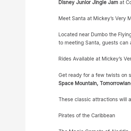
Disney Junior Jingle Jam
at Co
Meet Santa at Mickey’s Very 
Located near Dumbo the Flying 
to meeting Santa, guests can a
Rides Available at Mickey’s V
Get ready for a few twists on
Space Mountain, Tomorrowland
These classic attractions will 
Pirates of the Caribbean