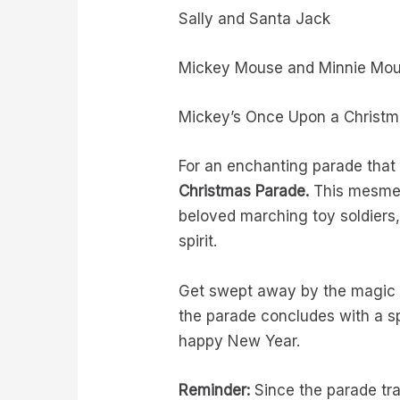
Sally and Santa Jack
Mickey Mouse and Minnie Mouse
Mickey’s Once Upon a Christ
For an enchanting parade that 
Christmas Parade.
This mesmer
beloved marching toy soldiers,
spirit.
Get swept away by the magic o
the parade concludes with a 
happy New Year.
Reminder:
Since the parade tra