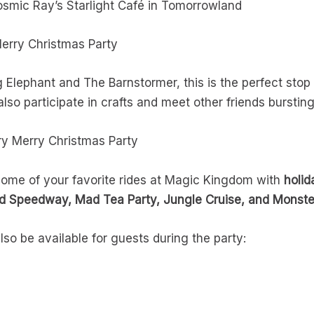
smic Ray’s Starlight Café in Tomorrowland
Merry Christmas Party
Elephant and The Barnstormer, this is the perfect stop f
lso participate in crafts and meet other friends burstin
ery Merry Christmas Party
 some of your favorite rides at Magic Kingdom with
holi
 Speedway, Mad Tea Party, Jungle Cruise, and Monster
also be available for guests during the party: