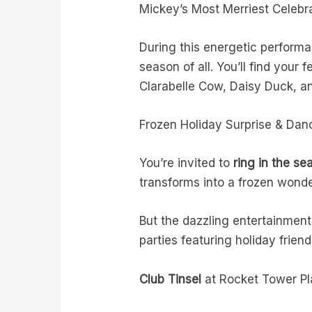
Mickey’s Most Merriest Celebr
During this energetic performa
season of all. You’ll find your
Clarabelle Cow, Daisy Duck, 
Frozen Holiday Surprise & Danc
You’re invited to
ring in the se
transforms into a frozen wond
But the dazzling entertainment
parties featuring holiday frien
Club Tinsel
at Rocket Tower P