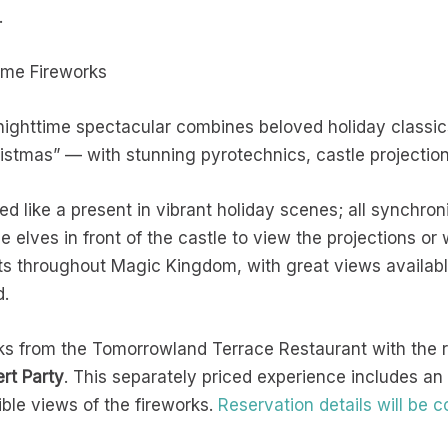
k.
time Fireworks
nighttime spectacular combines beloved holiday classic
ristmas” —
with stunning pyrotechnics, castle projection
ed like a present in vibrant holiday scenes; all synchro
 elves in front of the castle to view the projections or
ts throughout Magic Kingdom, with great views available
nd.
rks from the Tomorrowland Terrace Restaurant with the 
rt Party
. This separately priced experience includes an 
ble views of the fireworks.
Reservation details will be 