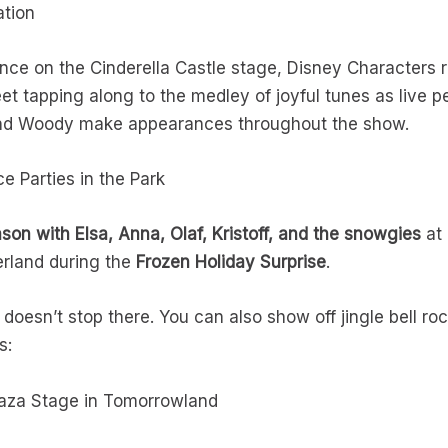
ation
nce on the Cinderella Castle stage, Disney Characters r
 feet tapping along to the medley of joyful tunes as live 
and Woody make appearances throughout the show.
e Parties in the Park
ason with Elsa, Anna, Olaf, Kristoff, and the snowgies
at 
erland during the
Frozen Holiday Surprise
.
 doesn’t stop there. You can also show off jingle bell r
ds:
laza Stage in Tomorrowland