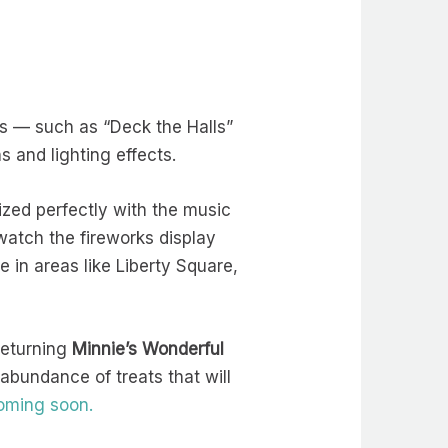
s — such as “Deck the Halls”
s and lighting effects.
nized perfectly with the music
 watch the fireworks display
 in areas like Liberty Square,
returning
Minnie’s Wonderful
abundance of treats that will
coming soon.