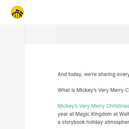
Skip
to
content
And today, we’re sharing every
What is Mickey’s Very Merry 
Mickey’s Very Merry Christmas
year at Magic Kingdom at Walt 
a storybook holiday atmospher