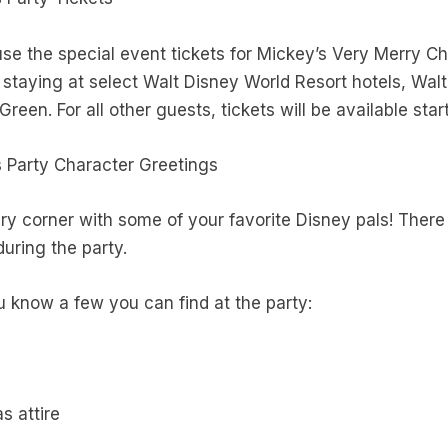
se the special event tickets for Mickey’s Very Merry C
s staying at select Walt Disney World Resort hotels, Wa
reen. For all other guests, tickets will be available sta
s Party Character Greetings
ry corner with some of your favorite Disney pals! There 
during the party.
 know a few you can find at the party:
as attire