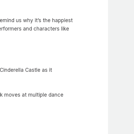
emind us why it’s the happiest
performers and characters like
Cinderella Castle as it
ock moves at multiple dance