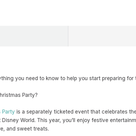
thing you need to know to help you start preparing for t
Christmas Party?
 Party
is a separately ticketed event that celebrates th
Disney World. This year, you’ll enjoy festive entertainm
e, and sweet treats.