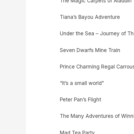
The Magic Carpets of Aladdin
Tiana’s Bayou Adventure
Under the Sea – Journey of Th
Seven Dwarfs Mine Train
Prince Charming Regal Carrou
“it’s a small world”
Peter Pan’s Flight
The Many Adventures of Winn
Mad Tea Party