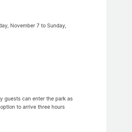
riday, November 7 to Sunday,
y guests can enter the park as
 option to arrive three hours