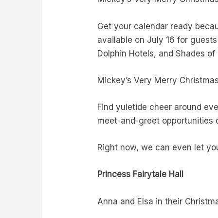
Get your calendar ready becau
available on July 16 for guest
Dolphin Hotels, and Shades of G
Mickey’s Very Merry Christma
Find yuletide cheer around eve
meet-and-greet opportunities 
Right now, we can even let you
Princess Fairytale Hall
Anna and Elsa in their Christm