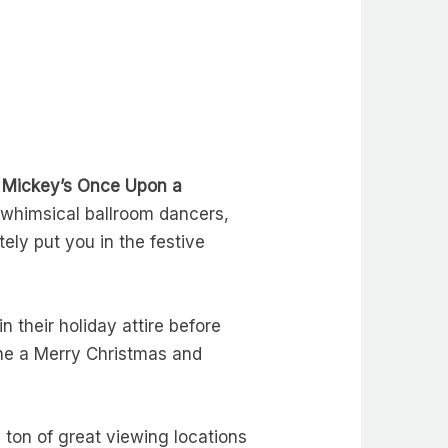
n
Mickey’s Once Upon a
whimsical ballroom dancers,
ely put you in the festive
their holiday attire before
ne a Merry Christmas and
a ton of great viewing locations