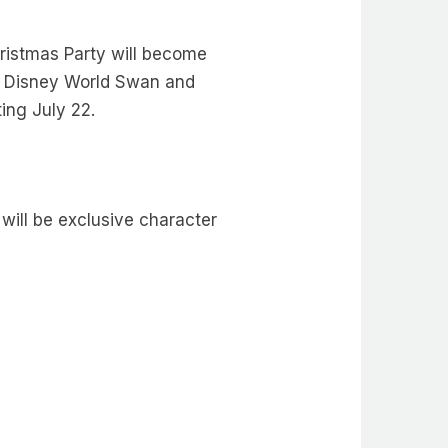
hristmas Party will become
lt Disney World Swan and
rting July 22.
will be exclusive character