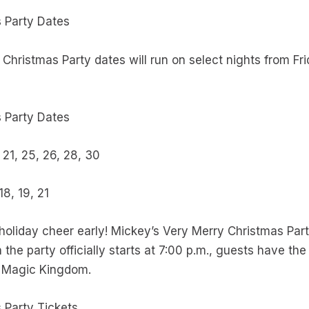
s Party Dates
Christmas Party dates will run on select nights from F
 Party Dates
0, 21, 25, 26, 28, 30
 18, 19, 21
oliday cheer early! Mickey’s Very Merry Christmas Part
the party officially starts at 7:00 p.m., guests have the
e in Magic Kingdom.
 Party Tickets