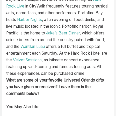
Rock Live
in CityWalk frequently features touring musical
acts, comedians, and other performers. Portofino Bay
hosts
Harbor Nights
, a fun evening of food, drinks, and
live music located in the iconic Portofino harbor. Royal
Pacific is the home to
Jake’s Beer Dinner
, which offers
unique beers from around the country paired with food,
and the
Wantilan Luau
offers a full buffet and tropical
entertainment each Saturday. At the Hard Rock Hotel are
the
Velvet Sessions
, an intimate concert experience
featuring up-and-coming and famous touring acts. All
these experiences can be purchased online.
What are some of your favorite Universal Orlando gifts
you have given or received? Leave them in the
comments below!
You May Also Like…