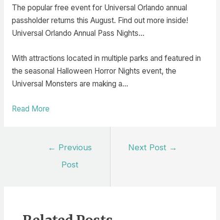
The popular free event for Universal Orlando annual
passholder returns this August. Find out more inside!
Universal Orlando Annual Pass Nights…
With attractions located in multiple parks and featured in
the seasonal Halloween Horror Nights event, the
Universal Monsters are making a…
Read More
Post
←
Previous
Next Post
→
navigation
Post