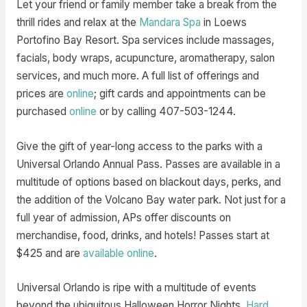
Let your friend or family member take a break from the
thrill rides and relax at the
Mandara Spa
in Loews
Portofino Bay Resort. Spa services include massages,
facials, body wraps, acupuncture, aromatherapy, salon
services, and much more. A full list of offerings and
prices are
online
; gift cards and appointments can be
purchased
online
or by calling 407-503-1244.
Give the gift of year-long access to the parks with a
Universal Orlando Annual Pass. Passes are available in a
multitude of options based on blackout days, perks, and
the addition of the Volcano Bay water park. Not just for a
full year of admission, APs offer discounts on
merchandise, food, drinks, and hotels! Passes start at
$425 and are
available online
.
Universal Orlando is ripe with a multitude of events
beyond the ubiquitous Halloween Horror Nights.
Hard