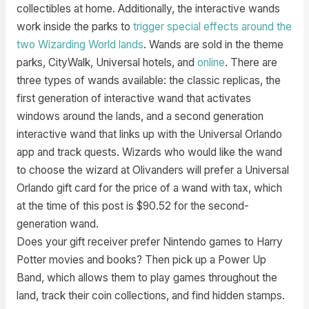
collectibles at home. Additionally, the interactive wands
work inside the parks to
trigger special effects around the
two Wizarding World lands
. Wands are sold in the theme
parks, CityWalk, Universal hotels, and
online
. There are
three types of wands available: the classic replicas, the
first generation of interactive wand that activates
windows around the lands, and a second generation
interactive wand that links up with the Universal Orlando
app and track quests. Wizards who would like the wand
to choose the wizard at Olivanders will prefer a Universal
Orlando gift card for the price of a wand with tax, which
at the time of this post is $90.52 for the second-
generation wand.
Does your gift receiver prefer Nintendo games to Harry
Potter movies and books? Then pick up a Power Up
Band, which allows them to play games throughout the
land, track their coin collections, and find hidden stamps.