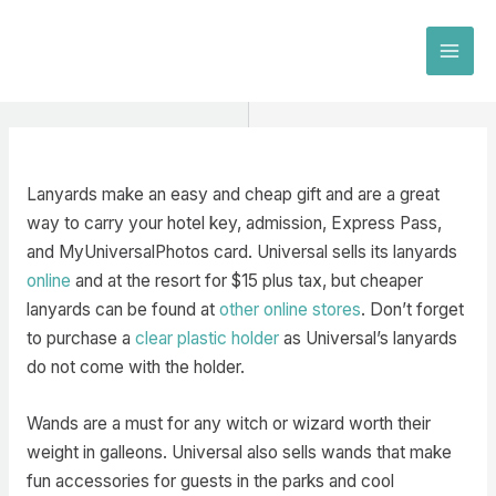
Skip
to
MAI
content
MEN
Lanyards make an easy and cheap gift and are a great
way to carry your hotel key, admission, Express Pass,
and MyUniversalPhotos card. Universal sells its lanyards
online
and at the resort for $15 plus tax, but cheaper
lanyards can be found at
other online stores
. Don’t forget
to purchase a
clear plastic holder
as Universal’s lanyards
do not come with the holder.
Wands are a must for any witch or wizard worth their
weight in galleons. Universal also sells wands that make
fun accessories for guests in the parks and cool