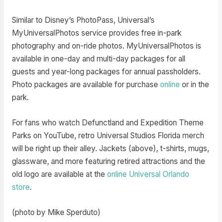
Similar to Disney’s PhotoPass, Universal’s
MyUniversalPhotos service provides free in-park
photography and on-ride photos. MyUniversalPhotos is
available in one-day and multi-day packages for all
guests and year-long packages for annual passholders.
Photo packages are available for purchase
online
or in the
park.
For fans who watch Defunctland and Expedition Theme
Parks on YouTube, retro Universal Studios Florida merch
will be right up their alley. Jackets (above), t-shirts, mugs,
glassware, and more featuring retired attractions and the
old logo are available at the
online Universal Orlando
store
.
(photo by Mike Sperduto)