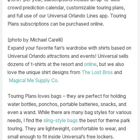
crowd prediction calendar, customizable touring plans,
and full use of our Universal Orlando Lines app. Touring
Plans subscriptions can be purchased online.
(photo by Michael Carelli)
Expand your favorite fan’s wardrobe with shirts based on
Universal Orlando attractions and events! Universal sells
dozens of t-shirts at the resort and
online
, but we also
love the unique shirt designs from
The Lost Bros
and
Magical Me Supply Co.
Touring Plans loves bags – they are perfect for holding
water bottles, ponchos, portable batteries, snacks, and
even a wand. While there are many bag styles for various
needs, I find the
sling-style bags
the best for theme park
touring. They are lightweight, comfortable to wear, and
small enough to fit inside Universal’s free lockers.