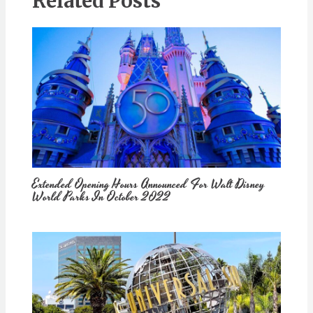
Related Posts
Extended Opening Hours Announced For Walt Disney
World Parks In October 2022