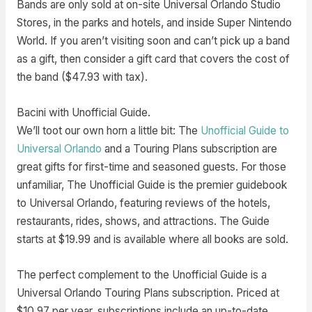
Bands are only sold at on-site Universal Orlando Studio
Stores, in the parks and hotels, and inside Super Nintendo
World. If you aren’t visiting soon and can’t pick up a band
as a gift, then consider a gift card that covers the cost of
the band ($47.93 with tax).
Bacini with Unofficial Guide.
We’ll toot our own horn a little bit: The
Unofficial Guide to
Universal Orlando
and a Touring Plans subscription are
great gifts for first-time and seasoned guests. For those
unfamiliar, The Unofficial Guide is the premier guidebook
to Universal Orlando, featuring reviews of the hotels,
restaurants, rides, shows, and attractions. The Guide
starts at $19.99 and is available where all books are sold.
The perfect complement to the Unofficial Guide is a
Universal Orlando Touring Plans subscription. Priced at
$10.97 per year, subscriptions include an up-to-date