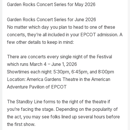
Garden Rocks Concert Series for May 2026
Garden Rocks Concert Series for June 2026
No matter which day you plan to head to one of these
concerts, they’re all included in your EPCOT admission. A
few other details to keep in mind:
There are concerts every single night of the Festival
which runs March 4 – June 1, 2026
Showtimes each night: 5:30pm, 6:45pm, and 8:00pm
Location: America Gardens Theatre in the American
Adventure Pavilion of EPCOT
The Standby Line forms to the right of the theatre if
you’re facing the stage. Depending on the popularity of
the act, you may see folks lined up several hours before
the first show.