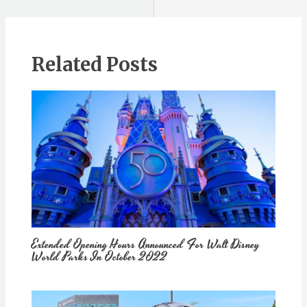
Related Posts
Extended Opening Hours Announced For Walt Disney
World Parks In October 2022