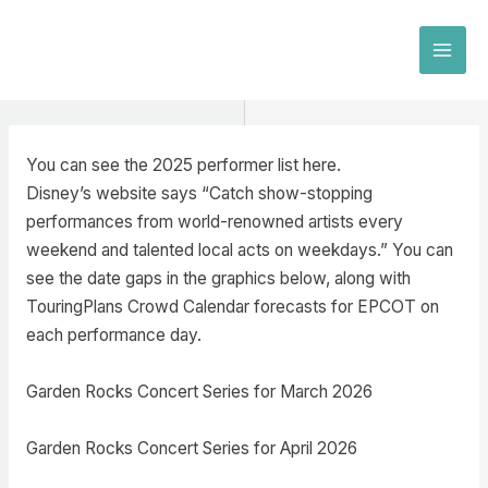
Skip
to
MAI
content
MEN
You can see the 2025 performer list here.
Disney’s website says “Catch show-stopping
performances from world-renowned artists every
weekend and talented local acts on weekdays.” You can
see the date gaps in the graphics below, along with
TouringPlans Crowd Calendar forecasts for EPCOT on
each performance day.
Garden Rocks Concert Series for March 2026
Garden Rocks Concert Series for April 2026