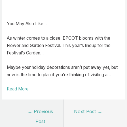
You May Also Like…
As winter comes to a close, EPCOT blooms with the
Flower and Garden Festival. This year’s lineup for the
Festival’s Garden…
Maybe your holiday decorations aren’t put away yet, but
now is the time to plan if you’re thinking of visiting a…
Read More
Post
←
Previous
Next Post
→
navigation
Post