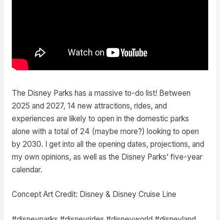
The Disney Parks has a massive to-do list! Between
2025 and 2027, 14 new attractions, rides, and
experiences are likely to open in the domestic parks
alone with a total of 24 (maybe more?) looking to open
by 2030. I get into all the opening dates, projections, and
my own opinions, as well as the Disney Parks’ five-year
calendar.
Concept Art Credit: Disney & Disney Cruise Line
#disneyparks #disneyrides #disneyworld #disneyland