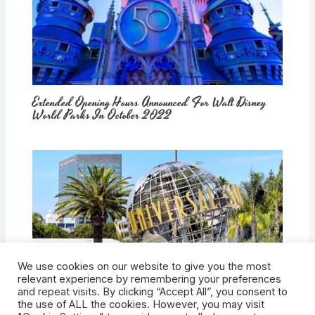
Extended Opening Hours Announced For Walt Disney
World Parks In October 2022
We use cookies on our website to give you the most
How Would Universal Buying Warner Bros. Affect
relevant experience by remembering your preferences
Theme Parks?
and repeat visits. By clicking “Accept All”, you consent to
the use of ALL the cookies. However, you may visit