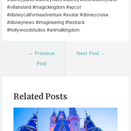
#villainsland #magickingdom #epcot
#disneycaliforniaadventure #avatar #disneycruise
#disneynews #imagineering #testrack
#hollywoodstudios #animalkingdom
Post
←
Previous
Next Post
→
navigation
Post
Related Posts