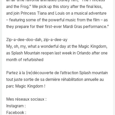
and the Frog.” We pick up this story after the final kiss,
and join Princess Tiana and Louis on a musical adventure
– featuring some of the powerful music from the film – as
they prepare for their first-ever Mardi Gras performance.”
Zip-a-dee-doo-dah, zip-a-dee-ay
My, oh, my, what a wonderful day at the Magic Kingdom,
as Splash Mountain reopen last week in Orlando after one
month of refurbished
Partez à la (re)découverte de l’attraction Splash mountain
tout juste sortie de sa dernière réhabilitation annuelle au
parc Magic Kingdom !
Mes réseaux sociaux :
Instagram :
Facebook :