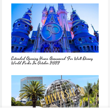
Extended Opening Hours Announced For Walt Disney
World Parks In October 2022