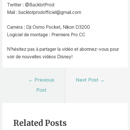
Twitter : @BacklotProd
Mail : backlotprodofficiel@gmail.com
Caméra : Dji Osmo Pocket, Nikon D3200
Logiciel de montage : Premiere Pro CC
N’hésitez pas à partager la vidéo et abonnez-vous pour
voir de nouvelles vidéos Disney!
Post
←
Previous
Next Post
→
navigation
Post
Related Posts