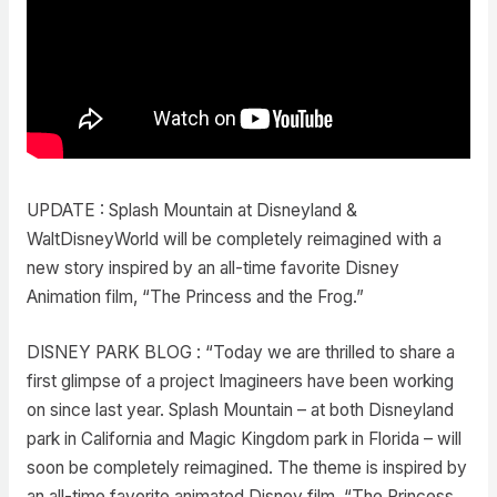
UPDATE : Splash Mountain at Disneyland &
WaltDisneyWorld will be completely reimagined with a
new story inspired by an all-time favorite Disney
Animation film, “The Princess and the Frog.”
DISNEY PARK BLOG : “Today we are thrilled to share a
first glimpse of a project Imagineers have been working
on since last year. Splash Mountain – at both Disneyland
park in California and Magic Kingdom park in Florida – will
soon be completely reimagined. The theme is inspired by
an all-time favorite animated Disney film, “The Princess