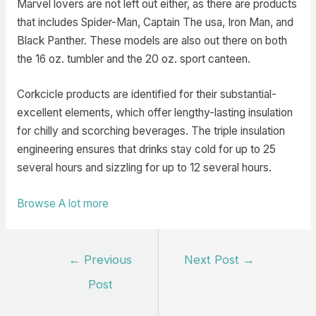
Marvel lovers are not left out either, as there are products
that includes Spider-Man, Captain The usa, Iron Man, and
Black Panther. These models are also out there on both
the 16 oz. tumbler and the 20 oz. sport canteen.
Corkcicle products are identified for their substantial-
excellent elements, which offer lengthy-lasting insulation
for chilly and scorching beverages. The triple insulation
engineering ensures that drinks stay cold for up to 25
several hours and sizzling for up to 12 several hours.
Browse A lot more
Post
←
Previous
Next Post
→
navigation
Post