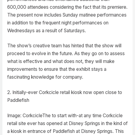
600,000 attendees considering the fact that its premiere.
The present now includes Sunday matinee performances
in addition to the frequent night performances on
Wednesdays as a result of Saturdays.
The show’s creative team has hinted that the show will
proceed to evolve in the future. As they go on to assess
what is effective and what does not, they will make
improvements to ensure that the exhibit stays a
fascinating knowledge for company.
2. Initially-ever Corkcicle retail kiosk now open close to
Paddlefish
Image: CorkcicleThe to start with-at any time Corkcicle
retail site ever has opened at Disney Springs in the kind of
a kiosk in entrance of Paddlefish at Disney Springs. This