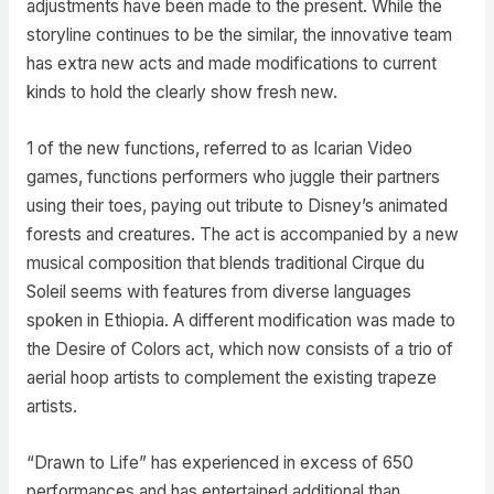
adjustments have been made to the present. While the
storyline continues to be the similar, the innovative team
has extra new acts and made modifications to current
kinds to hold the clearly show fresh new.
1 of the new functions, referred to as Icarian Video
games, functions performers who juggle their partners
using their toes, paying out tribute to Disney’s animated
forests and creatures. The act is accompanied by a new
musical composition that blends traditional Cirque du
Soleil seems with features from diverse languages
spoken in Ethiopia. A different modification was made to
the Desire of Colors act, which now consists of a trio of
aerial hoop artists to complement the existing trapeze
artists.
“Drawn to Life” has experienced in excess of 650
performances and has entertained additional than