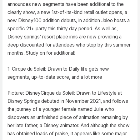
announces new segments have been additional to the
clearly show, a new 1st-of-its-kind retail outlet opens, a
new Disney100 addition debuts, in addition Jaleo hosts a
specific 21+ party this thirty day period. As well as,
Disney springs’ resort place inns are now providing a
deep discounted for attendees who stop by this summer
months. Study on for additional!
1. Cirque du Soleil: Drawn to Daily life gets new
segments, up-to-date score, and a lot more
Picture: DisneyCirque du Soleil: Drawn to Lifestyle at
Disney Springs debuted in November 2021, and follows
the journey of a younger female named Julie who
discovers an unfinished piece of animation remaining by
her late father, a Disney animator. And although the show
has obtained loads of praise, it appears like some major