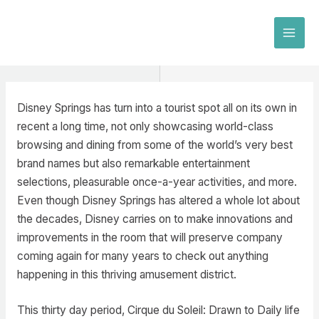
Skip
to
MAI
content
MEN
Disney Springs has turn into a tourist spot all on its own in
recent a long time, not only showcasing world-class
browsing and dining from some of the world’s very best
brand names but also remarkable entertainment
selections, pleasurable once-a-year activities, and more.
Even though Disney Springs has altered a whole lot about
the decades, Disney carries on to make innovations and
improvements in the room that will preserve company
coming again for many years to check out anything
happening in this thriving amusement district.
This thirty day period, Cirque du Soleil: Drawn to Daily life