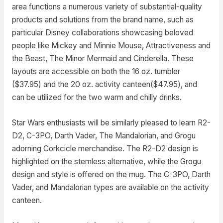
area functions a numerous variety of substantial-quality
products and solutions from the brand name, such as
particular Disney collaborations showcasing beloved
people like Mickey and Minnie Mouse, Attractiveness and
the Beast, The Minor Mermaid and Cinderella. These
layouts are accessible on both the 16 oz. tumbler
($37.95) and the 20 oz. activity canteen($47.95), and
can be utilized for the two warm and chilly drinks.
Star Wars enthusiasts will be similarly pleased to learn R2-
D2, C-3PO, Darth Vader, The Mandalorian, and Grogu
adorning Corkcicle merchandise. The R2-D2 design is
highlighted on the stemless alternative, while the Grogu
design and style is offered on the mug. The C-3PO, Darth
Vader, and Mandalorian types are available on the activity
canteen.