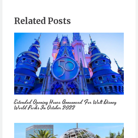
Related Posts
Extended Opening Hours Announced For Walt Disney
World Parks In October 2022