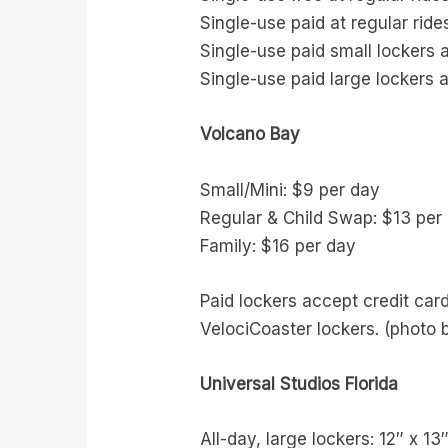
Single-use paid at regular ride
Single-use paid small lockers a
Single-use paid large lockers a
Volcano Bay
Small/Mini: $9 per day
Regular & Child Swap: $13 per
Family: $16 per day
Paid lockers accept credit card
VelociCoaster lockers. (photo b
Universal Studios Florida
All-day, large lockers: 12″ x 13