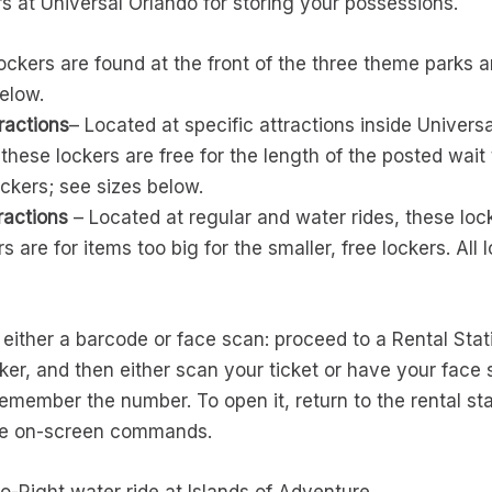
rs at Universal Orlando for storing your possessions.
ckers are found at the front of the three theme parks an
below.
ractions
– Located at specific attractions inside Universa
these lockers are free for the length of the posted wait
ockers; see sizes below.
ractions
– Located at regular and water rides, these lock
rs are for items too big for the smaller, free lockers. All 
either a barcode or face scan: proceed to a Rental Stati
ker, and then either scan your ticket or have your face 
remember the number. To open it, return to the rental st
the on-screen commands.