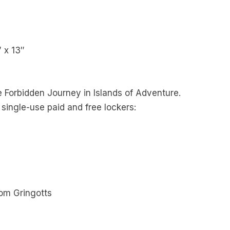
″ x 13″
e Forbidden Journey in Islands of Adventure.
 single-use paid and free lockers:
rom Gringotts