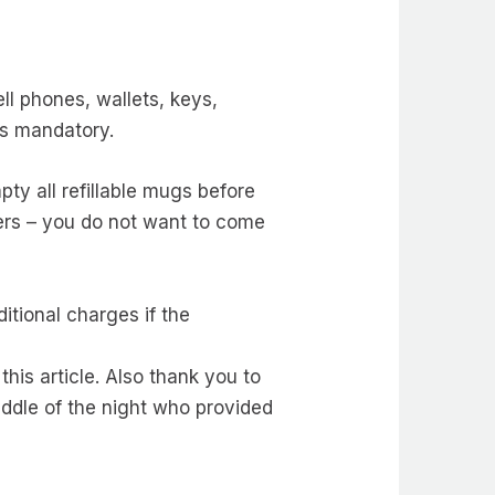
ell phones, wallets, keys,
is mandatory.
mpty all refillable mugs before
ckers – you do not want to come
itional charges if the
his article. Also thank you to
iddle of the night who provided