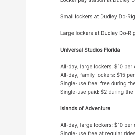
Locker pay station at Dudley D
Small lockers at Dudley Do-Rig
Large lockers at Dudley Do-Rig
Universal Studios Florida
All-day, large lockers: $10 per
All-day, family lockers: $15 pe
Single-use free: free during th
Single-use paid: $2 during the 
Islands of Adventure
All-day, large lockers: $10 per
Single-use free at regular ride