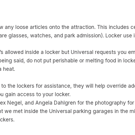
s
w any loose articles onto the attraction. This includes c
re glasses, watches, and park admission). Locker use 
 it’s allowed inside a locker but Universal requests you e
 being said, do not put perishable or melting food in lo
a heat.
 the lockers for assistance, they will help override add
ou gain access to your locker.
ex Negel, and Angela Dahlgren for the photography for t
t we met inside the Universal parking garages in the m
ockers.