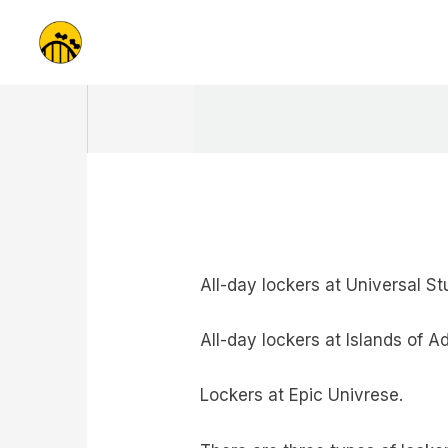
Skip
to
content
All-day lockers at Universal Stu
All-day lockers at Islands of A
Lockers at Epic Univrese.