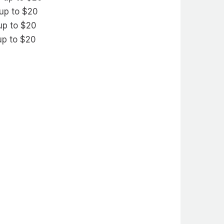
 up to $20
 up to $20
 up to $20