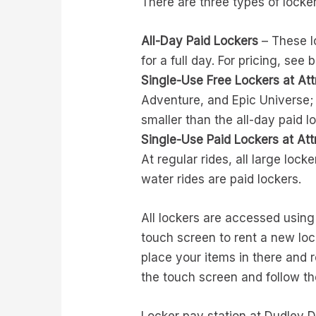
There are three types of locke
All-Day Paid Lockers
– These lo
for a full day. For pricing, see 
Single-Use Free Lockers at Att
Adventure, and Epic Universe; 
smaller than the all-day paid l
Single-Use Paid Lockers at Att
At regular rides, all large locke
water rides are paid lockers.
All lockers are accessed using 
touch screen to rent a new loc
place your items in there and 
the touch screen and follow 