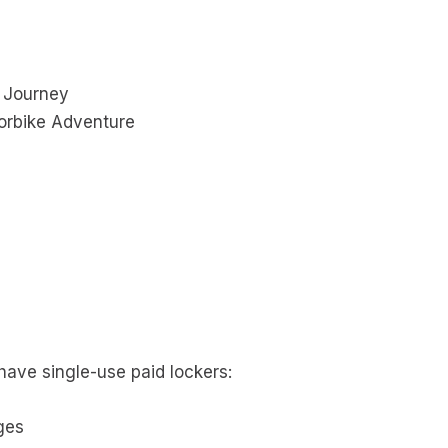
n Journey
orbike Adventure
 have single-use paid lockers:
ges