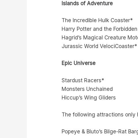
Islands of Adventure
The Incredible Hulk Coaster*
Harry Potter and the Forbidde
Hagrid’s Magical Creature Mot
Jurassic World VelociCoaster*
Epic Universe
Stardust Racers*
Monsters Unchained
Hiccup’s Wing Gliders
The following attractions only
Popeye & Bluto’s Bilge-Rat Bar