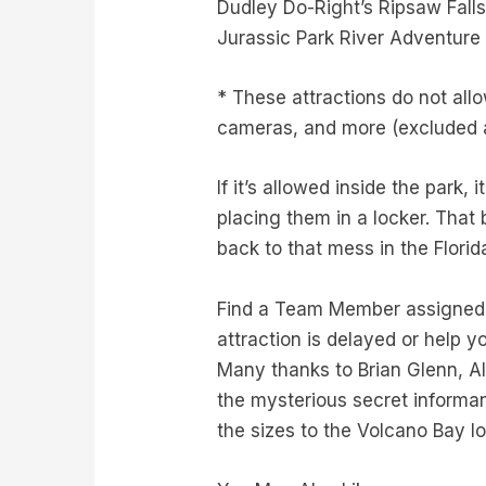
Dudley Do-Right’s Ripsaw Fall
Jurassic Park River Adventure
* These attractions do not allo
cameras, and more (excluded a
If it’s allowed inside the park,
placing them in a locker. That
back to that mess in the Florid
Find a Team Member assigned to
attraction is delayed or help y
Many thanks to Brian Glenn, Al
the mysterious secret informan
the sizes to the Volcano Bay l