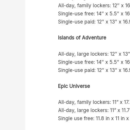
All-day, family lockers: 12″ x 1
Single-use free: 14″ x 5.5″ x 16
Single-use paid: 12″ x 13″ x 16.
Islands of Adventure
All-day, large lockers: 12″ x 13
Single-use free: 14″ x 5.5″ x 16
Single-use paid: 12″ x 13″ x 16.
Epic Universe
All-day, family lockers: 11” x 17
All-day, large lockers: 11” x 11.7
Single use free: 11.8 in x 11 in x