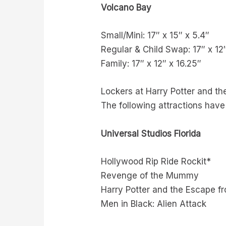
Volcano Bay
Small/Mini: 17″ x 15″ x 5.4″
Regular & Child Swap: 17″ x 12
Family: 17″ x 12″ x 16.25″
Lockers at Harry Potter and th
The following attractions have
Universal Studios Florida
Hollywood Rip Ride Rockit*
Revenge of the Mummy
Harry Potter and the Escape f
Men in Black: Alien Attack