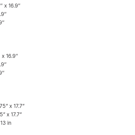
6″ x 16.9″
.9″
9″
″ x 16.9″
.9″
9″
.75” x 17.7”
5” x 17.7”
 13 in