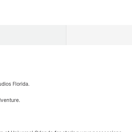
dios Florida.
dventure.