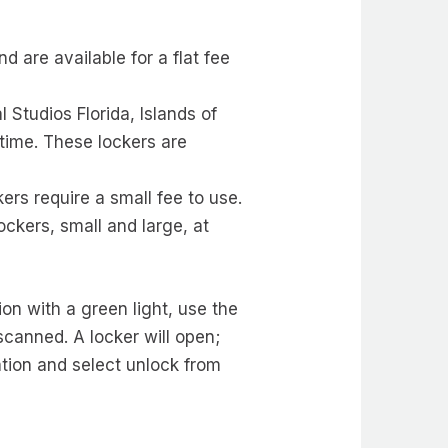
d are available for a flat fee
l Studios Florida, Islands of
 time. These lockers are
ers require a small fee to use.
lockers, small and large, at
on with a green light, use the
scanned. A locker will open;
ation and select unlock from