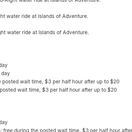
o-Right water ride at Islands of Adventure.
ht water ride at Islands of Adventure.
ht water ride at Islands of Adventure.
 day
r day
e posted wait time, $3 per half hour after up to $20
posted wait time, $3 per half hour after up to $20
 day
s: free during the posted wait time, $3 per half hour afte