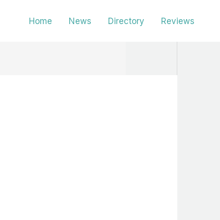
Home
News
Directory
Reviews