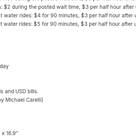
s: $2 during the posted wait time, $3 per half hour after
t water rides: $4 for 90 minutes, $3 per half hour after
t water rides: $5 for 90 minutes, $3 per half hour after
 day
s and USD bills.
y Michael Carelli)
″ x 16.9″