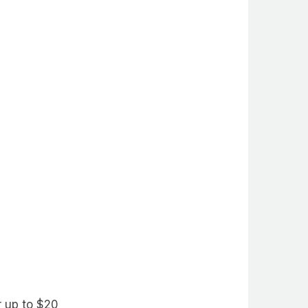
r up to $20