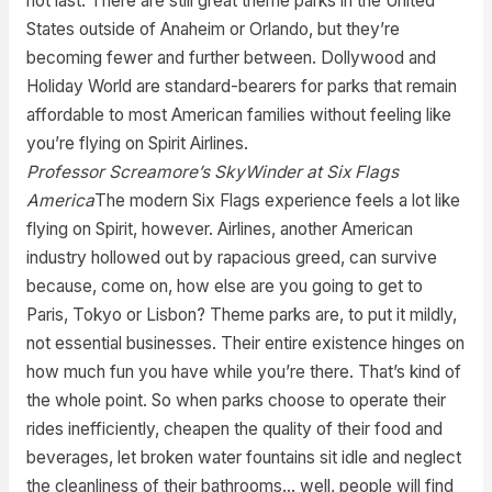
not last. There are still great theme parks in the United
States outside of Anaheim or Orlando, but they’re
becoming fewer and further between. Dollywood and
Holiday World are standard-bearers for parks that remain
affordable to most American families without feeling like
you’re flying on Spirit Airlines.
Professor Screamore’s SkyWinder at Six Flags
America
The modern Six Flags experience feels a lot like
flying on Spirit, however. Airlines, another American
industry hollowed out by rapacious greed, can survive
because, come on, how else are you going to get to
Paris, Tokyo or Lisbon? Theme parks are, to put it mildly,
not essential businesses. Their entire existence hinges on
how much fun you have while you’re there. That’s kind of
the whole point. So when parks choose to operate their
rides inefficiently, cheapen the quality of their food and
beverages, let broken water fountains sit idle and neglect
the cleanliness of their bathrooms… well, people will find