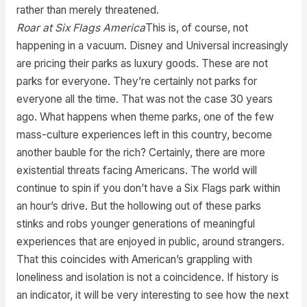
rather than merely threatened.
Roar at Six Flags America
This is, of course, not
happening in a vacuum. Disney and Universal increasingly
are pricing their parks as luxury goods. These are not
parks for everyone. They’re certainly not parks for
everyone all the time. That was not the case 30 years
ago. What happens when theme parks, one of the few
mass-culture experiences left in this country, become
another bauble for the rich? Certainly, there are more
existential threats facing Americans. The world will
continue to spin if you don’t have a Six Flags park within
an hour’s drive. But the hollowing out of these parks
stinks and robs younger generations of meaningful
experiences that are enjoyed in public, around strangers.
That this coincides with American’s grappling with
loneliness and isolation is not a coincidence. If history is
an indicator, it will be very interesting to see how the next