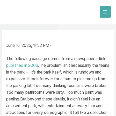
Skip
to
MAI
content
MEN
June 16, 2025, 11:52 PM ·
The following passage comes from a newspaper article
published in 2006
.The problem isn’t necessarily the teens
in the park — it’s the park itself, which is rundown and
expensive. It took forever for a tram to pick me up from
the parking lot. Too many drinking fountains were broken.
Too many bathrooms were dirty. Too much paint was
peeling.But beyond these details, it didn’t feel like an
amusement park, with entertainment at every turn and
attractions for every demographic. It felt like a collection