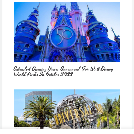
Extended Opening Hours Announced For Walt Disney
World Parks In October 2022