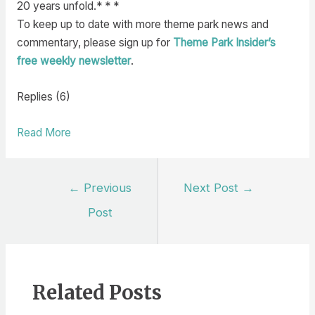
20 years unfold.* * *
To keep up to date with more theme park news and
commentary, please sign up for
Theme Park Insider’s
free weekly newsletter
.
Replies (6)
Read More
Post
←
Previous
Next Post
→
navigation
Post
Related Posts