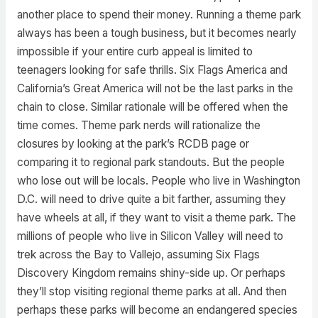
another place to spend their money. Running a theme park
always has been a tough business, but it becomes nearly
impossible if your entire curb appeal is limited to
teenagers looking for safe thrills. Six Flags America and
California’s Great America will not be the last parks in the
chain to close. Similar rationale will be offered when the
time comes. Theme park nerds will rationalize the
closures by looking at the park’s RCDB page or
comparing it to regional park standouts. But the people
who lose out will be locals. People who live in Washington
D.C. will need to drive quite a bit farther, assuming they
have wheels at all, if they want to visit a theme park. The
millions of people who live in Silicon Valley will need to
trek across the Bay to Vallejo, assuming Six Flags
Discovery Kingdom remains shiny-side up. Or perhaps
they’ll stop visiting regional theme parks at all. And then
perhaps these parks will become an endangered species