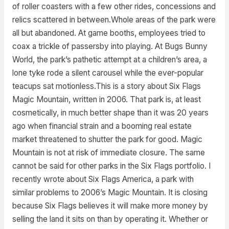
of roller coasters with a few other rides, concessions and
relics scattered in between.Whole areas of the park were
all but abandoned. At game booths, employees tried to
coax a trickle of passersby into playing. At Bugs Bunny
World, the park’s pathetic attempt at a children’s area, a
lone tyke rode a silent carousel while the ever-popular
teacups sat motionless.This is a story about Six Flags
Magic Mountain, written in 2006. That park is, at least
cosmetically, in much better shape than it was 20 years
ago when financial strain and a booming real estate
market threatened to shutter the park for good. Magic
Mountain is not at risk of immediate closure. The same
cannot be said for other parks in the Six Flags portfolio. I
recently wrote about Six Flags America, a park with
similar problems to 2006’s Magic Mountain. It is closing
because Six Flags believes it will make more money by
selling the land it sits on than by operating it. Whether or