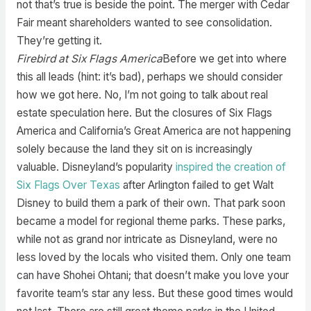
not that’s true is beside the point. The merger with Cedar
Fair meant shareholders wanted to see consolidation.
They’re getting it.
Firebird at Six Flags America
Before we get into where
this all leads (hint: it’s bad), perhaps we should consider
how we got here. No, I’m not going to talk about real
estate speculation here. But the closures of Six Flags
America and California’s Great America are not happening
solely because the land they sit on is increasingly
valuable. Disneyland’s popularity
inspired the creation of
Six Flags Over Texas
after Arlington failed to get Walt
Disney to build them a park of their own. That park soon
became a model for regional theme parks. These parks,
while not as grand nor intricate as Disneyland, were no
less loved by the locals who visited them. Only one team
can have Shohei Ohtani; that doesn’t make you love your
favorite team’s star any less. But these good times would