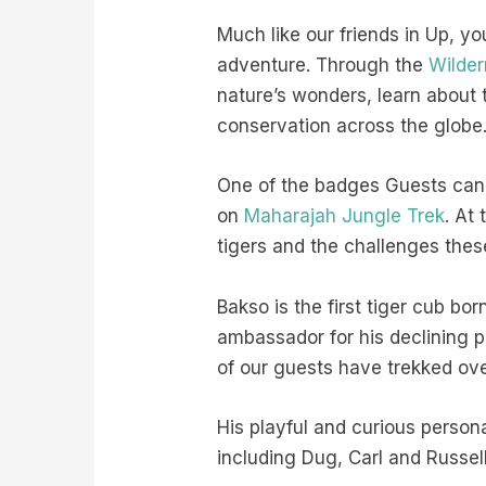
Much like our friends in Up, y
adventure. Through the
Wilder
nature’s wonders, learn about
conservation across the globe
One of the badges Guests can 
on
Maharajah Jungle Trek
. At
tigers and the challenges thes
Bakso is the first tiger cub bo
ambassador for his declining p
of our guests have trekked over
His playful and curious person
including Dug, Carl and Russel