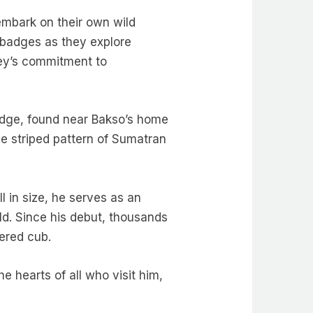
embark on their own wild
badges as they explore
ney’s commitment to
adge, found near Bakso’s home
que striped pattern of Sumatran
l in size, he serves as an
ild. Since his debut, thousands
ngered cub.
 hearts of all who visit him,