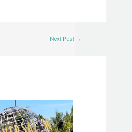
Next Post
→