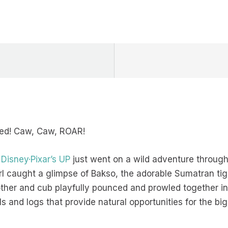
ored! Caw, Caw, ROAR!
m
Disney·Pixar’s UP
just went on a wild adventure through 
rl caught a glimpse of Bakso, the adorable Sumatran ti
her and cub playfully pounced and prowled together in th
lls and logs that provide natural opportunities for the b