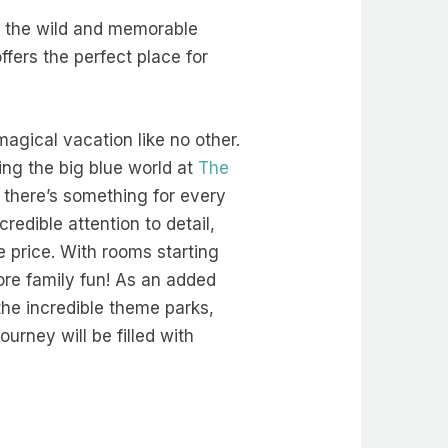
f the wild and memorable
ffers the perfect place for
magical vacation like no other.
ng the big blue world at
The
there’s something for every
credible attention to detail,
e price. With rooms starting
ore family fun! As an added
the incredible theme parks,
urney will be filled with