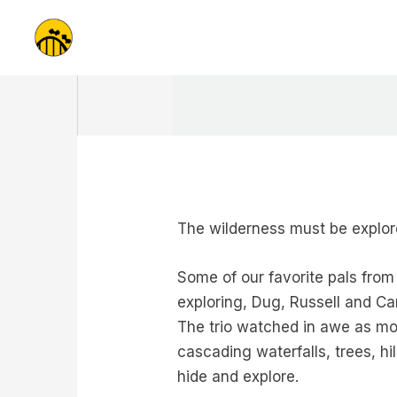
Skip
to
content
The wilderness must be expl
Some of our favorite pals fro
exploring, Dug, Russell and Ca
The trio watched in awe as mot
cascading waterfalls, trees, hi
hide and explore.