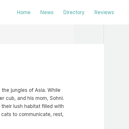
Home
News
Directory
Reviews
the jungles of Asia. While
ger cub, and his mom, Sohni.
eir lush habitat filled with
ig cats to communicate, rest,