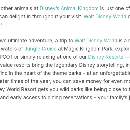
 other animals at
Disney’s Animal Kingdom
is just one o
n delight in throughout your visit.
Walt Disney World
o
d!
 own ultimate adventure, a trip to
Walt Disney World
is a 
 waters of
Jungle Cruise
at Magic Kingdom Park, explori
PCOT or simply relaxing at one of our
Disney Resorts
— 
 value resorts bring the legendary Disney storytelling, in
find in the heart of the theme parks – at an unforgettabl
ieter times of the year, you can save money for even m
ey World Resort gets you wild perks like being close to 
nd early access to dining reservations – your family’s jo