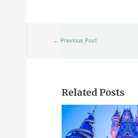
Post
←
Previous Post
navigation
Related Posts