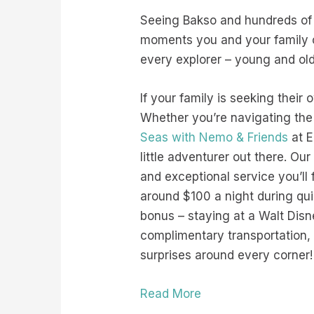
Seeing Bakso and hundreds of
moments you and your family ca
every explorer – young and ol
If your family is seeking their
Whether you’re navigating the
Seas with Nemo & Friends
at E
little adventurer out there. Our
and exceptional service you’ll 
around $100 a night during qu
bonus – staying at a Walt Disn
complimentary transportation, a
surprises around every corner!
Read More