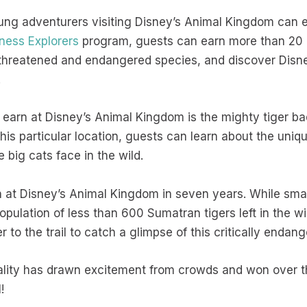
oung adventurers visiting Disney’s Animal Kingdom can 
ness Explorers
program, guests can earn more than 20 
 threatened and endangered species, and discover Dis
.
earn at Disney’s Animal Kingdom is the mighty tiger b
 this particular location, guests can learn about the uni
e big cats face in the wild.
rn at Disney’s Animal Kingdom in seven years. While smal
opulation of less than 600 Sumatran tigers left in the w
 to the trail to catch a glimpse of this critically enda
ality has drawn excitement from crowds and won over the
l!