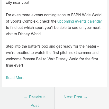
city near you!
For even more events coming soon to ESPN Wide World
of Sports Complex, check the
upcoming events calendar
to find out which sport you’ll be able to see on your next
visit to Disney World.
Step into the batter’s box and get ready for the heater –
we’re excited to watch the first pitch next summer and
welcome Banana Ball to Walt Disney World for the first
time ever!
Read More
Post
←
Previous
Next Post
→
navigation
Post