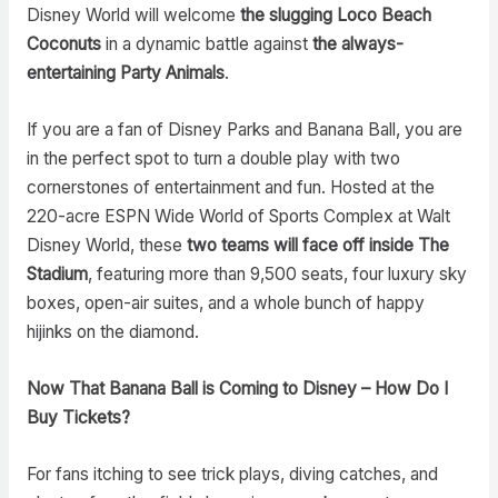
Disney World will welcome
the slugging Loco Beach
Coconuts
in a dynamic battle against
the
always-
entertaining Party Animals
.
If you are a fan of Disney Parks and Banana Ball, you are
in the perfect spot to turn a double play with two
cornerstones of entertainment and fun. Hosted at the
220-acre ESPN Wide World of Sports Complex at Walt
Disney World, these
two teams will face off inside The
Stadium
, featuring more than 9,500 seats, four luxury sky
boxes, open-air suites, and a whole bunch of happy
hijinks on the diamond.
Now That Banana Ball is Coming to Disney – How Do I
Buy Tickets?
For fans itching to see trick plays, diving catches, and