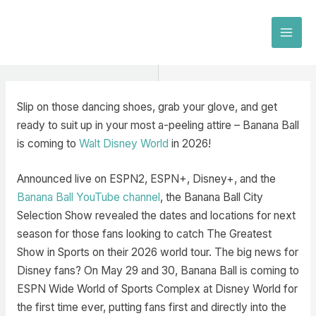
Skip
to
MAI
content
MEN
Slip on those dancing shoes, grab your glove, and get
ready to suit up in your most a-peeling attire – Banana Ball
is coming to
Walt Disney World
in 2026!
Announced live on ESPN2, ESPN+, Disney+, and the
Banana Ball YouTube channel
, the Banana Ball City
Selection Show revealed the dates and locations for next
season for those fans looking to catch The Greatest
Show in Sports on their 2026 world tour. The big news for
Disney fans? On May 29 and 30, Banana Ball is coming to
ESPN Wide World of Sports Complex at Disney World for
the first time ever, putting fans first and directly into the