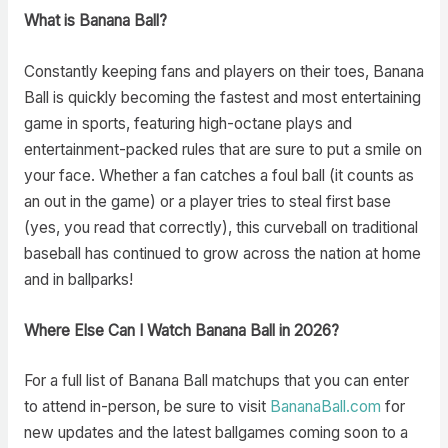
What is Banana Ball?
Constantly keeping fans and players on their toes, Banana
Ball is quickly becoming the fastest and most entertaining
game in sports, featuring high-octane plays and
entertainment-packed rules that are sure to put a smile on
your face. Whether a fan catches a foul ball (it counts as
an out in the game) or a player tries to steal first base
(yes, you read that correctly), this curveball on traditional
baseball has continued to grow across the nation at home
and in ballparks!
Where Else Can I Watch Banana Ball in 2026?
For a full list of Banana Ball matchups that you can enter
to attend in-person, be sure to visit
BananaBall.com
for
new updates and the latest ballgames coming soon to a