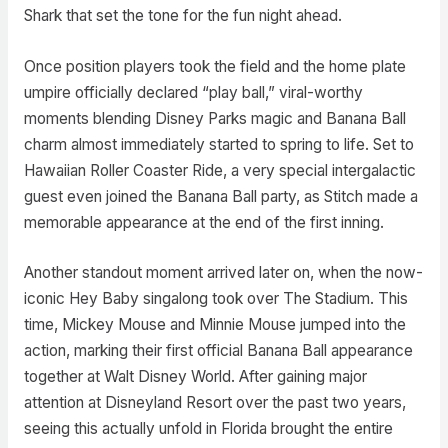
Shark that set the tone for the fun night ahead.
Once position players took the field and the home plate
umpire officially declared “play ball,” viral-worthy
moments blending Disney Parks magic and Banana Ball
charm almost immediately started to spring to life. Set to
Hawaiian Roller Coaster Ride, a very special intergalactic
guest even joined the Banana Ball party, as Stitch made a
memorable appearance at the end of the first inning.
Another standout moment arrived later on, when the now-
iconic Hey Baby singalong took over The Stadium. This
time, Mickey Mouse and Minnie Mouse jumped into the
action, marking their first official Banana Ball appearance
together at Walt Disney World. After gaining major
attention at Disneyland Resort over the past two years,
seeing this actually unfold in Florida brought the entire