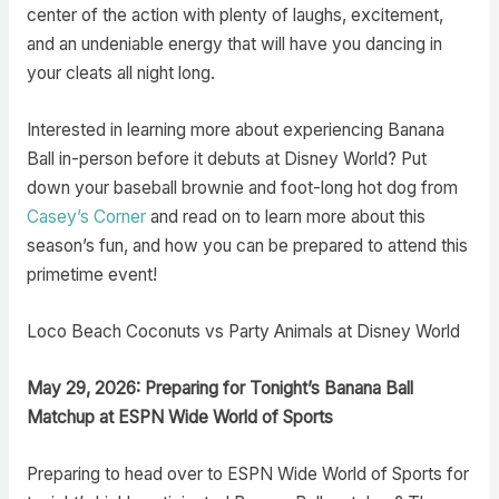
center of the action with plenty of laughs, excitement,
and an undeniable energy that will have you dancing in
your cleats all night long.
Interested in learning more about experiencing Banana
Ball in-person before it debuts at Disney World? Put
down your baseball brownie and foot-long hot dog from
Casey’s Corner
and read on to learn more about this
season’s fun, and how you can be prepared to attend this
primetime event!
Loco Beach Coconuts vs Party Animals at Disney World
May 29, 2026: Preparing for Tonight’s Banana Ball
Matchup at ESPN Wide World of Sports
Preparing to head over to ESPN Wide World of Sports for