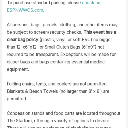
To purchase standard parking, please
check out
ESPNWWOS.com
.
All persons, bags, parcels, clothing, and other items may
be subject to screen/security checks.
This event has a
clear bag policy
(plastic, vinyl, or soft PVC) no bigger
than 12″x6″x12″ or Small Clutch Bags (6″x9″) not
required to be transparent. Exceptions will be made for
diaper bags and bags containing essential medical
equipment.
Folding chairs, tents, and coolers are not permitted.
Blankets & Beach Towels (no larger than 8′ x 8′) are
permitted.
Concession stands and food carts are located throughout
The Stadium, offering a variety of options to devour.