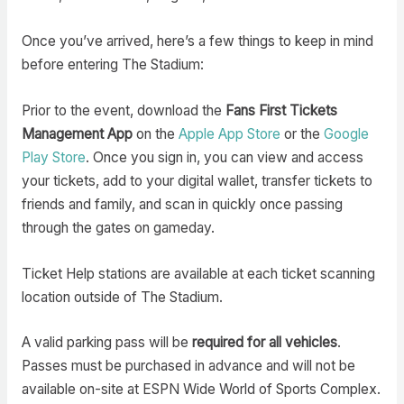
Once you’ve arrived, here’s a few things to keep in mind
before entering The Stadium:
Prior to the event, download the
Fans First Tickets
Management App
on the
Apple App Store
or the
Google
Play Store
. Once you sign in, you can view and access
your tickets, add to your digital wallet, transfer tickets to
friends and family, and scan in quickly once passing
through the gates on gameday.
Ticket Help stations are available at each ticket scanning
location outside of The Stadium.
A valid parking pass will be
required for all vehicles
.
Passes must be purchased in advance and will not be
available on-site at ESPN Wide World of Sports Complex.