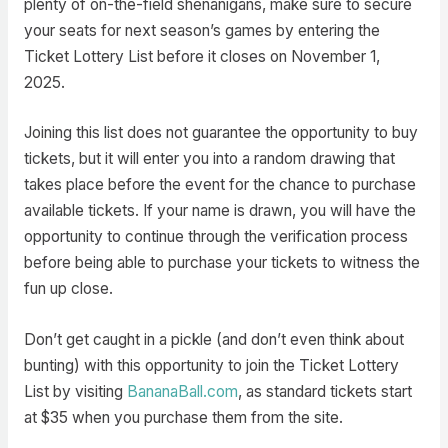
plenty of on-the-field shenanigans, make sure to secure
your seats for next season’s games by entering the
Ticket Lottery List before it closes on November 1,
2025.
Joining this list does not guarantee the opportunity to buy
tickets, but it will enter you into a random drawing that
takes place before the event for the chance to purchase
available tickets. If your name is drawn, you will have the
opportunity to continue through the verification process
before being able to purchase your tickets to witness the
fun up close.
Don’t get caught in a pickle (and don’t even think about
bunting) with this opportunity to join the Ticket Lottery
List by visiting
BananaBall.com
, as standard tickets start
at $35 when you purchase them from the site.