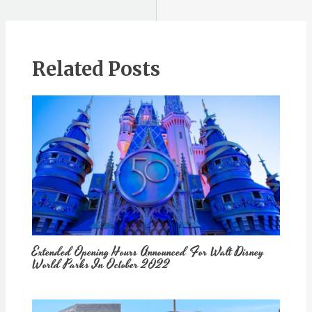
Related Posts
Extended Opening Hours Announced For Walt Disney
World Parks In October 2022