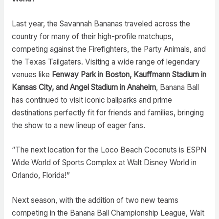
Last year, the Savannah Bananas traveled across the
country for many of their high-profile matchups,
competing against the Firefighters, the Party Animals, and
the Texas Tailgaters. Visiting a wide range of legendary
venues like
Fenway Park in Boston, Kauffmann Stadium in
Kansas City, and Angel Stadium in Anaheim
, Banana Ball
has continued to visit iconic ballparks and prime
destinations perfectly fit for friends and families, bringing
the show to a new lineup of eager fans.
“The next location for the Loco Beach Coconuts is ESPN
Wide World of Sports Complex at Walt Disney World in
Orlando, Florida!”
Next season, with the addition of two new teams
competing in the Banana Ball Championship League, Walt