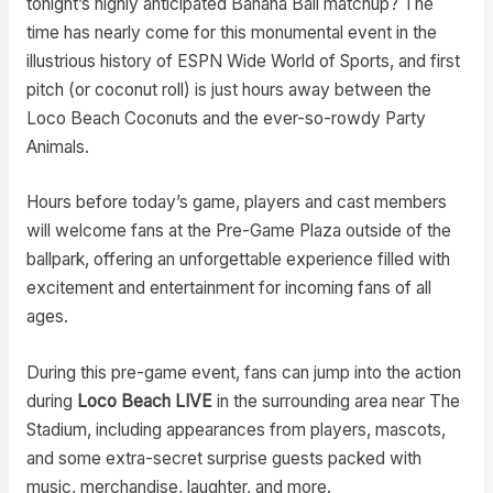
tonight’s highly anticipated Banana Ball matchup? The
time has nearly come for this monumental event in the
illustrious history of ESPN Wide World of Sports, and first
pitch (or coconut roll) is just hours away between the
Loco Beach Coconuts and the ever-so-rowdy Party
Animals.
Hours before today’s game, players and cast members
will welcome fans at the Pre-Game Plaza outside of the
ballpark, offering an unforgettable experience filled with
excitement and entertainment for incoming fans of all
ages.
During this pre-game event, fans can jump into the action
during
Loco Beach LIVE
in the surrounding area near The
Stadium, including appearances from players, mascots,
and some extra-secret surprise guests packed with
music, merchandise, laughter, and more.