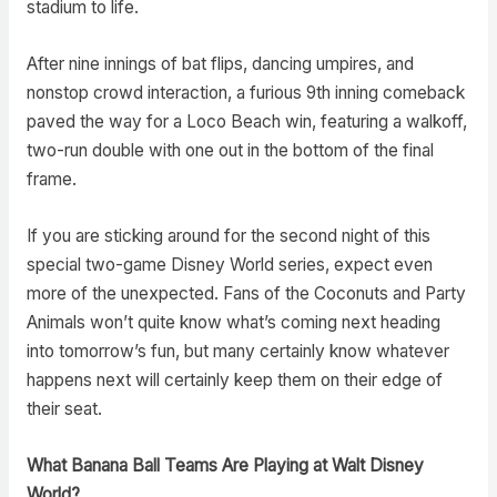
stadium to life.
After nine innings of bat flips, dancing umpires, and
nonstop crowd interaction, a furious 9th inning comeback
paved the way for a Loco Beach win, featuring a walkoff,
two-run double with one out in the bottom of the final
frame.
If you are sticking around for the second night of this
special two-game Disney World series, expect even
more of the unexpected. Fans of the Coconuts and Party
Animals won’t quite know what’s coming next heading
into tomorrow’s fun, but many certainly know whatever
happens next will certainly keep them on their edge of
their seat.
What Banana Ball Teams Are Playing at Walt Disney
World?