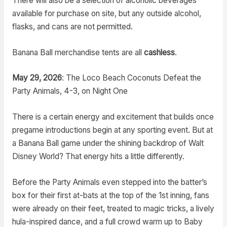
There will also be a selection of alcoholic beverages
available for purchase on site, but any outside alcohol,
flasks, and cans are not permitted.
Banana Ball merchandise tents are all
cashless
.
May 29, 2026
: The Loco Beach Coconuts Defeat the
Party Animals, 4-3, on Night One
There is a certain energy and excitement that builds once
pregame introductions begin at any sporting event. But at
a Banana Ball game under the shining backdrop of Walt
Disney World? That energy hits a little differently.
Before the Party Animals even stepped into the batter’s
box for their first at-bats at the top of the 1st inning, fans
were already on their feet, treated to magic tricks, a lively
hula-inspired dance, and a full crowd warm up to Baby