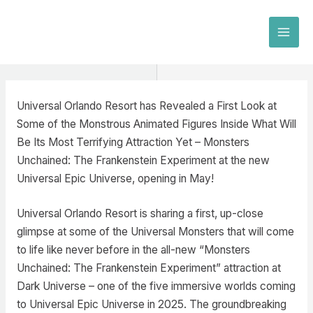
Skip
to
MAI
content
MEN
Universal Orlando Resort has Revealed a First Look at
Some of the Monstrous Animated Figures Inside What Will
Be Its Most Terrifying Attraction Yet – Monsters
Unchained: The Frankenstein Experiment at the new
Universal Epic Universe, opening in May!
Universal Orlando Resort is sharing a first, up-close
glimpse at some of the Universal Monsters that will come
to life like never before in the all-new “Monsters
Unchained: The Frankenstein Experiment” attraction at
Dark Universe – one of the five immersive worlds coming
to Universal Epic Universe in 2025. The groundbreaking