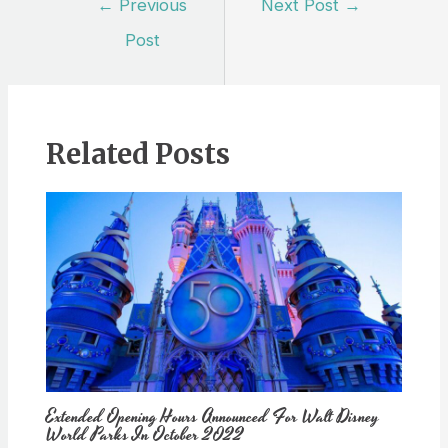
←
Previous
Next Post
→
navigation
Post
Related Posts
Extended Opening Hours Announced For Walt Disney
World Parks In October 2022