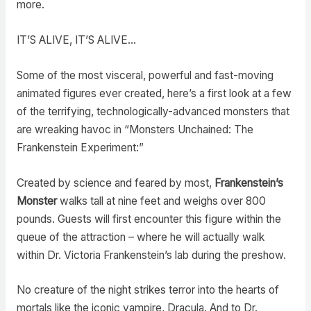
more.
IT’S ALIVE, IT’S ALIVE…
Some of the most visceral, powerful and fast-moving
animated figures ever created, here’s a first look at a few
of the terrifying, technologically-advanced monsters that
are wreaking havoc in “Monsters Unchained: The
Frankenstein Experiment:”
Created by science and feared by most,
Frankenstein’s
Monster
walks tall at nine feet and weighs over 800
pounds. Guests will first encounter this figure within the
queue of the attraction – where he will actually walk
within Dr. Victoria Frankenstein’s lab during the preshow.
No creature of the night strikes terror into the hearts of
mortals like the iconic vampire, Dracula. And to Dr.