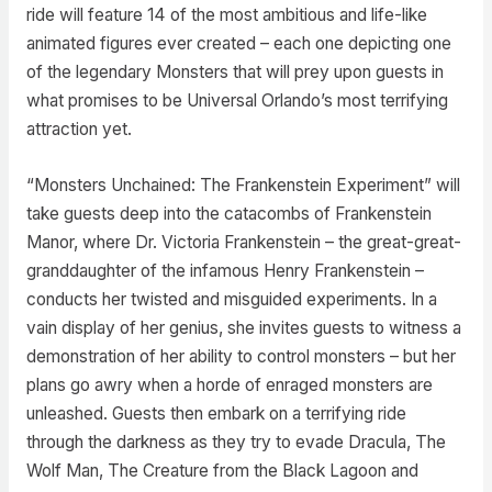
ride will feature 14 of the most ambitious and life-like
animated figures ever created – each one depicting one
of the legendary Monsters that will prey upon guests in
what promises to be Universal Orlando’s most terrifying
attraction yet.
“Monsters Unchained: The Frankenstein Experiment” will
take guests deep into the catacombs of Frankenstein
Manor, where Dr. Victoria Frankenstein – the great-great-
granddaughter of the infamous Henry Frankenstein –
conducts her twisted and misguided experiments. In a
vain display of her genius, she invites guests to witness a
demonstration of her ability to control monsters – but her
plans go awry when a horde of enraged monsters are
unleashed. Guests then embark on a terrifying ride
through the darkness as they try to evade Dracula, The
Wolf Man, The Creature from the Black Lagoon and