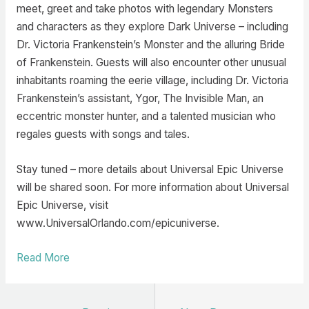
meet, greet and take photos with legendary Monsters
and characters as they explore Dark Universe – including
Dr. Victoria Frankenstein’s Monster and the alluring Bride
of Frankenstein. Guests will also encounter other unusual
inhabitants roaming the eerie village, including Dr. Victoria
Frankenstein’s assistant, Ygor, The Invisible Man, an
eccentric monster hunter, and a talented musician who
regales guests with songs and tales.
Stay tuned – more details about Universal Epic Universe
will be shared soon. For more information about Universal
Epic Universe, visit
www.UniversalOrlando.com/epicuniverse.
Read More
Post