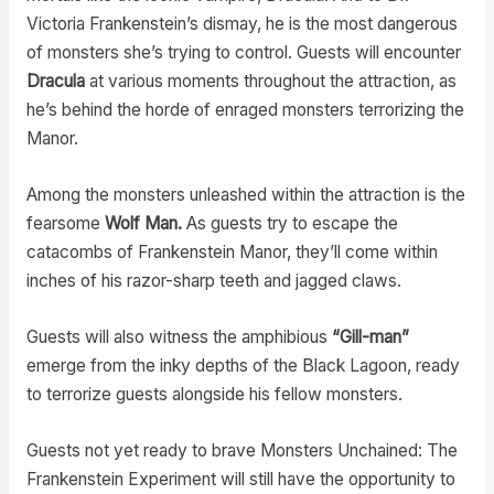
Victoria Frankenstein’s dismay, he is the most dangerous
of monsters she’s trying to control. Guests will encounter
Dracula
at various moments throughout the attraction, as
he’s behind the horde of enraged monsters terrorizing the
Manor.
Among the monsters unleashed within the attraction is the
fearsome
Wolf Man.
As guests try to escape the
catacombs of Frankenstein Manor, they’ll come within
inches of his razor-sharp teeth and jagged claws.
Guests will also witness the amphibious
“Gill-man”
emerge from the inky depths of the Black Lagoon, ready
to terrorize guests alongside his fellow monsters.
Guests not yet ready to brave Monsters Unchained: The
Frankenstein Experiment will still have the opportunity to