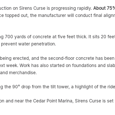
uction on Sirens Curse is progressing rapidly.
About 75% 
 topped out, the manufacturer will conduct final alignm
g 700 yards of concrete at five feet thick. It sits 20 f
o prevent water penetration.
is being erected, and the second-floor concrete has be
xt week. Work has also started on foundations and slabs 
s and merchandise.
 the 90° drop from the tilt tower, a highlight of the ride
 and near the Cedar Point Marina, Sirens Curse is set to