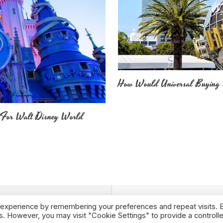
How Would Universal Buying 
 For Walt Disney World
 experience by remembering your preferences and repeat visits. 
es. However, you may visit "Cookie Settings" to provide a controll