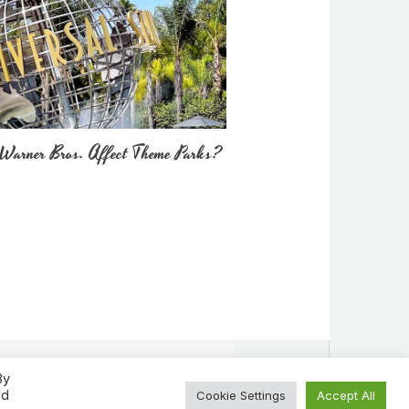
Warner Bros. Affect Theme Parks?
By
ed
Cookie Settings
Accept All