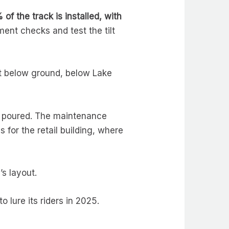
of the track is installed, with
ent checks and test the tilt
eet below ground, below Lake
en poured. The maintenance
for the retail building, where
’s layout.
 lure its riders in 2025.