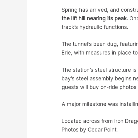
Spring has arrived, and constr
the lift hill nearing its peak.
Once
track’s hydraulic functions.
The tunnel’s been dug, featurin
Erie, with measures in place t
The station’s steel structure 
bay’s steel assembly begins ne
guests will buy on-ride photo
A major milestone was installing
Located across from Iron Dragon
Photos by Cedar Point.