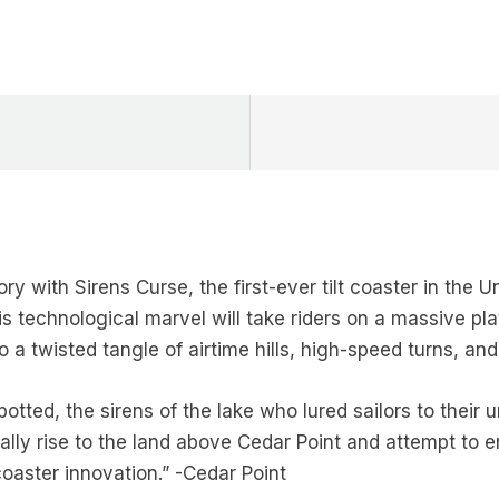
ory with Sirens Curse, the first-ever tilt coaster in the 
 technological marvel will take riders on a massive plat
o a twisted tangle of airtime hills, high-speed turns, and
otted, the sirens of the lake who lured sailors to their
ally rise to the land above Cedar Point and attempt to en
coaster innovation.” -Cedar Point