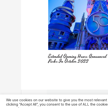
Extended Opening Hours Announced
Parks In October 2022
We use cookies on our website to give you the most relevant
clicking “Accept All”, you consent to the use of ALL the cooki