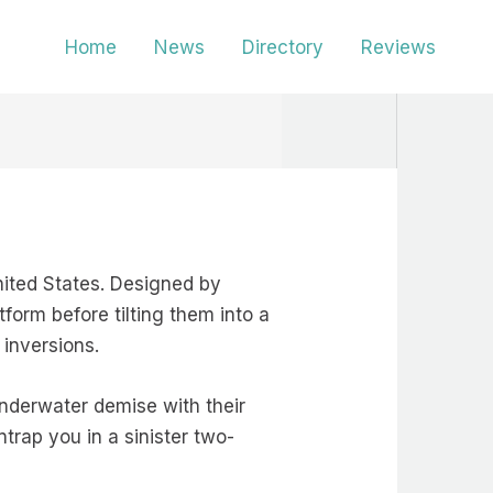
Home
News
Directory
Reviews
United States. Designed by
form before tilting them into a
 inversions.
 underwater demise with their
trap you in a sinister two-