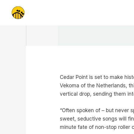
Skip
to
content
Cedar Point is set to make hist
Vekoma of the Netherlands, this
vertical drop, sending them int
“Often spoken of – but never sp
sweet, seductive songs will fin
minute fate of non-stop roller 