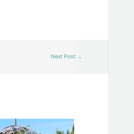
Next Post
→