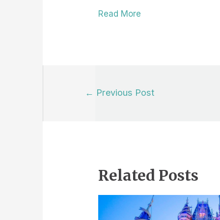
Read More
Post
←
Previous Post
navigation
Related Posts