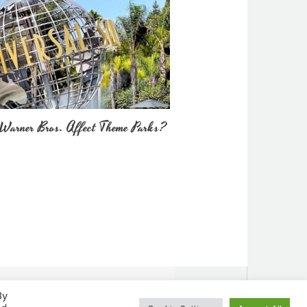
Warner Bros. Affect Theme Parks?
By