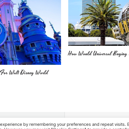
How Would Universal Buying 
 For Walt Disney World
 experience by remembering your preferences and repeat visits. 