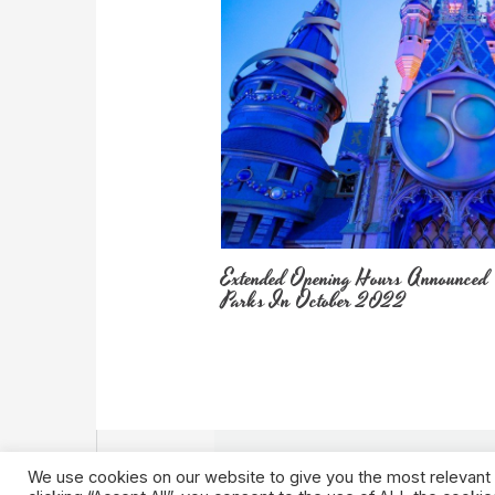
Extended Opening Hours Announced
Parks In October 2022
We use cookies on our website to give you the most relevant