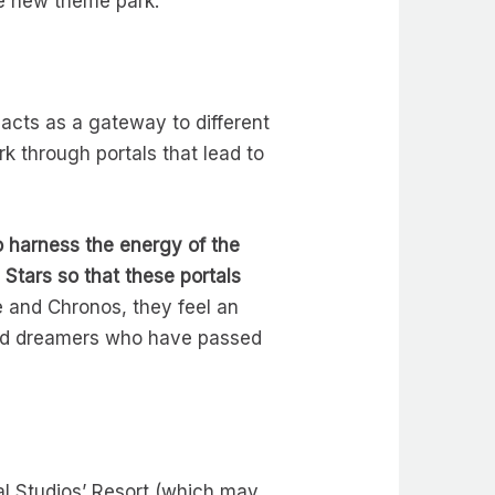
he new theme park.
 acts as a gateway to different
k through portals that lead to
o harness the energy of the
Stars so that these portals
 and Chronos, they feel an
and dreamers who have passed
al Studios’ Resort (which may