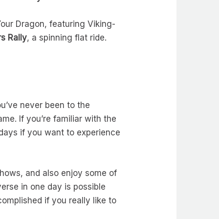
our Dragon, featuring Viking-
s Rally
, a spinning flat ride.
you’ve never been to the
me. If you’re familiar with the
days if you want to experience
 shows, and also enjoy some of
verse in one day is possible
omplished if you really like to