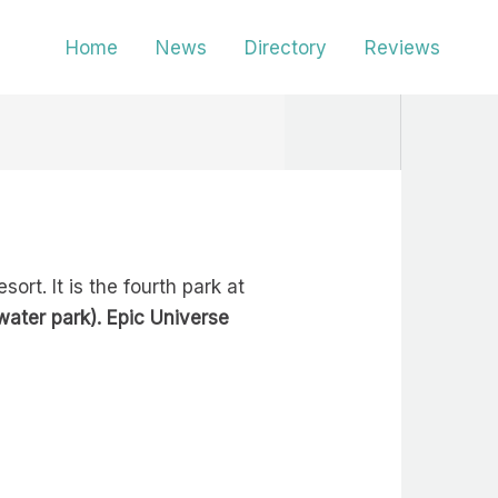
Home
News
Directory
Reviews
rt. It is the fourth park at
water park). Epic Universe