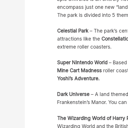
encompass just one new “land” 
The park is divided into 5 the
Celestial Park
– The park’s cent
attractions like the
Constellati
extreme roller coasters.
Super Nintendo World
– Based 
Mine Cart Madness
roller coa
Yoshi’s Adventure.
Dark Universe
– A land themed 
Frankenstein’s Manor. You can 
The Wizarding World of Harry P
Wizarding World and the Britis