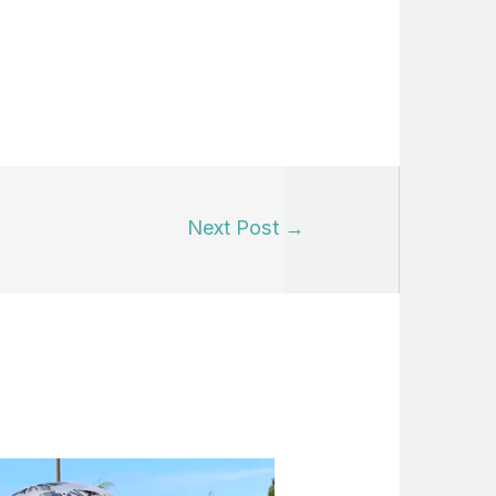
Next Post
→