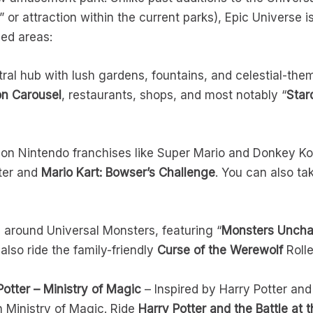
or attraction within the current parks), Epic Universe i
med areas:
ral hub with lush gardens, fountains, and celestial-them
on Carousel
, restaurants, shops, and most notably “
Star
on Nintendo franchises like Super Mario and Donkey Ko
ster and
Mario Kart: Bowser’s Challenge
. You can also ta
around Universal Monsters, featuring “
Monsters Uncha
also ride the family-friendly
Curse of the Werewolf
Rolle
otter – Ministry of Magic
– Inspired by Harry Potter and
h Ministry of Magic. Ride
Harry Potter and the Battle at t