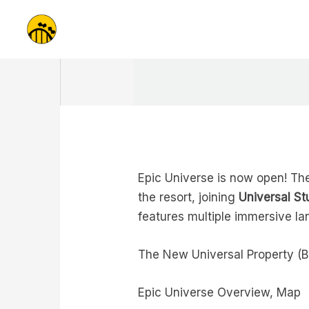
Skip
to
content
Epic Universe is now open! The
the resort, joining
Universal St
features multiple immersive la
The New Universal Property (B
Epic Universe Overview, Map