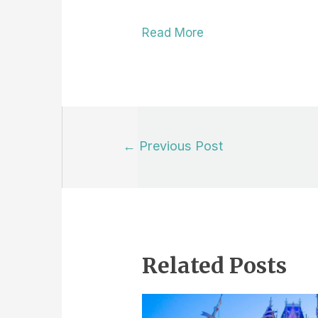
Read More
Post
←
Previous Post
navigation
Related Posts