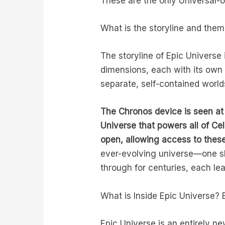
These are the only Universal-
What is the storyline and them
The storyline of Epic Universe 
dimensions, each with its own 
separate, self-contained world
The Chronos device is seen at 
Universe that powers all of Ce
open, allowing access to these
ever-evolving universe—one sh
through for centuries, each lea
What is Inside Epic Universe? 
Epic Universe is an entirely n