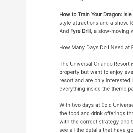
How to Train Your Dragon: Isle
style attractions and a show. 
And
Fyre Drill
, a slow-moving w
How Many Days Do I Need at E
The Universal Orlando Resort i
property but want to enjoy ever
resort and are only intereste
everything inside the theme pa
With two days at Epic Universe
the food and drink offerings th
with the correct strategy and t
see all the details that have g