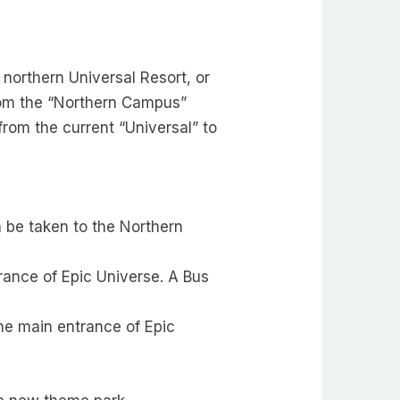
northern Universal Resort, or
from the “Northern Campus”
 from the current “Universal” to
n be taken to the Northern
trance of Epic Universe. A Bus
the main entrance of Epic