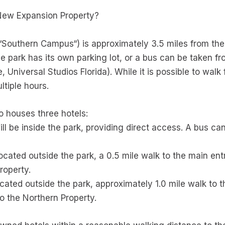
 New Expansion Property?
“Southern Campus“) is approximately 3.5 miles from the 
e park has its own parking lot, or a bus can be taken 
, Universal Studios Florida). While it is possible to walk
ltiple hours.
so houses three hotels:
ll be inside the park, providing direct access. A bus ca
located outside the park, a 0.5 mile walk to the main en
roperty.
cated outside the park, approximately 1.0 mile walk to 
o the Northern Property.