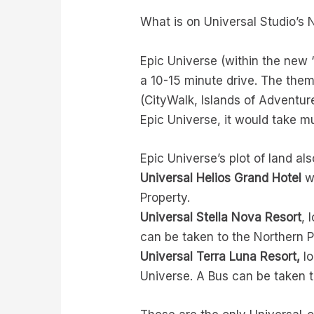
What is on Universal Studio’s
Epic Universe (within the new 
a 10-15 minute drive. The them
(CityWalk, Islands of Adventure
Epic Universe, it would take mu
Epic Universe’s plot of land al
Universal Helios Grand Hotel
wi
Property.
Universal Stella Nova Resort
, 
can be taken to the Northern P
Universal Terra Luna Resort,
lo
Universe. A Bus can be taken t