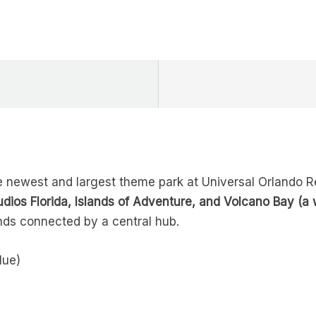
 newest and largest theme park at Universal Orlando Reso
udios Florida, Islands of Adventure, and Volcano Bay (a 
nds connected by a central hub.
lue)