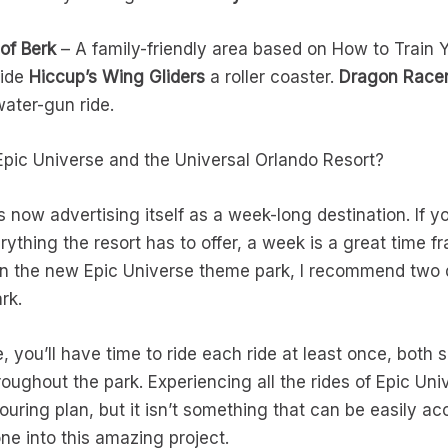
 of Berk
– A family-friendly area based on How to Train Y
Ride
Hiccup’s Wing Gliders
a roller coaster.
Dragon Racer
ater-gun ride.
pic Universe and the Universal Orlando Resort?
s now advertising itself as a week-long destination. If 
ything the resort has to offer, a week is a great time fra
d in the new Epic Universe theme park, I recommend two 
rk.
, you’ll have time to ride each ride at least once, both
roughout the park. Experiencing all the rides of Epic Uni
ouring plan, but it isn’t something that can be easily acc
one into this amazing project.