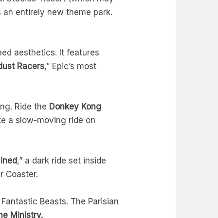
s an entirely new theme park.
ed aesthetics. It features
dust Racers
,” Epic’s most
ng. Ride the
Donkey Kong
ke a slow-moving ride on
ined
,” a dark ride set inside
r Coaster.
 Fantastic Beasts. The Parisian
he Ministry.