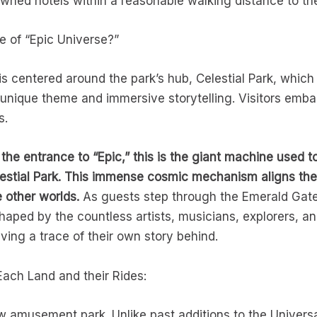
owned hotels within a reasonable walking distance to t
e of “Epic Universe?”
is centered around the park’s hub, Celestial Park, which
unique theme and immersive storytelling. Visitors embar
s.
the entrance to “Epic,” this is the giant machine used t
lestial Park. This immense cosmic mechanism aligns the 
 other worlds.
As guests step through the Emerald Gate
aped by the countless artists, musicians, explorers, 
ving a trace of their own story behind.
Each Land and their Rides:
ew amusement park. Unlike past additions to the Univers