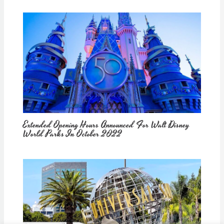
Extended Opening Hours Announced For Walt Disney
World Parks In October 2022