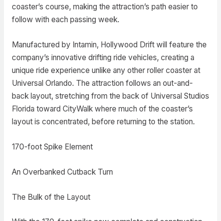
coaster’s course, making the attraction’s path easier to
follow with each passing week.
Manufactured by Intamin, Hollywood Drift will feature the
company’s innovative drifting ride vehicles, creating a
unique ride experience unlike any other roller coaster at
Universal Orlando. The attraction follows an out-and-
back layout, stretching from the back of Universal Studios
Florida toward CityWalk where much of the coaster’s
layout is concentrated, before returning to the station.
170-foot Spike Element
An Overbanked Cutback Turn
The Bulk of the Layout