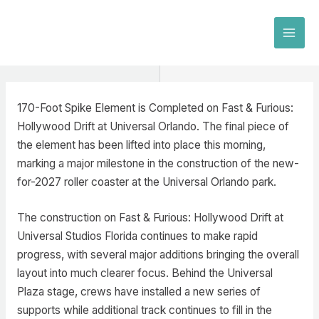
Skip
to
MAI
content
MEN
170-Foot Spike Element is Completed on Fast & Furious:
Hollywood Drift at Universal Orlando. The final piece of
the element has been lifted into place this morning,
marking a major milestone in the construction of the new-
for-2027 roller coaster at the Universal Orlando park.
The construction on Fast & Furious: Hollywood Drift at
Universal Studios Florida continues to make rapid
progress, with several major additions bringing the overall
layout into much clearer focus. Behind the Universal
Plaza stage, crews have installed a new series of
supports while additional track continues to fill in the