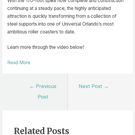
With the 170-foot spike now complete and construction
continuing at a steady pace, the highly anticipated
attraction is quickly transforming from a collection of
steel supports into one of Universal Orlando’s most
ambitious roller coasters to date.
Learn more through the video below!
Read More
Post
←
Previous
Next Post
→
navigation
Post
Related Posts