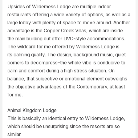
Upsides of Wilderness Lodge are multiple indoor
restaurants offering a wide variety of options, as well as a
large lobby with plenty of space to move around. Another
advantage is the Copper Creek Villas, which are inside
the main building but offer DVC-style accommodations.
The wildcard for me offered by Wilderness Lodge is
its calming quality. The design, background music, quiet
corners to decompress–the whole vibe is conducive to
calm and comfort during a high stress situation. On
balance, that subjective or emotional element outweighs
the objective advantages of the Contemporary, at least
for me.
Animal Kingdom Lodge
This is basically an identical entry to Wilderness Lodge,
which should be unsurprising since the resorts are so
similar.