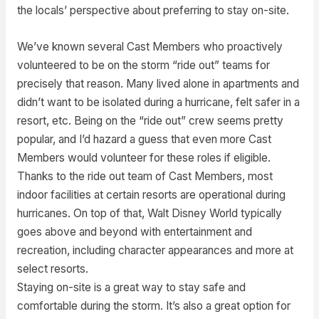
the locals’ perspective about preferring to stay on-site.
We’ve known several Cast Members who proactively
volunteered to be on the storm “ride out” teams for
precisely that reason. Many lived alone in apartments and
didn’t want to be isolated during a hurricane, felt safer in a
resort, etc. Being on the “ride out” crew seems pretty
popular, and I’d hazard a guess that even more Cast
Members would volunteer for these roles if eligible.
Thanks to the ride out team of Cast Members, most
indoor facilities at certain resorts are operational during
hurricanes. On top of that, Walt Disney World typically
goes above and beyond with entertainment and
recreation, including character appearances and more at
select resorts.
Staying on-site is a great way to stay safe and
comfortable during the storm. It’s also a great option for