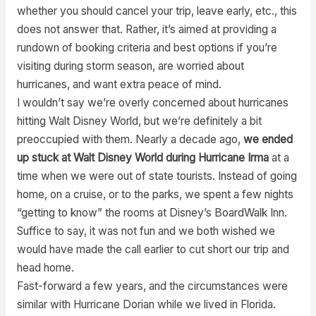
whether you should cancel your trip, leave early, etc., this
does not answer that. Rather, it’s aimed at providing a
rundown of booking criteria and best options if you’re
visiting during storm season, are worried about
hurricanes, and want extra peace of mind.
I wouldn’t say we’re overly concerned about hurricanes
hitting Walt Disney World, but we’re definitely a bit
preoccupied with them. Nearly a decade ago,
we ended
up stuck at Walt Disney World during Hurricane Irma
at a
time when we were out of state tourists. Instead of going
home, on a cruise, or to the parks, we spent a few nights
“getting to know” the rooms at Disney’s BoardWalk Inn.
Suffice to say, it was not fun and we both wished we
would have made the call earlier to cut short our trip and
head home.
Fast-forward a few years, and the circumstances were
similar with Hurricane Dorian while we lived in Florida.