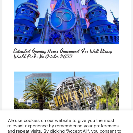
Extended Opening Hours Announced For Walt Disney
World Parks In October 2022
We use cookies on our website to give you the most
How Would Universal Buying Warner Bros. Affect
relevant experience by remembering your preferences
Theme Parks?
and repeat visits. By clicking “Accept All”, you consent to