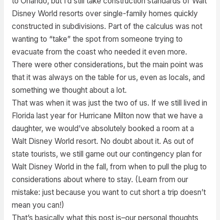
to Orlando, but I’d still take construction standards of Walt
Disney World resorts over single-family homes quickly
constructed in subdivisions. Part of the calculus was not
wanting to “take” the spot from someone trying to
evacuate from the coast who needed it even more.
There were other considerations, but the main point was
that it was always on the table for us, even as locals, and
something we thought about a lot.
That was when it was just the two of us. If we still lived in
Florida last year for Hurricane Milton now that we have a
daughter, we would’ve absolutely booked a room at a
Walt Disney World resort. No doubt about it. As out of
state tourists, we still game out our contingency plan for
Walt Disney World in the fall, from when to pull the plug to
considerations about where to stay. (Learn from our
mistake: just because you want to cut short a trip doesn’t
mean you can!)
That’s basically what this post is–our personal thoughts