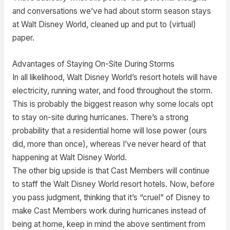
and conversations we’ve had about storm season stays
at Walt Disney World, cleaned up and put to (virtual)
paper.
Advantages of Staying On-Site During Storms
In all likelihood, Walt Disney World’s resort hotels will have
electricity, running water, and food throughout the storm.
This is probably the biggest reason why some locals opt
to stay on-site during hurricanes. There’s a strong
probability that a residential home will lose power (ours
did, more than once), whereas I’ve never heard of that
happening at Walt Disney World.
The other big upside is that Cast Members will continue
to staff the Walt Disney World resort hotels. Now, before
you pass judgment, thinking that it’s “cruel” of Disney to
make Cast Members work during hurricanes instead of
being at home, keep in mind the above sentiment from