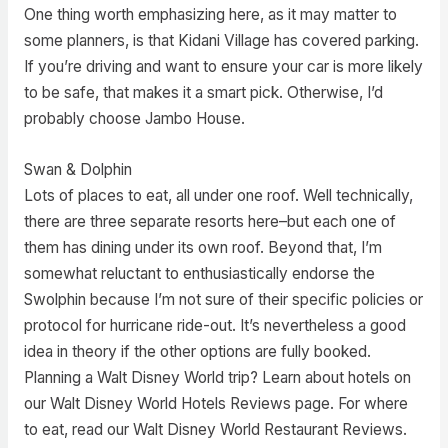
One thing worth emphasizing here, as it may matter to
some planners, is that Kidani Village has covered parking.
If you’re driving and want to ensure your car is more likely
to be safe, that makes it a smart pick. Otherwise, I’d
probably choose Jambo House.
Swan & Dolphin
Lots of places to eat, all under one roof. Well technically,
there are three separate resorts here–but each one of
them has dining under its own roof. Beyond that, I’m
somewhat reluctant to enthusiastically endorse the
Swolphin because I’m not sure of their specific policies or
protocol for hurricane ride-out. It’s nevertheless a good
idea in theory if the other options are fully booked.
Planning a Walt Disney World trip? Learn about hotels on
our Walt Disney World Hotels Reviews page. For where
to eat, read our Walt Disney World Restaurant Reviews.