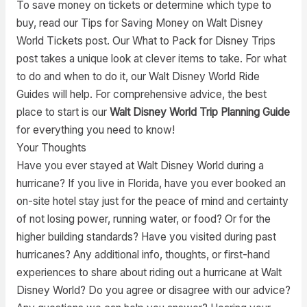
To save money on tickets or determine which type to
buy, read our Tips for Saving Money on Walt Disney
World Tickets post. Our What to Pack for Disney Trips
post takes a unique look at clever items to take. For what
to do and when to do it, our Walt Disney World Ride
Guides will help. For comprehensive advice, the best
place to start is our
Walt Disney World Trip Planning Guide
for everything you need to know!
Your Thoughts
Have you ever stayed at Walt Disney World during a
hurricane? If you live in Florida, have you ever booked an
on-site hotel stay just for the peace of mind and certainty
of not losing power, running water, or food? Or for the
higher building standards? Have you visited during past
hurricanes? Any additional info, thoughts, or first-hand
experiences to share about riding out a hurricane at Walt
Disney World? Do you agree or disagree with our advice?