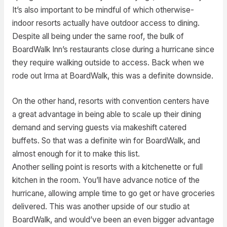
It’s also important to be mindful of which otherwise-
indoor resorts actually have outdoor access to dining.
Despite all being under the same roof, the bulk of
BoardWalk Inn’s restaurants close during a hurricane since
they require walking outside to access. Back when we
rode out Irma at BoardWalk, this was a definite downside.
On the other hand, resorts with convention centers have
a great advantage in being able to scale up their dining
demand and serving guests via makeshift catered
buffets. So that was a definite win for BoardWalk, and
almost enough for it to make this list.
Another selling point is resorts with a kitchenette or full
kitchen in the room. You’ll have advance notice of the
hurricane, allowing ample time to go get or have groceries
delivered. This was another upside of our studio at
BoardWalk, and would’ve been an even bigger advantage