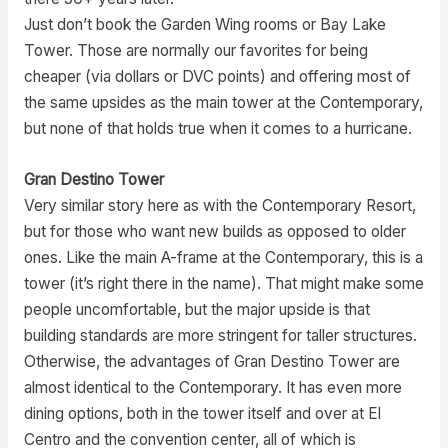
Just don’t book the Garden Wing rooms or Bay Lake
Tower. Those are normally our favorites for being
cheaper (via dollars or DVC points) and offering most of
the same upsides as the main tower at the Contemporary,
but none of that holds true when it comes to a hurricane.
Gran Destino Tower
Very similar story here as with the Contemporary Resort,
but for those who want new builds as opposed to older
ones. Like the main A-frame at the Contemporary, this is a
tower (it’s right there in the name). That might make some
people uncomfortable, but the major upside is that
building standards are more stringent for taller structures.
Otherwise, the advantages of Gran Destino Tower are
almost identical to the Contemporary. It has even more
dining options, both in the tower itself and over at El
Centro and the convention center, all of which is