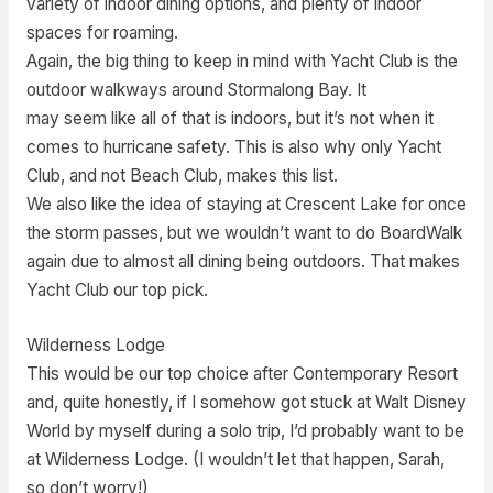
variety of indoor dining options, and plenty of indoor
spaces for roaming.
Again, the big thing to keep in mind with Yacht Club is the
outdoor walkways around Stormalong Bay. It
may seem like all of that is indoors, but it’s not when it
comes to hurricane safety. This is also why only Yacht
Club, and not Beach Club, makes this list.
We also like the idea of staying at Crescent Lake for once
the storm passes, but we wouldn’t want to do BoardWalk
again due to almost all dining being outdoors. That makes
Yacht Club our top pick.
Wilderness Lodge
This would be our top choice after Contemporary Resort
and, quite honestly, if I somehow got stuck at Walt Disney
World by myself during a solo trip, I’d probably want to be
at Wilderness Lodge. (I wouldn’t let that happen, Sarah,
so don’t worry!)