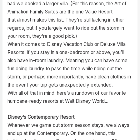
had we booked a larger villa. (For this reason, the Art of
Animation Family Suites are the one Value Resort
that almost makes this list. They’re still lacking in other
regards, but if you largely want to ride out the storm in
your room, they’re a good pick.)
When it comes to Disney Vacation Club or Deluxe Villa
Resorts, if you stay in a one-bedroom or above, you’ll
also have in-room laundry. Meaning you can have some
fun doing laundry to pass the time while riding out the
storm, or perhaps more importantly, have clean clothes in
the event your trip gets unexpectedly extended.
With all of that in mind, here’s a rundown of our favorite
hurricane-ready resorts at Walt Disney World…
Disney’s Contemporary Resort
Whenever we game out storm season stays, we always
end up at the Contemporary. On the one hand, this