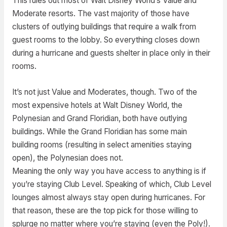
This rules out most of Walt Disney World’s Value and
Moderate resorts. The vast majority of those have
clusters of outlying buildings that require a walk from
guest rooms to the lobby. So everything closes down
during a hurricane and guests shelter in place only in their
rooms.
It’s not just Value and Moderates, though. Two of the
most expensive hotels at Walt Disney World, the
Polynesian and Grand Floridian, both have outlying
buildings. While the Grand Floridian has some main
building rooms (resulting in select amenities staying
open), the Polynesian does not.
Meaning the only way you have access to anything is if
you’re staying Club Level. Speaking of which, Club Level
lounges almost always stay open during hurricanes. For
that reason, these are the top pick for those willing to
splurge no matter where you’re staying (even the Poly!).