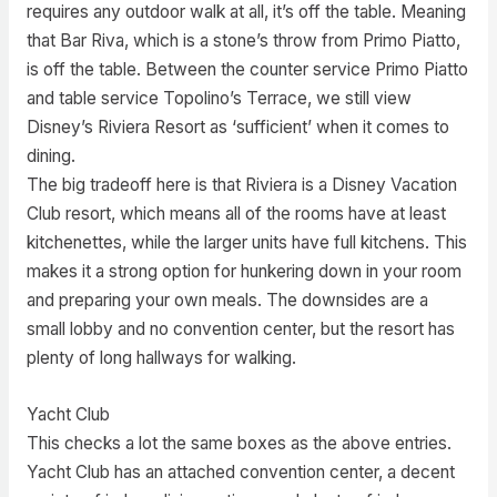
requires any outdoor walk at all, it’s off the table. Meaning
that Bar Riva, which is a stone’s throw from Primo Piatto,
is off the table. Between the counter service Primo Piatto
and table service Topolino’s Terrace, we still view
Disney’s Riviera Resort as ‘sufficient’ when it comes to
dining.
The big tradeoff here is that Riviera is a Disney Vacation
Club resort, which means all of the rooms have at least
kitchenettes, while the larger units have full kitchens. This
makes it a strong option for hunkering down in your room
and preparing your own meals. The downsides are a
small lobby and no convention center, but the resort has
plenty of long hallways for walking.
Yacht Club
This checks a lot the same boxes as the above entries.
Yacht Club has an attached convention center, a decent