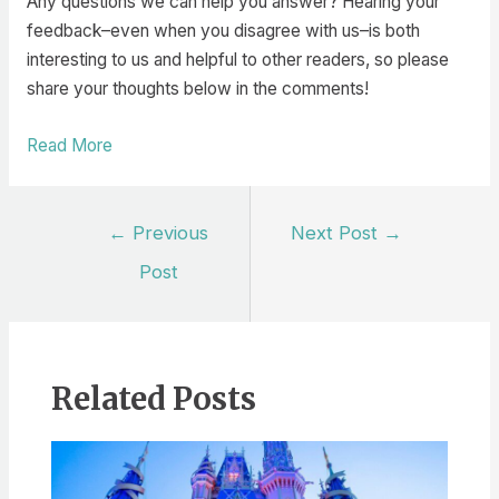
Any questions we can help you answer? Hearing your
feedback–even when you disagree with us–is both
interesting to us and helpful to other readers, so please
share your thoughts below in the comments!
Read More
Post
←
Previous
Next Post
→
navigation
Post
Related Posts