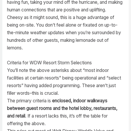
having fun, taking your mind off the hurricane, and making
human connections that are positive and uplifting.
Cheesy as it might sound, this is a huge advantage of
being on-site. You don’t feel alone or fixated on up-to-
the-minute weather updates when you’re surrounded by
hundreds of other guests, making lemonade out of
lemons.
Criteria for WDW Resort Storm Selections
You’ll note the above asterisks about “most indoor
facilities at certain resorts” being operational and “select
resorts” having added programming. These aren’t just
filler words–this is crucial.
The primary criteria is
enclosed, indoor walkways
between guest rooms and the hotel lobby, restaurants,
and retail
. If a resort lacks this, it’s off the table for
offering the above.