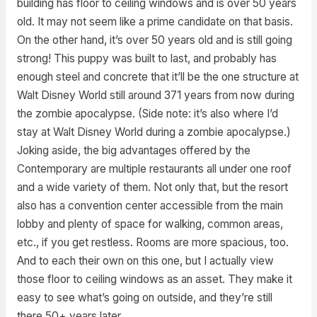
building has floor to ceiling windows and is over 50 years
old. It may not seem like a prime candidate on that basis.
On the other hand, it’s over 50 years old and is still going
strong! This puppy was built to last, and probably has
enough steel and concrete that it’ll be the one structure at
Walt Disney World still around 371 years from now during
the zombie apocalypse. (Side note: it’s also where I’d
stay at Walt Disney World during a zombie apocalypse.)
Joking aside, the big advantages offered by the
Contemporary are multiple restaurants all under one roof
and a wide variety of them. Not only that, but the resort
also has a convention center accessible from the main
lobby and plenty of space for walking, common areas,
etc., if you get restless. Rooms are more spacious, too.
And to each their own on this one, but I actually view
those floor to ceiling windows as an asset. They make it
easy to see what’s going on outside, and they’re still
there 50+ years later.