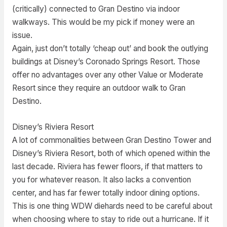
(critically) connected to Gran Destino via indoor
walkways. This would be my pick if money were an
issue.
Again, just don’t totally ‘cheap out’ and book the outlying
buildings at Disney’s Coronado Springs Resort. Those
offer no advantages over any other Value or Moderate
Resort since they require an outdoor walk to Gran
Destino.
Disney’s Riviera Resort
A lot of commonalities between Gran Destino Tower and
Disney’s Riviera Resort, both of which opened within the
last decade. Riviera has fewer floors, if that matters to
you for whatever reason. It also lacks a convention
center, and has far fewer totally indoor dining options.
This is one thing WDW diehards need to be careful about
when choosing where to stay to ride out a hurricane. If it