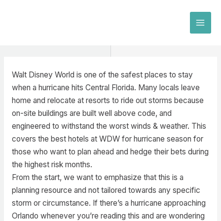
Skip
to
MAI
content
MEN
Walt Disney World is one of the safest places to stay
when a hurricane hits Central Florida. Many locals leave
home and relocate at resorts to ride out storms because
on-site buildings are built well above code, and
engineered to withstand the worst winds & weather. This
covers the best hotels at WDW for hurricane season for
those who want to plan ahead and hedge their bets during
the highest risk months.
From the start, we want to emphasize that this is a
planning resource and not tailored towards any specific
storm or circumstance. If there’s a hurricane approaching
Orlando whenever you’re reading this and are wondering