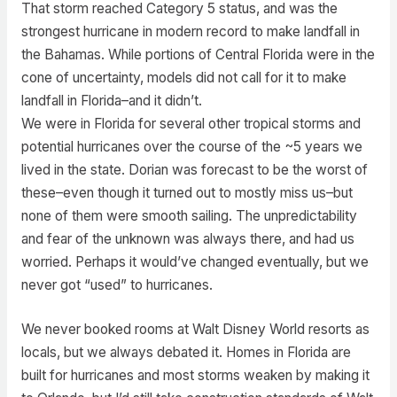
That storm reached Category 5 status, and was the
strongest hurricane in modern record to make landfall in
the Bahamas. While portions of Central Florida were in the
cone of uncertainty, models did not call for it to make
landfall in Florida–and it didn’t.
We were in Florida for several other tropical storms and
potential hurricanes over the course of the ~5 years we
lived in the state. Dorian was forecast to be the worst of
these–even though it turned out to mostly miss us–but
none of them were smooth sailing. The unpredictability
and fear of the unknown was always there, and had us
worried. Perhaps it would’ve changed eventually, but we
never got “used” to hurricanes.
We never booked rooms at Walt Disney World resorts as
locals, but we always debated it. Homes in Florida are
built for hurricanes and most storms weaken by making it