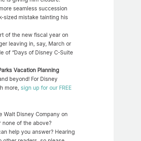
he more seamless succession
-sized mistake tainting his
art of the new fiscal year on
er leaving in, say, March or
ode of “Days of Disney C-Suite
Parks Vacation Planning
and beyond! For Disney
ch more,
sign up for our FREE
 the Walt Disney Company on
or none of the above?
can help you answer? Hearing
o other readers, so please