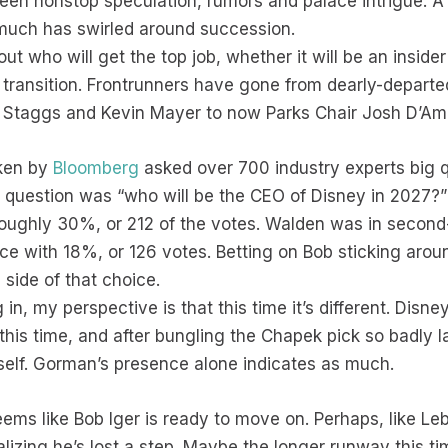
 been nonstop speculation, rumors and palace intrigue. A
s much has swirled around succession.
t who will get the top job, whether it will be an insider
ransition. Frontrunners have gone from dearly-departe
 Staggs and Kevin Mayer to now Parks Chair Josh D’Am
aken by
Bloomberg
asked over 700 industry experts big q
question was “who will be the CEO of Disney in 2027?”
oughly 30%, or 212 of the votes. Walden was in second
ace with 18%, or 126 votes. Betting on Bob sticking arou
 side of that choice.
 in, my perspective is that this time it’s different. Disn
his time, and after bungling the Chapek pick so badly l
itself. Gorman’s presence alone indicates as much.
eems like Bob Iger is ready to move on. Perhaps, like Lebr
lizing he’s lost a step. Maybe the longer runway this ti