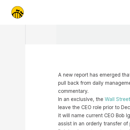
Skip
to
content
A new report has emerged that
pull back from daily managemen
commentary.
In an exclusive, the
Wall Stree
leave the CEO role prior to De
it will name current CEO Bob I
assist in an orderly transfer of