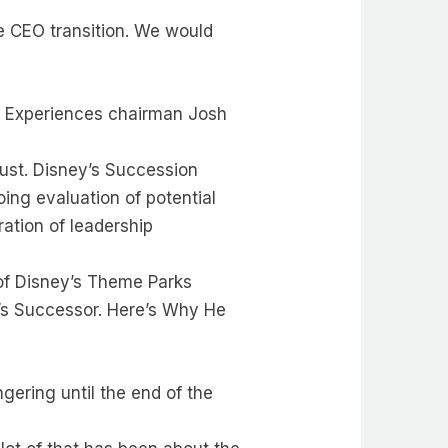
he CEO transition. We would
: Experiences chairman Josh
.
gust. Disney’s Succession
oing evaluation of potential
ation of leadership
of Disney’s Theme Parks
’s Successor. Here’s Why He
ngering until the end of the