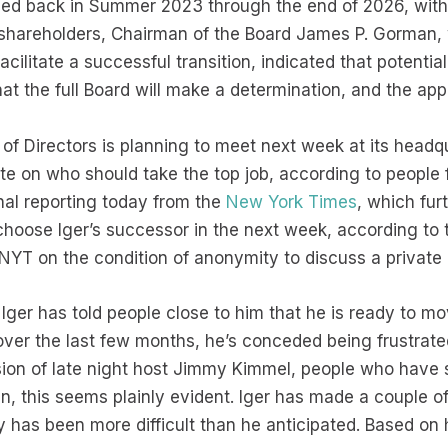
ded back in Summer 2023 through the end of 2026, with
to shareholders, Chairman of the Board James P. Gorman
ilitate a successful transition, indicated that potent
hat the full Board will make a determination, and the a
of Directors is planning to meet next week at its headqu
e on who should take the top job, according to people f
nal reporting today from the
New York Times
, which fur
 choose Iger’s successor in the next week, according to
NYT on the condition of anonymity to discuss a private
Iger has told people close to him that he is ready to mo
over the last few months, he’s conceded being frustrate
sion of late night host Jimmy Kimmel, people who have 
in, this seems plainly evident. Iger has made a couple 
y has been more difficult than he anticipated. Based on