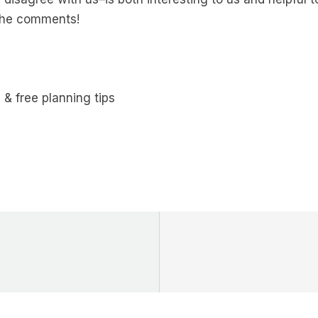
 the comments!
 & free planning tips