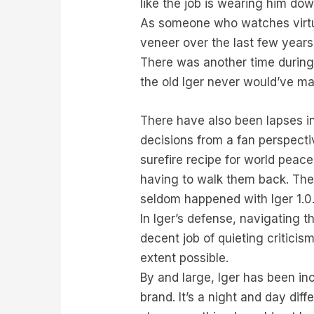
like the job is wearing him dow
As someone who watches virtual
veneer over the last few years
There was another time during 
the old Iger never would’ve m
There have also been lapses in
decisions from a fan perspectiv
surefire recipe for world peac
having to walk them back. The
seldom happened with Iger 1.0
In Iger’s defense, navigating t
decent job of quieting criticis
extent possible.
By and large, Iger has been in
brand. It’s a night and day dif