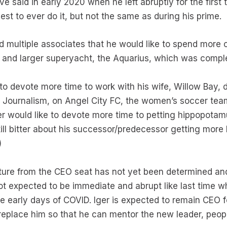
 said in early 2020 when he left abruptly for the first t
best to ever do it, but not the same as during his prime.
d multiple associates that he would like to spend more 
w and larger superyacht, the Aquarius, which was comple
 to devote more time to work with his wife, Willow Bay
Journalism, on Angel City FC, the women’s soccer tea
r would like to devote more time to petting hippopotamus
till bitter about his successor/predecessor getting more
)
arture from the CEO seat has not yet been determined an
 not expected to be immediate and abrupt like last time 
e early days of COVID. Iger is expected to remain CEO f
place him so that he can mentor the new leader, peopl