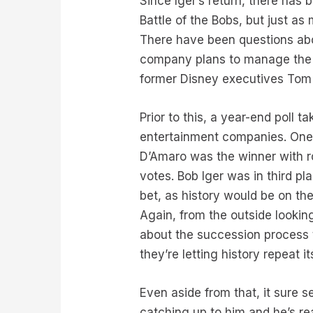
Since Iger’s return, there has
Battle of the Bobs, but just a
There have been questions abou
company plans to manage the t
former Disney executives Tom
Prior to this, a year-end poll t
entertainment companies. One 
D’Amaro was the winner with r
votes. Bob Iger was in third pl
bet, as history would be on the
Again, from the outside looking
about the succession process t
they’re letting history repeat 
Even aside from that, it sure s
catching up to him and he’s rea