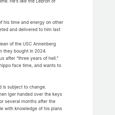
ime. He’s like the Lebron of
of his time and energy on other
ted and delivered to him last
, dean of the USC Annenberg
m they bought in 2024.
 after “three years of hell.”
 hippo face time, and wants to
d is subject to change.
when Iger handed over the keys
or several months after the
e with knowledge of his plans