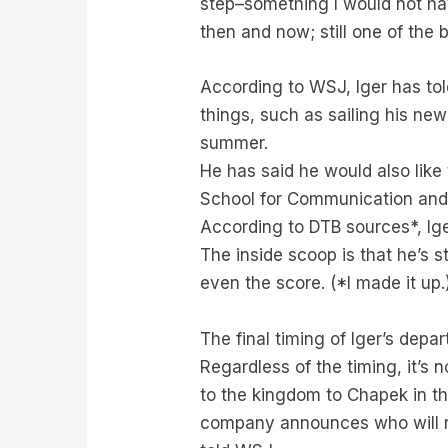
step–something I would not have
then and now; still one of the 
According to WSJ, Iger has tol
things, such as sailing his ne
summer.
He has said he would also like
School for Communication and 
According to DTB sources*, Ige
The inside scoop is that he’s s
even the score. (*I made it up.
The final timing of Iger’s dep
Regardless of the timing, it’s
to the kingdom to Chapek in th
company announces who will re