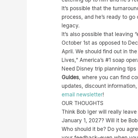
It’s possible that the turnaro
process, and he’s ready to go 
legacy.
It’s also possible that leaving 
October 1st as opposed to Dece
April. We should find out in t
Lives,” America’s #1 soap op
Need Disney trip planning tip
Guides
, where you can find c
updates, discount information
email newsletter
!
OUR THOUGHTS
Think Bob Iger will really lea
January 1, 2027? Will it be Bo
Who should it be? Do you agr
your feedback–even when you di