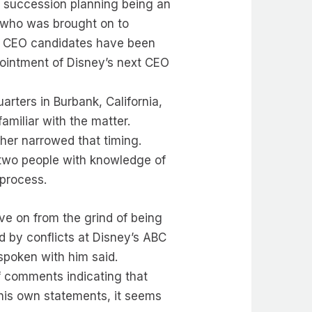
 succession planning being an
, who was brought on to
ial CEO candidates have been
ppointment of Disney’s next CEO
arters in Burbank, California,
amiliar with the matter.
ther narrowed that timing.
 two people with knowledge of
 process.
ve on from the grind of being
d by conflicts at Disney’s ABC
spoken with him said.
of comments indicating that
 his own statements, it seems