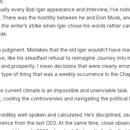
n.
ly every Bob Iger appearance and interview, I’ve notic
. There was the hostility between he and Elon Musk, and
the writer’s strike when Iger chose his words rather c
ade.
 judgment. Mistakes that the old Iger wouldn’t have ma
e, like his steadfast refusal to reimagine Journey into 
e and prosperity. I mean decisions that were clearly er
 type of thing that was a weekly occurrence in the Cha
.
he current climate is an impossible and unenviable task.
m, cooling the controversies and navigating the political 
credibly well-spoken and calculated. He’s disciplined, 
ference from the last CEO. At the same time, close observe