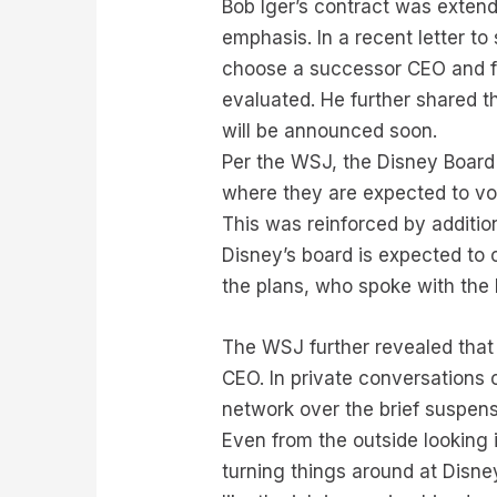
Bob Iger’s contract was exten
emphasis. In a recent letter 
choose a successor CEO and fac
evaluated. He further shared t
will be announced soon.
Per the WSJ, the Disney Board 
where they are expected to vot
This was reinforced by additio
Disney’s board is expected to
the plans, who spoke with the 
The WSJ further revealed that 
CEO. In private conversations 
network over the brief suspen
Even from the outside looking 
turning things around at Disne