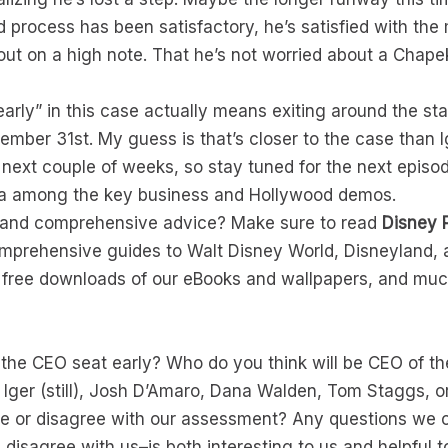
und process has been satisfactory, he’s satisfied with t
out on a high note. That he’s not worried about a Chapek
“early” in this case actually means exiting around the st
mber 31st. My guess is that’s closer to the case than Ig
he next couple of weeks, so stay tuned for the next epis
era among the key business and Hollywood demos.
s and comprehensive advice? Make sure to read
Disney 
omprehensive guides to Walt Disney World, Disneyland, 
, free downloads of our eBooks and wallpapers, and mu
ve the CEO seat early? Who do you think will be CEO of
b Iger (still), Josh D’Amaro, Dana Walden, Tom Staggs, 
ee or disagree with our assessment? Any questions we 
sagree with us–is both interesting to us and helpful t