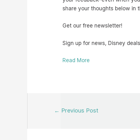
share your thoughts below in
Get our free newsletter!
Sign up for news, Disney deals
Read More
Post
←
Previous Post
navigation