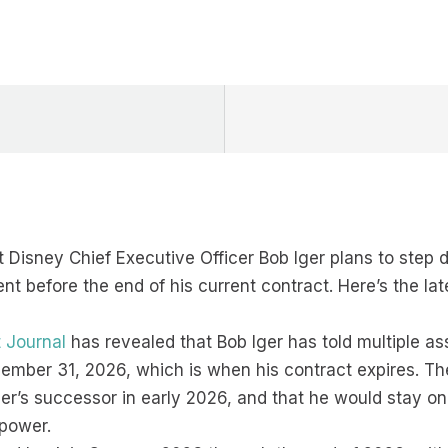
 Disney Chief Executive Officer Bob Iger plans to step
t before the end of his current contract. Here’s the lat
t Journal
has revealed that Bob Iger has told multiple as
cember 31, 2026, which is when his contract expires. T
ger’s successor in early 2026, and that he would stay on
 power.