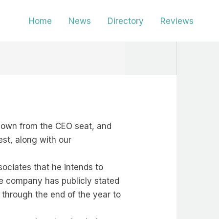
Home
News
Directory
Reviews
 down from the CEO seat, and
est, along with our
sociates that he intends to
he company has publicly stated
 through the end of the year to