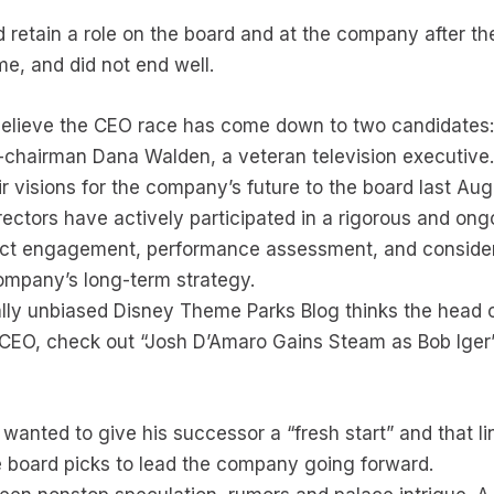
uld retain a role on the board and at the company after t
me, and did not end well.
believe the CEO race has come down to two candidates
chairman Dana Walden, a veteran television executive
r visions for the company’s future to the board last Au
rectors have actively participated in a rigorous and ong
ect engagement, performance assessment, and consider
Company’s long-term strategy.
ally unbiased Disney Theme Parks Blog thinks the head 
CEO, check out “Josh D’Amaro Gains Steam as Bob Iger
 wanted to give his successor a “fresh start” and that li
 board picks to lead the company going forward.