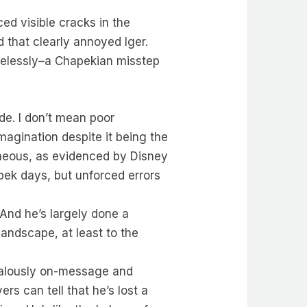
ed visible cracks in the
 that clearly annoyed Iger.
arelessly–a Chapekian misstep
de. I don’t mean poor
Imagination despite it being the
roneous, as evidenced by Disney
pek days, but unforced errors
 And he’s largely done a
landscape, at least to the
zealously on-message and
rs can tell that he’s lost a