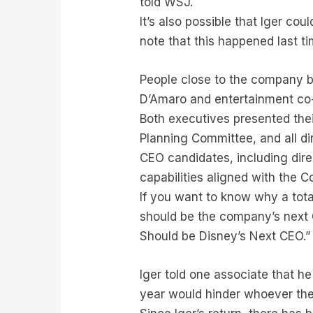
told WSJ.
It’s also possible that Iger co
note that this happened last ti
People close to the company 
D’Amaro and entertainment co-
Both executives presented thei
Planning Committee, and all di
CEO candidates, including dir
capabilities aligned with the 
If you want to know why a tot
should be the company’s next 
Should be Disney’s Next CEO.”
Iger told one associate that he
year would hinder whoever the