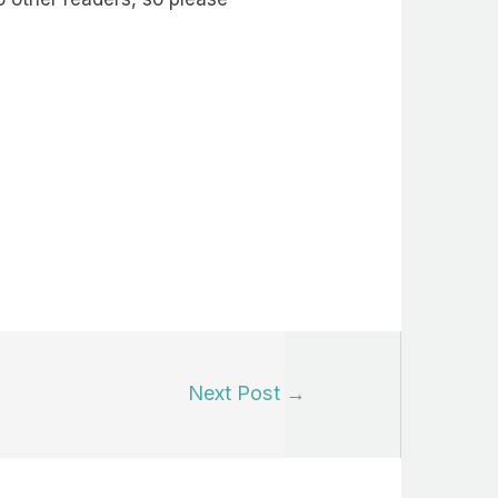
Next Post
→