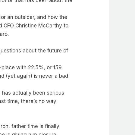
 lot of that has been about the
 or an outsider, and how the
d CFO Christine McCarthy to
aro.
uestions about the future of
-place with 22.5%, or 159
nd (yet again) is never a bad
ey has actually been serious
ast time, there’s no way
on, father time is finally
me is giving him closure.