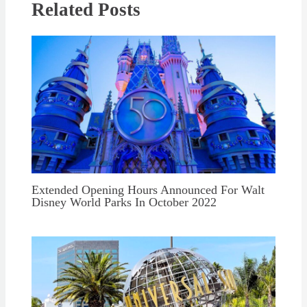
Related Posts
Extended Opening Hours Announced For Walt
Disney World Parks In October 2022