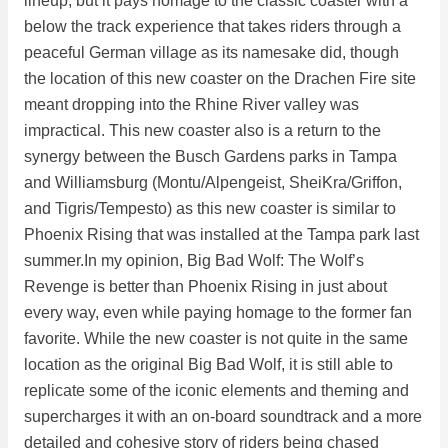
lineup, but it pays homage to the classic coaster with a
below the track experience that takes riders through a
peaceful German village as its namesake did, though
the location of this new coaster on the Drachen Fire site
meant dropping into the Rhine River valley was
impractical. This new coaster also is a return to the
synergy between the Busch Gardens parks in Tampa
and Williamsburg (Montu/Alpengeist, SheiKra/Griffon,
and Tigris/Tempesto) as this new coaster is similar to
Phoenix Rising that was installed at the Tampa park last
summer.In my opinion, Big Bad Wolf: The Wolf’s
Revenge is better than Phoenix Rising in just about
every way, even while paying homage to the former fan
favorite. While the new coaster is not quite in the same
location as the original Big Bad Wolf, it is still able to
replicate some of the iconic elements and theming and
supercharges it with an on-board soundtrack and a more
detailed and cohesive story of riders being chased