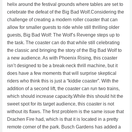
helix around the festival grounds where tables are set to
celebrate the defeat of the Big Bad Wolf.Considering the
challenge of creating a modern roller coaster that can
allow for smaller guests to ride while still thrilling older
guests, Big Bad Wolf: The Wolf’s Revenge steps up to
the task. The coaster can do that while still celebrating
the classic and bringing the story of the Big Bad Wolf to
a new audience. As with Phoenix Rising, this coaster
isn’t designed to be a break-neck thrill machine, but it
does have a few moments that will surprise skeptical
riders who think this is just a “kiddie coaster”. With the
addition of a second lift, the coaster can run two trains,
which should increase capacity.While this should hit the
sweet spot for its target audience, this coaster is not
without its flaws. The first problem is the same issue that
Drachen Fire had, which is that it is located in a pretty
remote corner of the park. Busch Gardens has added a