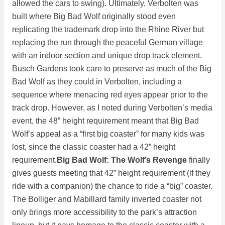
allowed the cars to swing). Ultimately, Verbolten was
built where Big Bad Wolf originally stood even
replicating the trademark drop into the Rhine River but
replacing the run through the peaceful German village
with an indoor section and unique drop track element.
Busch Gardens took care to preserve as much of the Big
Bad Wolf as they could in Verbolten, including a
sequence where menacing red eyes appear prior to the
track drop. However, as I noted during Verbolten’s media
event, the 48” height requirement meant that Big Bad
Wolf’s appeal as a “first big coaster” for many kids was
lost, since the classic coaster had a 42” height
requirement.
Big Bad Wolf: The Wolf’s Revenge
finally
gives guests meeting that 42” height requirement (if they
ride with a companion) the chance to ride a “big” coaster.
The Bolliger and Mabillard family inverted coaster not
only brings more accessibility to the park’s attraction