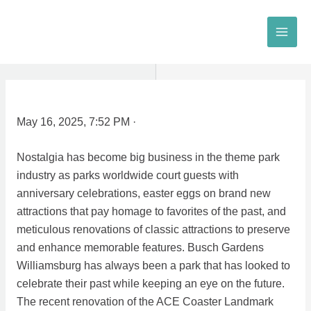
Skip
to
MAI
content
MEN
May 16, 2025, 7:52 PM ·
Nostalgia has become big business in the theme park
industry as parks worldwide court guests with
anniversary celebrations, easter eggs on brand new
attractions that pay homage to favorites of the past, and
meticulous renovations of classic attractions to preserve
and enhance memorable features. Busch Gardens
Williamsburg has always been a park that has looked to
celebrate their past while keeping an eye on the future.
The recent renovation of the ACE Coaster Landmark