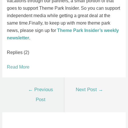
vacations through our partners, a small portion of that
goes to support Theme Park Insider. So you can support
independent media while getting a great deal at the
same time.Finally, to keep up with more theme park
news, please sign up for
Theme Park Insider’s weekly
newsletter
.
Replies (2)
Read More
Post
←
Previous
Next Post
→
navigation
Post