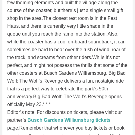
few theming elements and built the village along the
course of the coaster, but there’s just a single small gift
shop in the area.The closest rest room is in the Fest
Haus, and there is currently very little shade in the
queue until you reach the ramp into the station. Also,
while the coaster has a cool on-board soundtrack, it can
sometimes be hard to hear over the rush of wind, roar of
the track, and screams from other riders.While it’s not
perfect, and might not possess the thrills that some of the
other coasters at Busch Gardens Williamsburg, Big Bad
Wolf: The Wolf’s Revenge delivers a fun, nostalgic ride
that is a perfect way to celebrate the park’s 50th
anniversary.Big Bad Wolf: The Wolf’s Revenge opens
officially May 23.* * *
Editor’s note: For discounts on tickets, please visit our
partner’s
Busch Gardens Williamsburg tickets
page.Remember that whenever you buy tickets or book