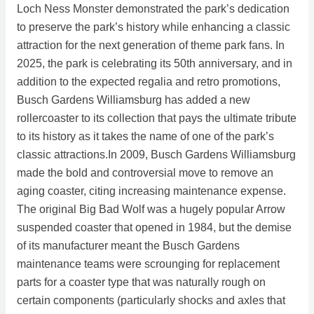
Loch Ness Monster demonstrated the park’s dedication
to preserve the park’s history while enhancing a classic
attraction for the next generation of theme park fans. In
2025, the park is celebrating its 50th anniversary, and in
addition to the expected regalia and retro promotions,
Busch Gardens Williamsburg has added a new
rollercoaster to its collection that pays the ultimate tribute
to its history as it takes the name of one of the park’s
classic attractions.In 2009, Busch Gardens Williamsburg
made the bold and controversial move to remove an
aging coaster, citing increasing maintenance expense.
The original Big Bad Wolf was a hugely popular Arrow
suspended coaster that opened in 1984, but the demise
of its manufacturer meant the Busch Gardens
maintenance teams were scrounging for replacement
parts for a coaster type that was naturally rough on
certain components (particularly shocks and axles that