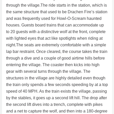
through the village.The ride starts in the station, which is
the same structure that used to be Drachen Fire’s station
and was frequently used for Howl-O-Scream haunted
houses. Guests board trains that can accommodate up
to 20 guests with a distinctive wolf at the front, complete
with lighted eyes that act like spotlights when riding at
night.The seats are extremely comfortable with a simple
lap bar restraint. Once cleared, the course takes the train
through a dive and a couple of good airtime hills before
entering the village. The coaster then kicks into high
gear with several turns through the village. The
structures in the village are highly detailed even though
the train only spends a few seconds speeding by at a top
speed of 40 MPH. As the train exists the village, passing
by the stables, it goes up a second lift hill. The drop after
the second lift dives into a trench, complete with pikes
and a net to capture the wolf, and then into a 180-degree