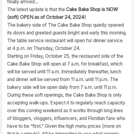
finally arrived…
The latest update is that the
Cake Bake Shop is NOW
(soft) OPEN as of October 24, 2024!
The bakery side of The Cake Bake Shop quietly opened
its doors and greeted guests bright and early this morning.
The table service restaurant will open for dinner service
at 4 p.m. on Thursday, October 24.
Starting on Friday, October 25, the restaurant side of the
Cake Bake Shop will open at 7 a.m. for breakfast, which
will be served until 11 a.m. Immediately thereafter, lunch
and dinner will be served from 11 a.m. until 11 p.m. The
bakery side will be open daily from 7 a.m. until 11 p.m.
During these soft openings, the Cake Bake Shop is only
accepting walk-ups. Expect it to regularly reach capacity
over this coming weekend as it works through long lines
of bloggers, vloggers, influencers, and Floridian fans who
have to be “first.” Given the high menu prices (more on
that in a minute), it’ll be interesting to see what organic