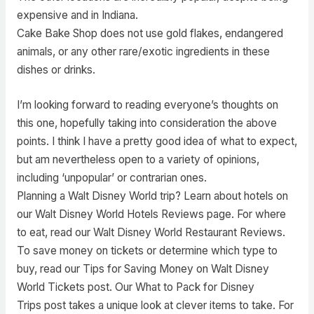
expensive and in Indiana.
Cake Bake Shop does not use gold flakes, endangered
animals, or any other rare/exotic ingredients in these
dishes or drinks.
I’m looking forward to reading everyone’s thoughts on
this one, hopefully taking into consideration the above
points. I think I have a pretty good idea of what to expect,
but am nevertheless open to a variety of opinions,
including ‘unpopular’ or contrarian ones.
Planning a Walt Disney World trip? Learn about hotels on
our Walt Disney World Hotels Reviews page. For where
to eat, read our Walt Disney World Restaurant Reviews.
To save money on tickets or determine which type to
buy, read our Tips for Saving Money on Walt Disney
World Tickets post. Our What to Pack for Disney
Trips post takes a unique look at clever items to take. For