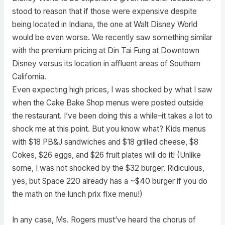
stood to reason that if those were expensive despite
being located in Indiana, the one at Walt Disney World
would be even worse. We recently saw something similar
with the premium pricing at Din Tai Fung at Downtown
Disney versus its location in affluent areas of Southern
California.
Even expecting high prices, I was shocked by what I saw
when the Cake Bake Shop menus were posted outside
the restaurant. I’ve been doing this a while–it takes a lot to
shock me at this point. But you know what? Kids menus
with $18 PB&J sandwiches and $18 grilled cheese, $8
Cokes, $26 eggs, and $26 fruit plates will do it! (Unlike
some, I was not shocked by the $32 burger. Ridiculous,
yes, but Space 220 already has a ~$40 burger if you do
the math on the lunch prix fixe menu!)
In any case, Ms. Rogers must’ve heard the chorus of