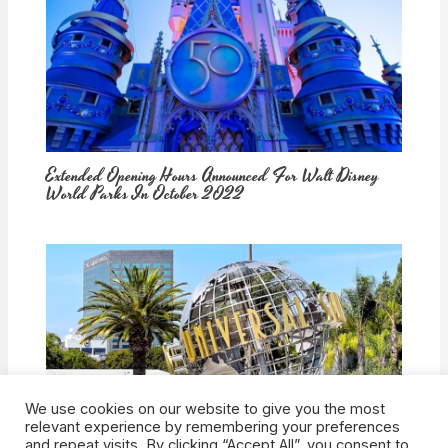
Extended Opening Hours Announced For Walt Disney
World Parks In October 2022
We use cookies on our website to give you the most
How Would Universal Buying Warner Bros. Affect
relevant experience by remembering your preferences
Theme Parks?
and repeat visits. By clicking “Accept All”, you consent to