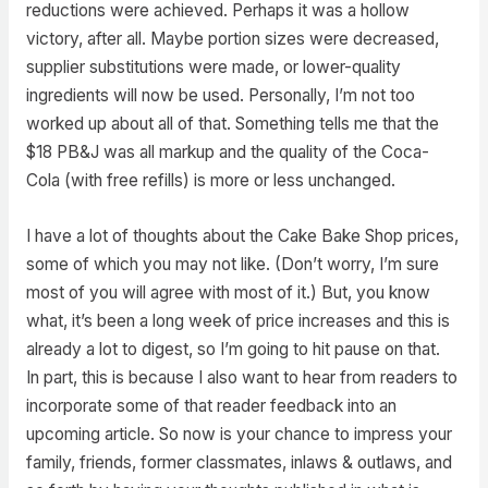
reductions were achieved. Perhaps it was a hollow
victory, after all. Maybe portion sizes were decreased,
supplier substitutions were made, or lower-quality
ingredients will now be used. Personally, I’m not too
worked up about all of that. Something tells me that the
$18 PB&J was all markup and the quality of the Coca-
Cola (with free refills) is more or less unchanged.
I have a lot of thoughts about the Cake Bake Shop prices,
some of which you may not like. (Don’t worry, I’m sure
most of you will agree with most of it.) But, you know
what, it’s been a long week of price increases and this is
already a lot to digest, so I’m going to hit pause on that.
In part, this is because I also want to hear from readers to
incorporate some of that reader feedback into an
upcoming article. So now is your chance to impress your
family, friends, former classmates, inlaws & outlaws, and