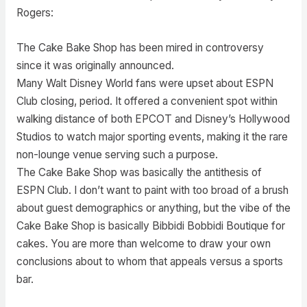
Rogers:
The Cake Bake Shop has been mired in controversy
since it was originally announced.
Many Walt Disney World fans were upset about ESPN
Club closing, period. It offered a convenient spot within
walking distance of both EPCOT and Disney’s Hollywood
Studios to watch major sporting events, making it the rare
non-lounge venue serving such a purpose.
The Cake Bake Shop was basically the antithesis of
ESPN Club. I don’t want to paint with too broad of a brush
about guest demographics or anything, but the vibe of the
Cake Bake Shop is basically Bibbidi Bobbidi Boutique for
cakes. You are more than welcome to draw your own
conclusions about to whom that appeals versus a sports
bar.