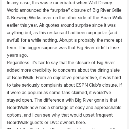
In any case, this was exacerbated when Walt Disney
World announced the “surprise” closure of Big River Grille
& Brewing Works over on the other side of the BoardWalk
earlier this year. Air quotes around surprise since it was
anything but, as this restaurant had been unpopular (and
awful) for a while nothing. Abrupt is probably the more apt
term. The bigger surprise was that Big River didn’t close
years ago.
Regardless, it’s fair to say that the closure of Big River
added more credibility to concerns about the dining slate
at BoardWalk. From an objective perspective, it was hard
to take seriously complaints about ESPN Club’s closure. If
it were as popular as some fans claimed, it would’ve
stayed open. The difference with Big River gone is that
BoardWalk now has a shortage of easy and approachable
options, and I can see why that would upset frequent
BoardWalk guests or DVC owners here.