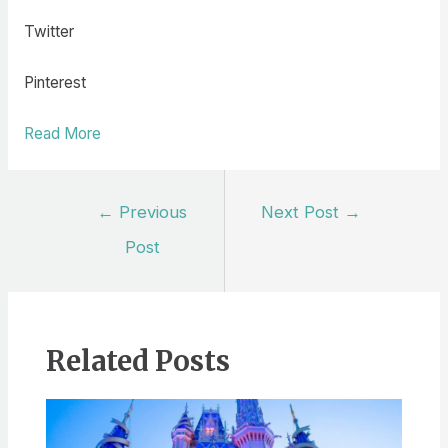
Twitter
Pinterest
Read More
Post
←
Previous
Next Post
→
navigation
Post
Related Posts