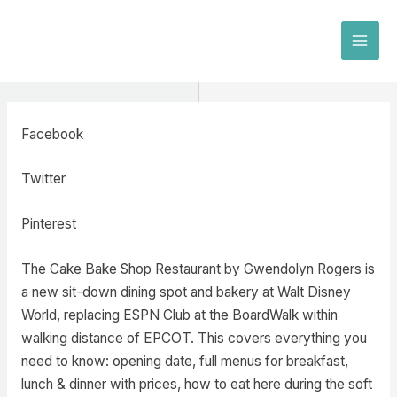
Skip
to
MAI
content
MEN
Facebook
Twitter
Pinterest
The Cake Bake Shop Restaurant by Gwendolyn Rogers is
a new sit-down dining spot and bakery at Walt Disney
World, replacing ESPN Club at the BoardWalk within
walking distance of EPCOT. This covers everything you
need to know: opening date, full menus for breakfast,
lunch & dinner with prices, how to eat here during the soft