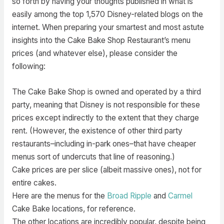
so forth by having your thoughts published in what is
easily among the top 1,570 Disney-related blogs on the
internet. When preparing your smartest and most astute
insights into the Cake Bake Shop Restaurant’s menu
prices (and whatever else), please consider the
following:
The Cake Bake Shop is owned and operated by a third
party, meaning that Disney is not responsible for these
prices except indirectly to the extent that they charge
rent. (However, the existence of other third party
restaurants–including in-park ones–that have cheaper
menus sort of undercuts that line of reasoning.)
Cake prices are per slice (albeit massive ones), not for
entire cakes.
Here are the menus for the
Broad Ripple
and
Carmel
Cake Bake locations, for reference.
The other locations are incredibly popular, despite being