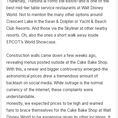
Thankfully, Trattoria al Forno still exists–and is one of the
best mid-tier table service restaurants at Walt Disney
World. Not to mention the many other options around
Crescent Lake in the Swan & Dolphin or Yacht & Beach
Club Resorts. And those via the Skyliner at other nearby
resorts. Oh, also the ones a short walk away inside
EPCOT’s World Showcase.
Construction walls came down a few weeks ago,
revealing menus posted outside at the Cake Bake Shop.
With this, a newer and bigger controversy emerged–the
astronomical prices drew a tremendous amount of
backlash on social media. While outrage is the normal
currency of the internet, these complaints were
understandable.
Honestly, we expected prices to be high and warned
fans to brace themselves for the Cake Bake Shop at Walt
Disney World to be expensive given its other locations. It