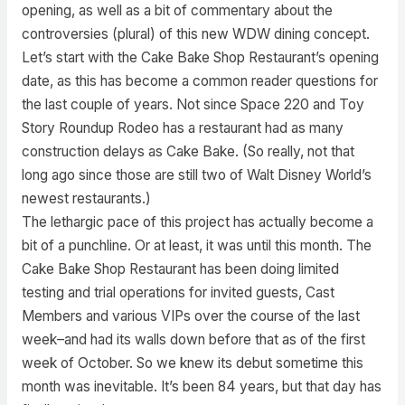
opening, as well as a bit of commentary about the
controversies (plural) of this new WDW dining concept.
Let’s start with the Cake Bake Shop Restaurant’s opening
date, as this has become a common reader questions for
the last couple of years. Not since Space 220 and Toy
Story Roundup Rodeo has a restaurant had as many
construction delays as Cake Bake. (So really, not that
long ago since those are still two of Walt Disney World’s
newest restaurants.)
The lethargic pace of this project has actually become a
bit of a punchline. Or at least, it was until this month. The
Cake Bake Shop Restaurant has been doing limited
testing and trial operations for invited guests, Cast
Members and various VIPs over the course of the last
week–and had its walls down before that as of the first
week of October. So we knew its debut sometime this
month was inevitable. It’s been 84 years, but that day has