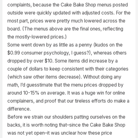
complaints, because the Cake Bake Shop menus posted
outside were quickly updated with adjusted costs. For the
most part, prices were pretty much lowered across the
board. (The menus above are the final ones, reflecting
the mostly-lowered prices.)
Some went down by as little as a penny (kudos on the
$0.99 consumer psychology, I guess?), whereas others
dropped by over $10. Some items did increase by a
couple of dollars to keep consistent with their categories
(which saw other items decrease). Without doing any
math, I’d guesstimate that the menu prices dropped by
around 10-15% on average. It was a huge win for online
complainers, and proof that our tireless efforts do make a
difference.
Before we strain our shoulders patting ourselves on the
backs, it is worth noting that–since the Cake Bake Shop
was not yet open–it was unclear how these price