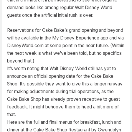
demand looks like among regular Walt Disney World
guests once the artificial initial rush is over.
Reservations for Cake Bake’s grand opening and beyond
will be available in the My Disney Experience app and via
DisneyWorld.com at some point in the near future. (Within
the next week is what we’ve been told, but no specifics
beyond that.)
It’s worth noting that Walt Disney World still has yet to
announce an official opening date for the Cake Bake
Shop. It’s possible they want to give this a longer runway
for making adjustments during trial operations, as the
Cake Bake Shop has already proven receptive to guest
feedback. It might behoove them to heed a bit more of
that.
Here are the full and final menus for breakfast, lunch and
dinner at the Cake Bake Shop Restaurant by Gwendolyn