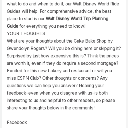
what to do and when to do it, our Walt Disney World Ride
Guides will help. For comprehensive advice, the best
place to start is our
Walt Disney World Trip Planning
Guide
for everything you need to know!
YOUR THOUGHTS
What are your thoughts about the Cake Bake Shop by
Gwendolyn Rogers? Will you be dining here or skipping it?
Surprised by just how expensive this is? Think the prices
are worth it, even if they do require a second mortgage?
Excited for this new bakery and restaurant or will you
miss ESPN Club? Other thoughts or concerns? Any
questions we can help you answer? Hearing your
feedback–even when you disagree with us–is both
interesting to us and helpful to other readers, so please
share your thoughts below in the comments!
Facebook