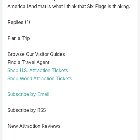
America.)And that is what I think that Six Flags is thinking.
Replies (1)
Plan a Trip
Browse Our Visitor Guides
Find a Travel Agent
Shop U.S. Attraction Tickets
Shop World Attraction Tickets
Subscribe by Email
Subscribe by RSS
New Attraction Reviews