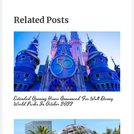
Related Posts
Extended Opening Hours Announced For Walt Disney
World Parks In October 2022