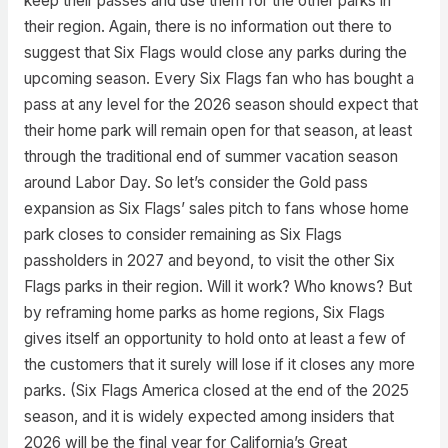
keep their passes and use them for the other parks in
their region. Again, there is no information out there to
suggest that Six Flags would close any parks during the
upcoming season. Every Six Flags fan who has bought a
pass at any level for the 2026 season should expect that
their home park will remain open for that season, at least
through the traditional end of summer vacation season
around Labor Day. So let’s consider the Gold pass
expansion as Six Flags’ sales pitch to fans whose home
park closes to consider remaining as Six Flags
passholders in 2027 and beyond, to visit the other Six
Flags parks in their region. Will it work? Who knows? But
by reframing home parks as home regions, Six Flags
gives itself an opportunity to hold onto at least a few of
the customers that it surely will lose if it closes any more
parks. (Six Flags America closed at the end of the 2025
season, and it is widely expected among insiders that
2026 will be the final year for California’s Great