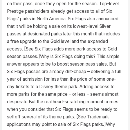
on their pass, once they open for the season. Top-level
Prestige passholders already get access to all of Six
Flags’ parks in North America. Six Flags also announced
that it will be holding a sale on its lowest-level Silver
passes at designated parks later this month that includes
a free upgrade to the Gold level and the expanded
access. [See Six Flags adds more park access to Gold
season passes.]Why is Six Flags doing this? This simple
answer appears to be to boost season pass sales. But
Six Flags passes are already dirt-cheap – delivering a full
year of admission for less than the price of some one-
day tickets to a Disney theme park. Adding access to
more parks for the same price – or less – seems almost
desperate.But the real head-scratching moment comes
when you consider that Six Flags seems to be ready to
sell off several of its theme parks. [See Trademark
applications may point to sale of Six Flags parks.]Why