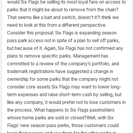
would Six Flags be selling its most loyal fans on access to
parks that it might be about to remove from the chain?
That seems like a bait and switch, doesn’t it?I think we
need to look at this from a different perspective.
Consider this proposal: Six Flags is expanding season
pass park access not in spite of a plan to sell off parks,
but because of it. Again, Six Flags has not confirmed any
plans to remove specific parks. Management has
committed to a review of the company’s portfolio, and
trademark registrations have suggested a change in
ownership for some parks that the company might not
consider core assets.Six Flags may want to lower long-
term expenses and raise short-term cash by selling, but
like any company, it would prefer not to lose customers in
the process. What happens to Six Flags passholders
whose home parks are sold or closed?Well, with Six
Flags’ new season pass perks, those customers could