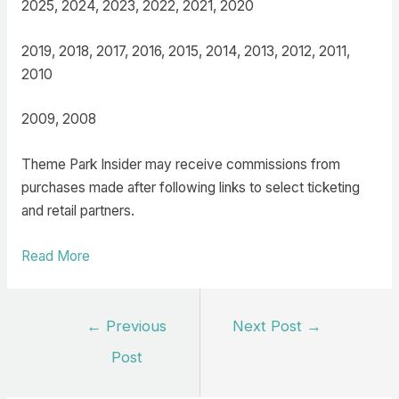
2025, 2024, 2023, 2022, 2021, 2020
2019, 2018, 2017, 2016, 2015, 2014, 2013, 2012, 2011,
2010
2009, 2008
Theme Park Insider may receive commissions from
purchases made after following links to select ticketing
and retail partners.
Read More
Post
←
Previous
Next Post
→
navigation
Post