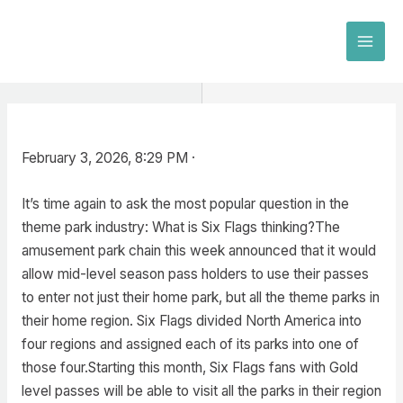
Skip
to
MAI
content
MEN
February 3, 2026, 8:29 PM ·
It’s time again to ask the most popular question in the
theme park industry: What is Six Flags thinking?The
amusement park chain this week announced that it would
allow mid-level season pass holders to use their passes
to enter not just their home park, but all the theme parks in
their home region. Six Flags divided North America into
four regions and assigned each of its parks into one of
those four.Starting this month, Six Flags fans with Gold
level passes will be able to visit all the parks in their region