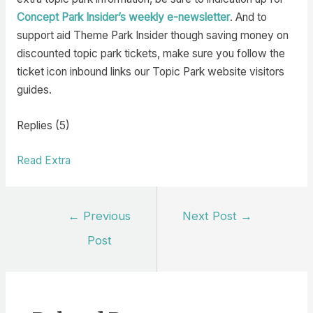
Concept Park Insider’s weekly e-newsletter
. And to
support aid Theme Park Insider though saving money on
discounted topic park tickets, make sure you follow the
ticket icon inbound links our Topic Park website visitors
guides.
Replies (5)
Read Extra
Post
←
Previous
Next Post
→
navigation
Post