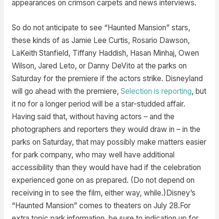
appearances on crimson carpets and news interviews.
So do not anticipate to see “Haunted Mansion” stars,
these kinds of as Jamie Lee Curtis, Rosario Dawson,
LaKeith Stanfield, Tiffany Haddish, Hasan Minhaj, Owen
Wilson, Jared Leto, or Danny DeVito at the parks on
Saturday for the premiere if the actors strike. Disneyland
will go ahead with the premiere,
Selection is reporting
, but
it no for a longer period will be a star-studded affair.
Having said that, without having actors – and the
photographers and reporters they would draw in – in the
parks on Saturday, that may possibly make matters easier
for park company, who may well have additional
accessibility than they would have had if the celebration
experienced gone on as prepared. (Do not depend on
receiving in to see the film, either way, while.)Disney’s
“Haunted Mansion” comes to theaters on July 28.For
extra topic park information, be sure to indication up for