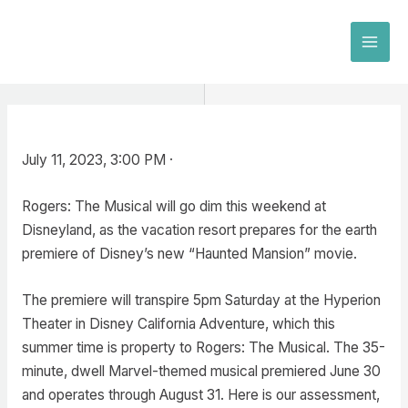
Skip
to
MAI
content
MEN
July 11, 2023, 3:00 PM ·
Rogers: The Musical will go dim this weekend at
Disneyland, as the vacation resort prepares for the earth
premiere of Disney’s new “Haunted Mansion” movie.
The premiere will transpire 5pm Saturday at the Hyperion
Theater in Disney California Adventure, which this
summer time is property to Rogers: The Musical. The 35-
minute, dwell Marvel-themed musical premiered June 30
and operates through August 31. Here is our assessment,