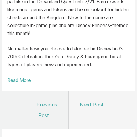
partake in the Dreamland Quest until 7/21. Earn rewards
like magic, gems and tokens and be on lookout for hidden
chests around the Kingdom. New to the game are
collectible in-game pins and are Disney Princess-themed
this month!
No matter how you choose to take part in Disneyland’s
70th Celebration, there’s a Disney & Pixar game for all
types of players, new and experienced.
Read More
Post
←
Previous
Next Post
→
navigation
Post