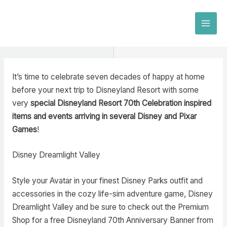
Skip
to
MAI
content
MEN
It’s time to celebrate seven decades of happy at home
before your next trip to Disneyland Resort with some
very
special Disneyland Resort 70th Celebration inspired
items and events arriving in several Disney and Pixar
Games
!
Disney Dreamlight Valley
Style your Avatar in your finest Disney Parks outfit and
accessories in the cozy life-sim adventure game, Disney
Dreamlight Valley and be sure to check out the Premium
Shop for a free Disneyland 70th Anniversary Banner from