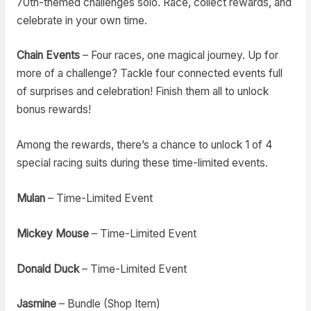
70th-themed challenges solo. Race, collect rewards, and
celebrate in your own time.
Chain Events
– Four races, one magical journey. Up for
more of a challenge? Tackle four connected events full
of surprises and celebration! Finish them all to unlock
bonus rewards!
Among the rewards, there’s a chance to unlock 1 of 4
special racing suits during these time-limited events.
Mulan
– Time-Limited Event
Mickey Mouse
– Time-Limited Event
Donald Duck
– Time-Limited Event
Jasmine
– Bundle (Shop Item)