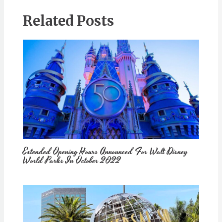
Related Posts
Extended Opening Hours Announced For Walt Disney
World Parks In October 2022