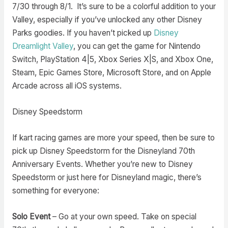
7/30 through 8/1. It’s sure to be a colorful addition to your
Valley, especially if you’ve unlocked any other Disney
Parks goodies. If you haven’t picked up
Disney
Dreamlight Valley
, you can get the game for Nintendo
Switch, PlayStation 4|5, Xbox Series X|S, and Xbox One,
Steam, Epic Games Store, Microsoft Store, and on Apple
Arcade across all iOS systems.
Disney Speedstorm
If kart racing games are more your speed, then be sure to
pick up Disney Speedstorm for the Disneyland 70th
Anniversary Events. Whether you’re new to Disney
Speedstorm or just here for Disneyland magic, there’s
something for everyone:
Solo Event
– Go at your own speed. Take on special