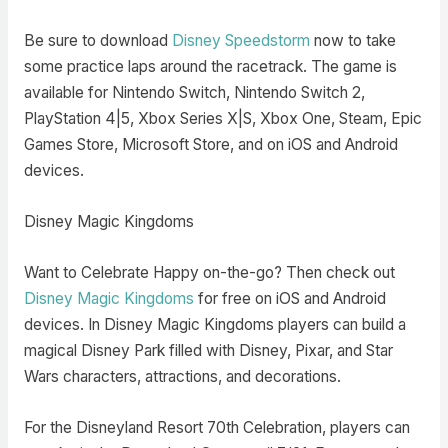
Be sure to download
Disney Speedstorm
now to take
some practice laps around the racetrack. The game is
available for Nintendo Switch, Nintendo Switch 2,
PlayStation 4|5, Xbox Series X|S, Xbox One, Steam, Epic
Games Store, Microsoft Store, and on iOS and Android
devices.
Disney Magic Kingdoms
Want to Celebrate Happy on-the-go? Then check out
Disney Magic Kingdoms
for free on iOS and Android
devices. In Disney Magic Kingdoms players can build a
magical Disney Park filled with Disney, Pixar, and Star
Wars characters, attractions, and decorations.
For the Disneyland Resort 70th Celebration, players can