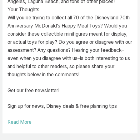
Angeles, Laguna Beach, and tons of other places!
Your Thoughts
Will you be trying to collect all 70 of the Disneyland 70th
Anniversary McDonald’s Happy Meal Toys? Would you
consider these collectible minifigures meant for display,
or actual toys for play? Do you agree or disagree with our
assessment? Any questions? Hearing your feedback–
even when you disagree with us–is both interesting to us
and helpful to other readers, so please share your
thoughts below in the comments!
Get our free newsletter!
Sign up for news, Disney deals & free planning tips
Read More