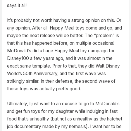
says it all!
It’s probably not worth having a strong opinion on this. Or
any opinion. After all, Happy Meal toys come and go, and
maybe the next release will be better. The “problem” is
that this has happened before, on multiple occasions!
McDonald’s did a huge Happy Meal toy campaign for
Disney100 a few years ago, and it was almost in the
exact same template. Prior to that, they did Walt Disney
World’s 50th Anniversary, and the first wave was
strikingly similar. In their defense, the second wave of
those toys was actually pretty good.
Ultimately, I just want to an excuse to go to McDonald’s
and get fun toys for my daughter while indulging in fast
food that’s unhealthy (but not as unhealthy as the hatchet
job documentary made by my nemesis). I want her to be