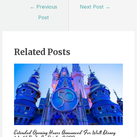
Post
←
Previous
Next Post
→
navigation
Post
Related Posts
Extended Opening Hours Announced For Walt Disney