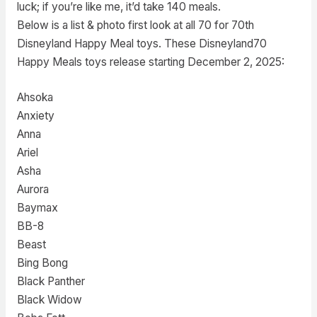
luck; if you’re like me, it’d take 140 meals.
Below is a list & photo first look at all 70 for 70th
Disneyland Happy Meal toys. These Disneyland70
Happy Meals toys release starting December 2, 2025:
Ahsoka
Anxiety
Anna
Ariel
Asha
Aurora
Baymax
BB-8
Beast
Bing Bong
Black Panther
Black Widow