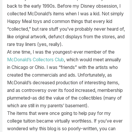
back to the early 1990s. Before my Disney obsession, I
collected McDonald’s items when I was a kid. Not simply
Happy Meal toys and common things that every kid
“collected,” but rare stuff you’ve probably never heard of,
like original artwork, defunct displays from the stores, and
rare tray liners (yes, really).
At one time, I was the youngest-ever member of the
McDonald’s Collectors Club
, which would meet annually
in Chicago or Ohio. I was “friends” with the artists who
created the commercials and ads. Unfortunately, as
McDonald’s decreased production of interesting items,
and as controversy over its food increased, membership
plummeted–as did the value of the collectibles (many of
which are still in my parents’ basement).
The items that were once going to help pay for my
college tuition became virtually worthless. If you’ve ever
wondered why this blog is so poorly-written, you can