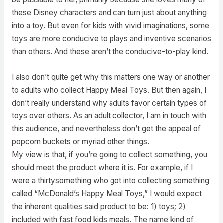
these Disney characters and can turn just about anything
into a toy. But even for kids with vivid imaginations, some
toys are more conducive to plays and inventive scenarios
than others. And these aren’t the conducive-to-play kind.
I also don’t quite get why this matters one way or another
to adults who collect Happy Meal Toys. But then again, I
don’t really understand why adults favor certain types of
toys over others. As an adult collector, I am in touch with
this audience, and nevertheless don’t get the appeal of
popcorn buckets or myriad other things.
My view is that, if you’re going to collect something, you
should meet the product where it is. For example, if I
were a thirtysomething who got into collecting something
called “McDonald’s Happy Meal Toys,” I would expect
the inherent qualities said product to be: 1) toys; 2)
included with fast food kids meals. The name kind of