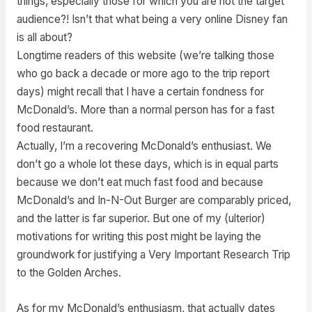
things, especially those for which you are not the target
audience?! Isn’t that what being a very online Disney fan
is all about?
Longtime readers of this website (we’re talking those
who go back a decade or more ago to the trip report
days) might recall that I have a certain fondness for
McDonald’s. More than a normal person has for a fast
food restaurant.
Actually, I’m a recovering McDonald’s enthusiast. We
don’t go a whole lot these days, which is in equal parts
because we don’t eat much fast food and because
McDonald’s and In-N-Out Burger are comparably priced,
and the latter is far superior. But one of my (ulterior)
motivations for writing this post might be laying the
groundwork for justifying a Very Important Research Trip
to the Golden Arches.
As for my McDonald’s enthusiasm, that actually dates