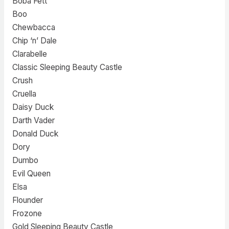
Boba Fett
Boo
Chewbacca
Chip ‘n’ Dale
Clarabelle
Classic Sleeping Beauty Castle
Crush
Cruella
Daisy Duck
Darth Vader
Donald Duck
Dory
Dumbo
Evil Queen
Elsa
Flounder
Frozone
Gold Sleeping Beauty Castle