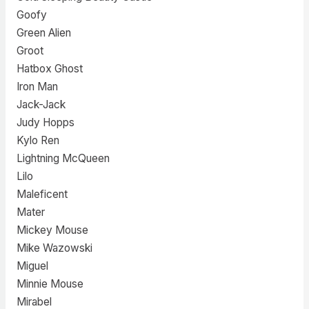
Goofy
Green Alien
Groot
Hatbox Ghost
Iron Man
Jack-Jack
Judy Hopps
Kylo Ren
Lightning McQueen
Lilo
Maleficent
Mater
Mickey Mouse
Mike Wazowski
Miguel
Minnie Mouse
Mirabel