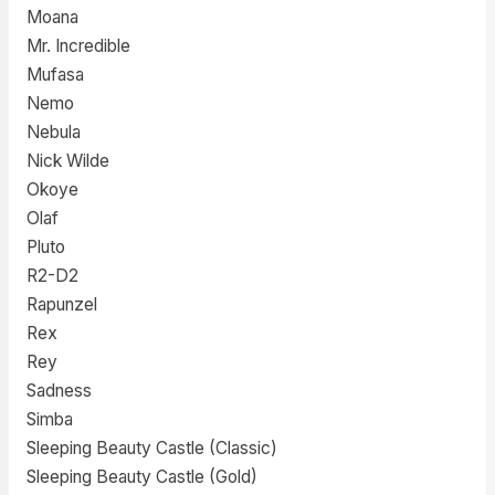
Moana
Mr. Incredible
Mufasa
Nemo
Nebula
Nick Wilde
Okoye
Olaf
Pluto
R2-D2
Rapunzel
Rex
Rey
Sadness
Simba
Sleeping Beauty Castle (Classic)
Sleeping Beauty Castle (Gold)