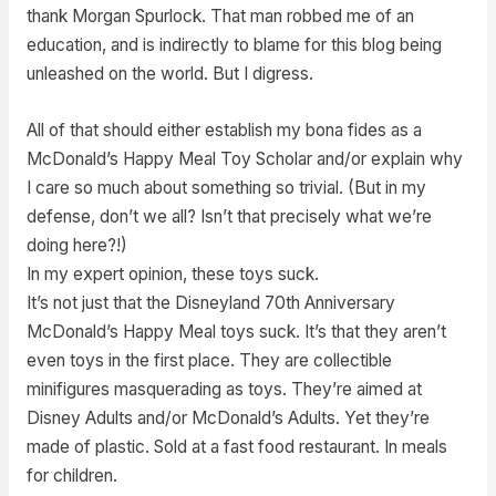
thank Morgan Spurlock. That man robbed me of an
education, and is indirectly to blame for this blog being
unleashed on the world. But I digress.
All of that should either establish my bona fides as a
McDonald’s Happy Meal Toy Scholar and/or explain why
I care so much about something so trivial. (But in my
defense, don’t we all? Isn’t that precisely what we’re
doing here?!)
In my expert opinion, these toys suck.
It’s not just that the Disneyland 70th Anniversary
McDonald’s Happy Meal toys suck. It’s that they aren’t
even toys in the first place. They are collectible
minifigures masquerading as toys. They’re aimed at
Disney Adults and/or McDonald’s Adults. Yet they’re
made of plastic. Sold at a fast food restaurant. In meals
for children.