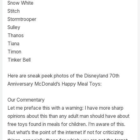
Snow White
Stitch
Stormtrooper
Sulley
Thanos
Tiana
Timon
Tinker Bell
Here are sneak peek photos of the Disneyland 70th
Anniversary McDonald’s Happy Meal Toys:
Our Commentary
Let me preface this with a warning: I have more sharp
opinions about this than any adult man should have about
free toys found in meals for children. I’m aware of this.
But what’s the point of the internet if not for criticizing