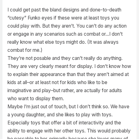
I could get past the bland designs and done-to-death
“cutesy” Funko eyes if these were at least toys you
could play with. But they aren’t. You can’t do any action
or engage in any scenarios such as combat or…I don’t
really know what else toys might do. (It was always
combat for me.)
They’re not posable and they can’t really do anything.
They are very clearly meant for display. I don’t know how
to explain their appearance than that they aren’t aimed at
kids at all–or at least not for kids who like to be
imaginative and play–but rather, are actually for adults
who want to display them.
Maybe I’m just out of touch, but I don’t think so. We have
a young daughter, and she likes to play with toys.
Especially toys that offer a bit of interactivity and the
ability to engage with her other toys. This would probably
be passable to her, primarily because she loves many of