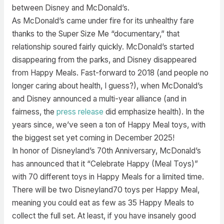
between Disney and McDonald’s.
As McDonald’s came under fire for its unhealthy fare
thanks to the Super Size Me “documentary,” that
relationship soured fairly quickly. McDonald’s started
disappearing from the parks, and Disney disappeared
from Happy Meals. Fast-forward to 2018 (and people no
longer caring about health, I guess?), when McDonald’s
and Disney announced a multi-year alliance (and in
fairness, the
press release
did emphasize health). In the
years since, we’ve seen a ton of Happy Meal toys, with
the biggest set yet coming in December 2025!
In honor of Disneyland’s 70th Anniversary, McDonald’s
has announced that it “Celebrate Happy (Meal Toys)”
with 70 different toys in Happy Meals for a limited time.
There will be two Disneyland70 toys per Happy Meal,
meaning you could eat as few as 35 Happy Meals to
collect the full set. At least, if you have insanely good