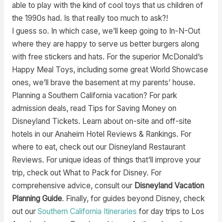
able to play with the kind of cool toys that us children of
the 1990s had. Is that really too much to ask?!
I guess so. In which case, we’ll keep going to In-N-Out
where they are happy to serve us better burgers along
with free stickers and hats. For the superior McDonald’s
Happy Meal Toys, including some great World Showcase
ones, we’ll brave the basement at my parents’ house.
Planning a Southern California vacation? For park
admission deals, read Tips for Saving Money on
Disneyland Tickets. Learn about on-site and off-site
hotels in our Anaheim Hotel Reviews & Rankings. For
where to eat, check out our Disneyland Restaurant
Reviews. For unique ideas of things that’ll improve your
trip, check out What to Pack for Disney. For
comprehensive advice, consult our
Disneyland Vacation
Planning Guide
. Finally, for guides beyond Disney, check
out our
Southern California Itineraries
for day trips to Los