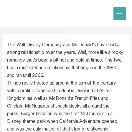
Skip
to
MAI
content
MEN
The Walt Disney Company and McDonald’s have had a
strong relationship over the years. Well, more like a rocky
romance that’s been a bit hot and cold at times. The two
had a multi-decade relationship that began in the 1980s
and ran until 2006.
Things really heated up around the turn of the century
with a prolific sponsorship deal in Dinoland at Animal
Kingdom, as well as McDonald’s French Fries and
Chicken McNuggets at snack kiosks all around the
parks. Burger Invasion was the first McDonald’s in a
Disney theme park when California Adventure opened,
and was the culmination of that strong relationship