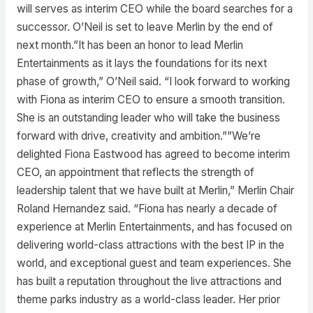
will serves as interim CEO while the board searches for a
successor. O’Neil is set to leave Merlin by the end of
next month.”It has been an honor to lead Merlin
Entertainments as it lays the foundations for its next
phase of growth,” O’Neil said. “I look forward to working
with Fiona as interim CEO to ensure a smooth transition.
She is an outstanding leader who will take the business
forward with drive, creativity and ambition.””We’re
delighted Fiona Eastwood has agreed to become interim
CEO, an appointment that reflects the strength of
leadership talent that we have built at Merlin,” Merlin Chair
Roland Hernandez said. “Fiona has nearly a decade of
experience at Merlin Entertainments, and has focused on
delivering world-class attractions with the best IP in the
world, and exceptional guest and team experiences. She
has built a reputation throughout the live attractions and
theme parks industry as a world-class leader. Her prior