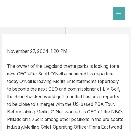
Skip
to
MAI
content
MEN
November 27, 2024, 1:20 PM ·
The owner of the Legoland theme parks is looking for a
new CEO after Scott O’Neil announced his departure
today.O’Neil is leaving Merlin Entertainments reportedly
to become the next CEO and commissioner of LIV Golf,
the Saudi-backed world golf tour that has been reported
to be close to a merger with the US-based PGA Tour.
Before joining Merlin, O’Neil worked as CEO of the NBA’s
Philadelphia 76ers among other positions in the pro sports
industry.Merlin’s Chief Operating Officer Fiona Eastwood