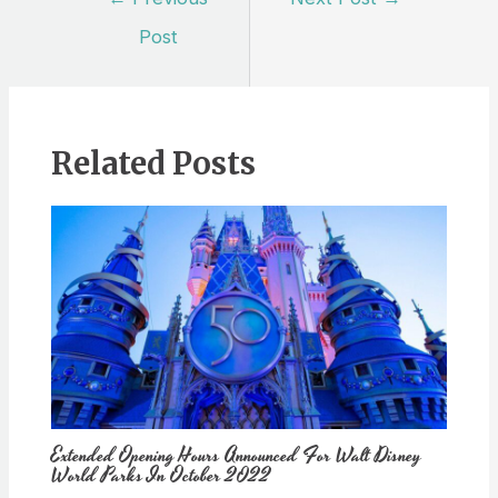
navigation
Post
Related Posts
Extended Opening Hours Announced For Walt Disney
World Parks In October 2022