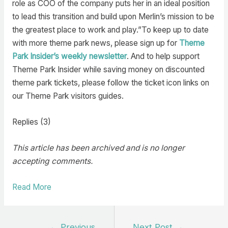
role as COO of the company puts her in an ideal position
to lead this transition and build upon Merlin’s mission to be
the greatest place to work and play.”To keep up to date
with more theme park news, please sign up for
Theme
Park Insider’s weekly newsletter
. And to help support
Theme Park Insider while saving money on discounted
theme park tickets, please follow the ticket icon links on
our Theme Park visitors guides.
Replies (3)
This article has been archived and is no longer
accepting comments.
Read More
Post
←
Previous
Next Post
→