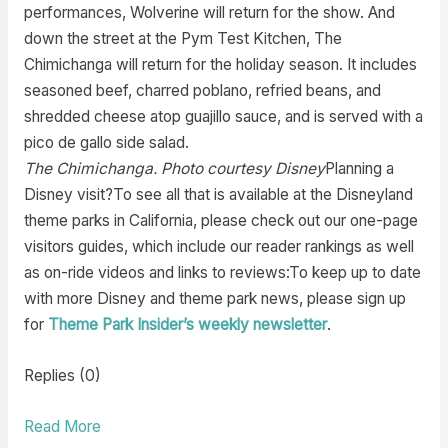
performances, Wolverine will return for the show. And
down the street at the Pym Test Kitchen, The
Chimichanga will return for the holiday season. It includes
seasoned beef, charred poblano, refried beans, and
shredded cheese atop guajillo sauce, and is served with a
pico de gallo side salad.
The Chimichanga. Photo courtesy Disney
Planning a
Disney visit?To see all that is available at the Disneyland
theme parks in California, please check out our one-page
visitors guides, which include our reader rankings as well
as on-ride videos and links to reviews:To keep up to date
with more Disney and theme park news, please sign up
for
Theme Park Insider’s weekly newsletter
.
Replies (0)
Read More