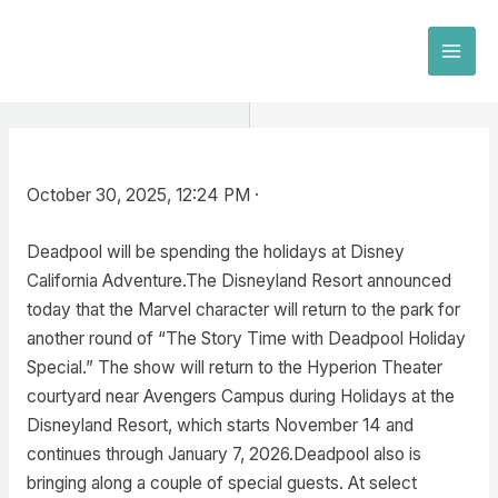
Skip
to
MAI
content
MEN
October 30, 2025, 12:24 PM ·
Deadpool will be spending the holidays at Disney
California Adventure.The Disneyland Resort announced
today that the Marvel character will return to the park for
another round of “The Story Time with Deadpool Holiday
Special.” The show will return to the Hyperion Theater
courtyard near Avengers Campus during Holidays at the
Disneyland Resort, which starts November 14 and
continues through January 7, 2026.Deadpool also is
bringing along a couple of special guests. At select