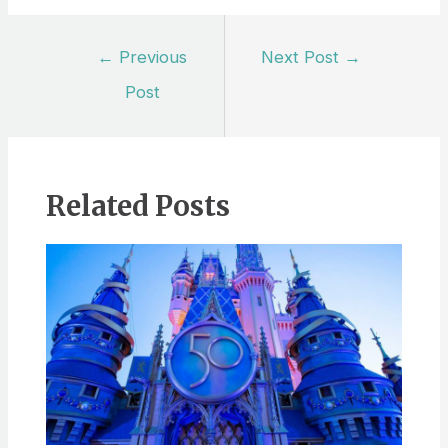
Post
←
Previous
Next Post
→
navigation
Post
Related Posts