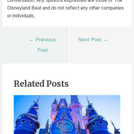
conversation. Any opinions expressed are those of The
Disneyland Beat and do not reflect any other companies
or individuals.
Post
←
Previous
Next Post
→
navigation
Post
Related Posts