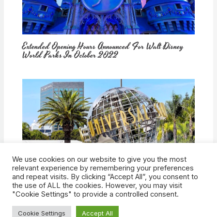
Extended Opening Hours Announced For Walt Disney
World Parks In October 2022
We use cookies on our website to give you the most
How Would Universal Buying Warner Bros. Affect
relevant experience by remembering your preferences
Theme Parks?
and repeat visits. By clicking “Accept All”, you consent to
the use of ALL the cookies. However, you may visit
"Cookie Settings" to provide a controlled consent.
Cookie Settings
Accept All