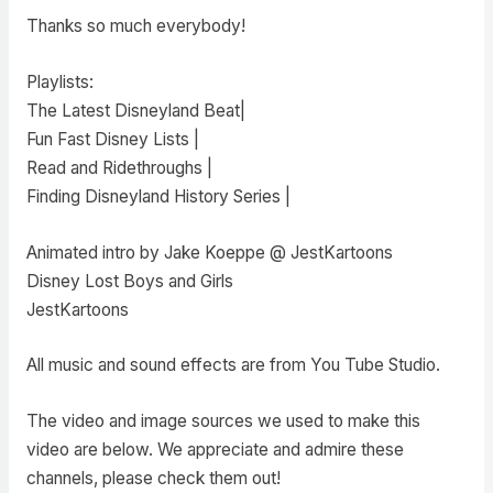
Thanks so much everybody!
Playlists:
The Latest Disneyland Beat|
Fun Fast Disney Lists |
Read and Ridethroughs |
Finding Disneyland History Series |
Animated intro by Jake Koeppe @ JestKartoons
Disney Lost Boys and Girls
JestKartoons
All music and sound effects are from You Tube Studio.
The video and image sources we used to make this
video are below. We appreciate and admire these
channels, please check them out!