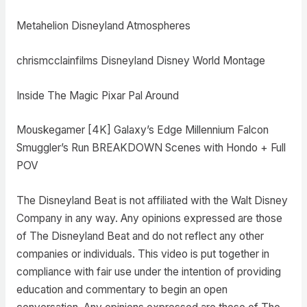
Metahelion Disneyland Atmospheres
chrismcclainfilms Disneyland Disney World Montage
Inside The Magic Pixar Pal Around
Mouskegamer [4K] Galaxy’s Edge Millennium Falcon
Smuggler’s Run BREAKDOWN Scenes with Hondo + Full
POV
The Disneyland Beat is not affiliated with the Walt Disney
Company in any way. Any opinions expressed are those
of The Disneyland Beat and do not reflect any other
companies or individuals. This video is put together in
compliance with fair use under the intention of providing
education and commentary to begin an open