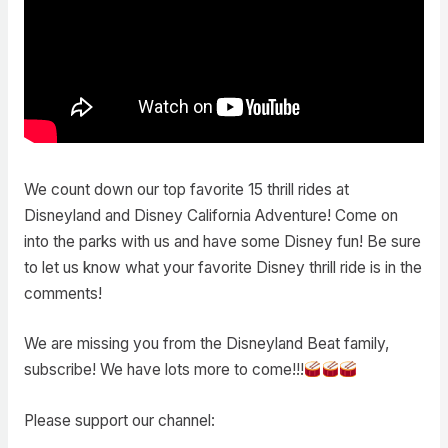
We count down our top favorite 15 thrill rides at
Disneyland and Disney California Adventure! Come on
into the parks with us and have some Disney fun! Be sure
to let us know what your favorite Disney thrill ride is in the
comments!
We are missing you from the Disneyland Beat family,
subscribe! We have lots more to come!!!
Please support our channel: