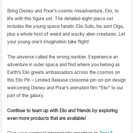
Bring Disney and Pixar’s cosmic misadventure, Elio, to
life with this figure set. The detailed eight-piece set
includes the young space fanatic Elio Solís, his aunt Olga,
plus a whole host of weird and wacky alien creatures. Let
your young one’s imagination take flight!
The universe called the wrong number. Experience an
adventure in outer space and find where you belong as
Earth’s Elio greets ambassadors across the cosmos on
this Elio Pin – Limited Release cloisonné pin-on-pin design
welcoming Disney and Pixar’s animated film “Elio” to our
part of the galaxy.
Continue to team up with Elio and friends by exploring
even more products that are available!