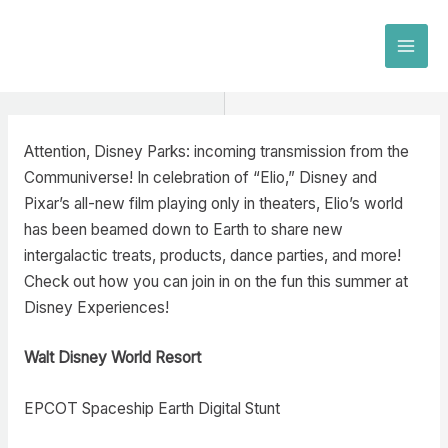
Skip
to
MAI
content
MEN
Attention, Disney Parks: incoming transmission from the
Communiverse! In celebration of “Elio,” Disney and
Pixar’s all-new film playing only in theaters, Elio’s world
has been beamed down to Earth to share new
intergalactic treats, products, dance parties, and more!
Check out how you can join in on the fun this summer at
Disney Experiences!
Walt Disney World Resort
EPCOT Spaceship Earth Digital Stunt