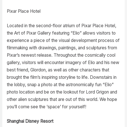
Pixar Place Hotel
Located in the second-floor atrium of Pixar Place Hotel,
the Art of Pixar Gallery featuring “Elio” allows visitors to
experience a piece of the visual development process of
filmmaking with drawings, paintings, and sculptures from
Pixar’s newest release. Throughout the cosmically cool
gallery, visitors will encounter imagery of Elio and his new
best friend, Glordon, as well as other characters that
brought the film’s inspiring storyline to life. Downstairs in
the lobby, snap a photo at the astronomically fun “Elio”
photo location and be on the lookout for Lord Grigon and
other alien sculptures that are out of this world. We hope
you’ll come see the ‘space’ for yourself!
Shanghai Disney Resort