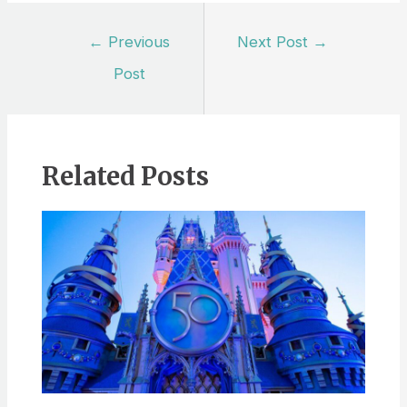
Post
←
Previous
Next Post
→
navigation
Post
Related Posts