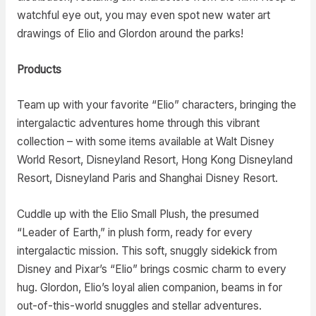
watchful eye out, you may even spot new water art
drawings of Elio and Glordon around the parks!
Products
Team up with your favorite “Elio” characters, bringing the
intergalactic adventures home through this vibrant
collection – with some items available at Walt Disney
World Resort, Disneyland Resort, Hong Kong Disneyland
Resort, Disneyland Paris and Shanghai Disney Resort.
Cuddle up with the Elio Small Plush, the presumed
“Leader of Earth,” in plush form, ready for every
intergalactic mission. This soft, snuggly sidekick from
Disney and Pixar’s “Elio” brings cosmic charm to every
hug. Glordon, Elio’s loyal alien companion, beams in for
out-of-this-world snuggles and stellar adventures.