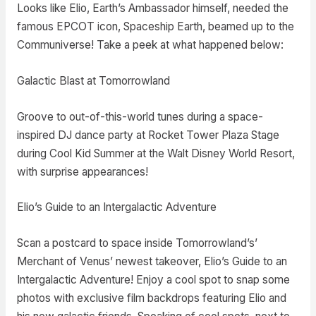
Looks like Elio, Earth’s Ambassador himself, needed the
famous EPCOT icon, Spaceship Earth, beamed up to the
Communiverse! Take a peek at what happened below:
Galactic Blast at Tomorrowland
Groove to out-of-this-world tunes during a space-
inspired DJ dance party at Rocket Tower Plaza Stage
during Cool Kid Summer at the Walt Disney World Resort,
with surprise appearances!
Elio’s Guide to an Intergalactic Adventure
Scan a postcard to space inside Tomorrowland’s’
Merchant of Venus’ newest takeover, Elio’s Guide to an
Intergalactic Adventure! Enjoy a cool spot to snap some
photos with exclusive film backdrops featuring Elio and