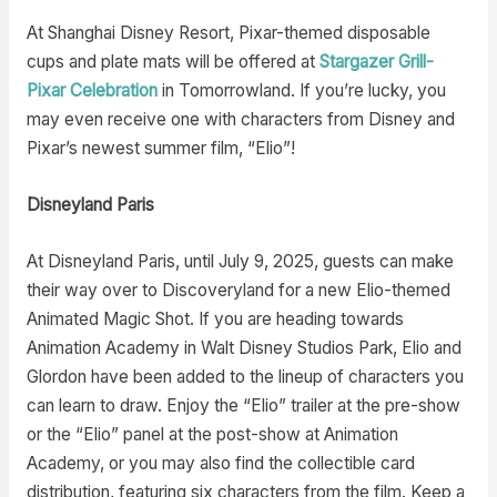
At Shanghai Disney Resort, Pixar-themed disposable
cups and plate mats will be offered at
Stargazer Grill-
Pixar Celebration
in Tomorrowland. If you’re lucky, you
may even receive one with characters from Disney and
Pixar’s newest summer film, “Elio”!
Disneyland Paris
At Disneyland Paris, until July 9, 2025, guests can make
their way over to Discoveryland for a new Elio-themed
Animated Magic Shot. If you are heading towards
Animation Academy in Walt Disney Studios Park, Elio and
Glordon have been added to the lineup of characters you
can learn to draw. Enjoy the “Elio” trailer at the pre-show
or the “Elio” panel at the post-show at Animation
Academy, or you may also find the collectible card
distribution, featuring six characters from the film. Keep a