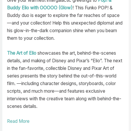
Give your warmest intergalactic greetings to
Pop! &
Buddy Elio with OOOOO (Glow)
! This Funko POP! &
Buddy duo is eager to explore the far reaches of space
—and your collection! Help this unexpected diplomat and
his glow-in-the-dark companion shine when you beam
them to your collection.
The Art of Elio
showcases the art, behind-the-scenes
details, and making of Disney and Pixar’s “Elio”. The next
in the fan-favorite, collectible Disney and Pixar Art of
series presents the story behind the out-of-this-world
film. —including character designs, storyboards, color
scripts, and much more—and features exclusive
interviews with the creative team along with behind-the-
scenes details.
Read More