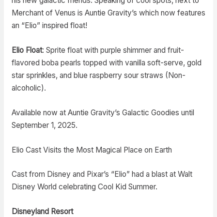
his new galactic friends. Speaking of cool spots, next to
Merchant of Venus is Auntie Gravity’s which now features
an “Elio” inspired float!
Elio Float
: Sprite float with purple shimmer and fruit-
flavored boba pearls topped with vanilla soft-serve, gold
star sprinkles, and blue raspberry sour straws (Non-
alcoholic).
Available now at Auntie Gravity’s Galactic Goodies until
September 1, 2025.
Elio Cast Visits the Most Magical Place on Earth
Cast from Disney and Pixar’s “Elio” had a blast at Walt
Disney World celebrating Cool Kid Summer.
Disneyland Resort