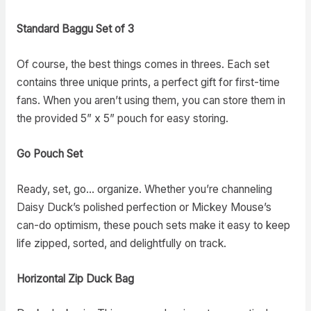
Standard Baggu Set of 3
Of course, the best things comes in threes. Each set
contains three unique prints, a perfect gift for first-time
fans. When you aren’t using them, you can store them in
the provided 5” x 5” pouch for easy storing.
Go Pouch Set
Ready, set, go… organize. Whether you’re channeling
Daisy Duck’s polished perfection or Mickey Mouse’s
can-do optimism, these pouch sets make it easy to keep
life zipped, sorted, and delightfully on track.
Horizontal Zip Duck Bag