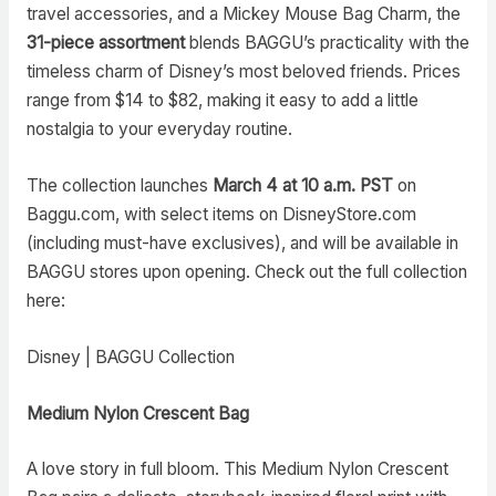
travel accessories, and a Mickey Mouse Bag Charm, the
31-piece assortment
blends BAGGU’s practicality with the
timeless charm of Disney’s most beloved friends. Prices
range from $14 to $82, making it easy to add a little
nostalgia to your everyday routine.
The collection launches
March 4 at 10 a.m. PST
on
Baggu.com, with select items on DisneyStore.com
(including must-have exclusives), and will be available in
BAGGU stores upon opening. Check out the full collection
here:
Disney | BAGGU Collection
Medium Nylon Crescent Bag
A love story in full bloom. This Medium Nylon Crescent