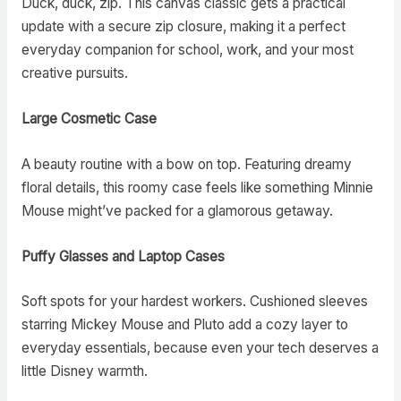
Duck, duck, zip. This canvas classic gets a practical
update with a secure zip closure, making it a perfect
everyday companion for school, work, and your most
creative pursuits.
Large Cosmetic Case
A beauty routine with a bow on top. Featuring dreamy
floral details, this roomy case feels like something Minnie
Mouse might’ve packed for a glamorous getaway.
Puffy Glasses and Laptop Cases
Soft spots for your hardest workers. Cushioned sleeves
starring Mickey Mouse and Pluto add a cozy layer to
everyday essentials, because even your tech deserves a
little Disney warmth.