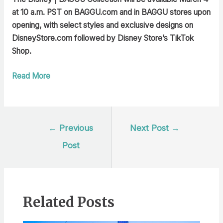
at 10 a.m. PST on BAGGU.com
and in BAGGU stores upon
opening, with select styles and exclusive designs on
DisneyStore.com followed by Disney Store’s TikTok
Shop.
Read More
Post
←
Previous
Next Post
→
navigation
Post
Related Posts