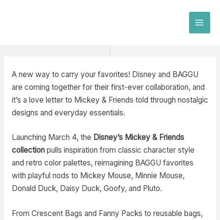
Skip
to
MAI
content
MEN
A new way to carry your favorites! Disney and BAGGU
are coming together for their first-ever collaboration, and
it’s a love letter to Mickey & Friends told through nostalgic
designs and everyday essentials.
Launching March 4, the
Disney’s Mickey & Friends
collection
pulls inspiration from classic character style
and retro color palettes, reimagining BAGGU favorites
with playful nods to Mickey Mouse, Minnie Mouse,
Donald Duck, Daisy Duck, Goofy, and Pluto.
From Crescent Bags and Fanny Packs to reusable bags,