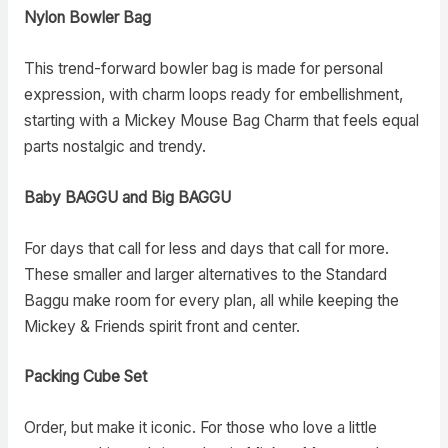
Nylon Bowler Bag
This trend-forward bowler bag is made for personal
expression, with charm loops ready for embellishment,
starting with a Mickey Mouse Bag Charm that feels equal
parts nostalgic and trendy.
Baby BAGGU and Big BAGGU
For days that call for less and days that call for more.
These smaller and larger alternatives to the Standard
Baggu make room for every plan, all while keeping the
Mickey & Friends spirit front and center.
Packing Cube Set
Order, but make it iconic. For those who love a little