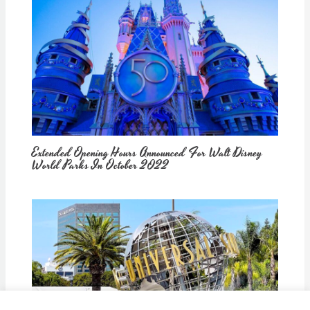
Extended Opening Hours Announced For Walt Disney
World Parks In October 2022