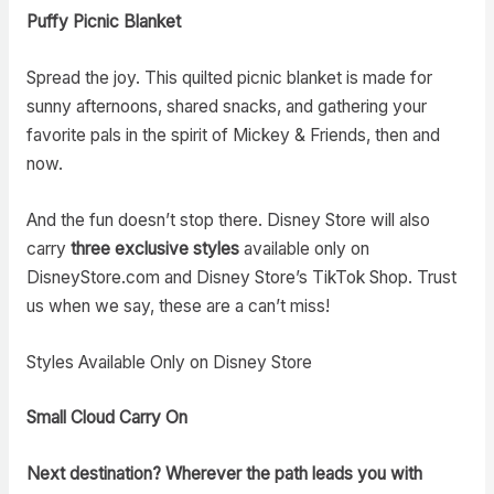
Puffy Picnic Blanket
Spread the joy. This quilted picnic blanket is made for
sunny afternoons, shared snacks, and gathering your
favorite pals in the spirit of Mickey & Friends, then and
now.
And the fun doesn’t stop there. Disney Store will also
carry
three exclusive styles
available only on
DisneyStore.com and Disney Store’s TikTok Shop. Trust
us when we say, these are a can’t miss!
Styles Available Only on Disney Store
Small Cloud Carry On
Next destination? Wherever the path leads you with