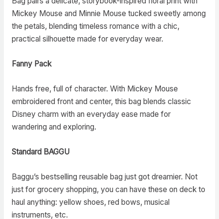
Bag pairs a delicate, storybook-inspired floral print with
Mickey Mouse and Minnie Mouse tucked sweetly among
the petals, blending timeless romance with a chic,
practical silhouette made for everyday wear.
Fanny Pack
Hands free, full of character. With Mickey Mouse
embroidered front and center, this bag blends classic
Disney charm with an everyday ease made for
wandering and exploring.
Standard BAGGU
Baggu’s bestselling reusable bag just got dreamier. Not
just for grocery shopping, you can have these on deck to
haul anything: yellow shoes, red bows, musical
instruments, etc.