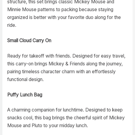
structure, this set brings classic Mickey Mouse and
Minnie Mouse patterns to packing because staying
organized is better with your favorite duo along for the
ride.
Small Cloud Carry On
Ready for takeoff with friends. Designed for easy travel,
this carry-on brings Mickey & Friends along the journey,
pairing timeless character charm with an effortlessly
functional design.
Puffy Lunch Bag
A charming companion for lunchtime. Designed to keep
snacks cool, this bag brings the cheerful spirit of Mickey
Mouse and Pluto to your midday lunch.