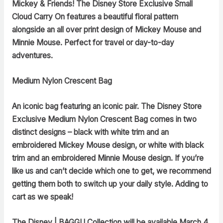
Mickey & Friends! The Disney Store Exclusive Small
Cloud Carry On features a beautiful floral pattern
alongside an all over print design of Mickey Mouse and
Minnie Mouse. Perfect for travel or day-to-day
adventures.
Medium Nylon Crescent Bag
An iconic bag featuring an iconic pair. The Disney Store
Exclusive Medium Nylon Crescent Bag comes in two
distinct designs – black with white trim and an
embroidered Mickey Mouse design, or white with black
trim and an embroidered Minnie Mouse design. If you’re
like us and can’t decide which one to get, we recommend
getting them both to switch up your daily style. Adding to
cart as we speak!
The Disney | BAGGU Collection
will be available March 4