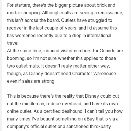
For starters, there’s the bigger picture about brick and
mortar shopping. Although malls are seeing a renaissance,
this isn’t across the board. Outlets have struggled to
recover in the last couple of years, and I’d assume this
has worsened recently due to a drop in international
travel.
At the same time, inbound visitor numbers for Orlando are
booming, so I’m not sure whether this applies to those
two outlet malls. It doesn’t really matter either way,
though, as Disney doesn’t need Character Warehouse
even if sales are strong.
This is because there’s the reality that Disney could cut
out the middleman, reduce overhead, and have its own
online outlet. As a certified dealhound, I can’t tell you how
many times I’ve bought something on eBay that is via a
company’s official outlet or a sanctioned third-party