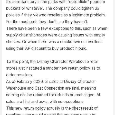
It’s a similar story in the parks with “collectible” popcorn
buckets or whatever. The company could tighten up
policies if they viewed resellers as a legitimate problem.
For the most part, they don’t…so they haven’t.
There have been a few exceptions to this, such as when
supply chain shortages were causing issues with empty
shelves. Or when there was a crackdown on resellers
using their AP discount to buy product in bulk.
To this point, the Disney Character Warehouse retail
stores just instituted a stricter new return policy as to
deter resellers.
As of February 2026, all sales at Disney Character
Warehouse and Cast Connection are final, meaning
nothing can be returned for refunds or exchanged. All
sales are final and as-is, with no exceptions.
This new return policy actually is the direct result of
resellers, who would exploit the previous policy by