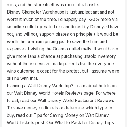
miss, and the store itself was more of a hassle.
Disney Character Warehouse is just unpleasant and not
worth it much of the time. I’d happily pay ~20% more via
an online outlet operated or sanctioned by Disney. (I have
not, and will not, support pirates on principle.) It would be
worth the premium pricing just to save the time and
expense of visiting the Orlando outlet malls. It would also
give more fans a chance at purchasing unsold inventory
without the excessive markup. Feels like the everyone
wins outcome, except for the pirates, but I assume we’re
all fine with that.
Planning a Walt Disney World trip? Learn about hotels on
our Walt Disney World Hotels Reviews page. For where
to eat, read our Walt Disney World Restaurant Reviews.
To save money on tickets or determine which type to
buy, read our Tips for Saving Money on Walt Disney
World Tickets post. Our What to Pack for Disney Trips