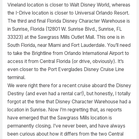
Vineland location is closer to Walt Disney World, whereas
the I-Drive location is closer to Universal Orlando Resort.
The third and final Florida Disney Character Warehouse is
in Sunrise, Florida (12801 W. Sunrise Blvd., Sunrise, FL
33323) at the Sawgrass Mills Outlet Mall. This one is in
South Florida, near Miami and Fort Lauderdale. You’ll need
to take the Brightline from Orlando International Airport to
access it from Central Florida (or drive, obviously). It’s
even closer to the Port Everglades Disney Cruise Line
terminal.
We were right there for a recent cruise aboard the Disney
Destiny (and even had a rental car!), but honestly, I totally
forgot at the time that Disney Character Warehouse had a
location in Sunrise. Now I’m regretting that, as reports
have emerged that the Sawgrass Mills location is
permanently closing. I’ve never been, and have always
been curious about how it differs from the two Central