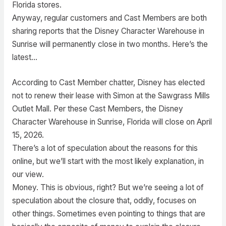
Florida stores.
Anyway, regular customers and Cast Members are both
sharing reports that the Disney Character Warehouse in
Sunrise will permanently close in two months. Here’s the
latest…
According to Cast Member chatter, Disney has elected
not to renew their lease with Simon at the Sawgrass Mills
Outlet Mall. Per these Cast Members, the Disney
Character Warehouse in Sunrise, Florida will close on April
15, 2026.
There’s a lot of speculation about the reasons for this
online, but we’ll start with the most likely explanation, in
our view.
Money. This is obvious, right? But we’re seeing a lot of
speculation about the closure that, oddly, focuses on
other things. Sometimes even pointing to things that are