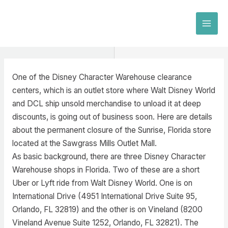
Skip
to
MAI
content
MEN
One of the Disney Character Warehouse clearance
centers, which is an outlet store where Walt Disney World
and DCL ship unsold merchandise to unload it at deep
discounts, is going out of business soon. Here are details
about the permanent closure of the Sunrise, Florida store
located at the Sawgrass Mills Outlet Mall.
As basic background, there are three Disney Character
Warehouse shops in Florida. Two of these are a short
Uber or Lyft ride from Walt Disney World. One is on
International Drive (4951 International Drive Suite 95,
Orlando, FL 32819) and the other is on Vineland (8200
Vineland Avenue Suite 1252, Orlando, FL 32821). The