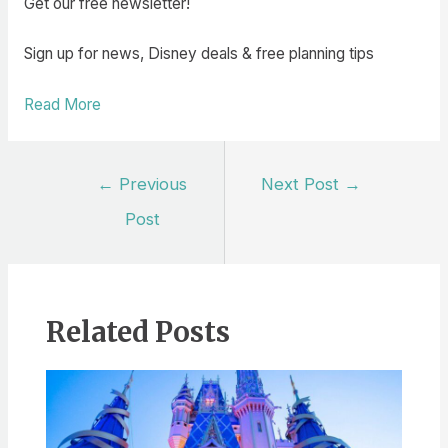
Get our free newsletter!
Sign up for news, Disney deals & free planning tips
Read More
Post
←
Previous
Next Post
→
navigation
Post
Related Posts