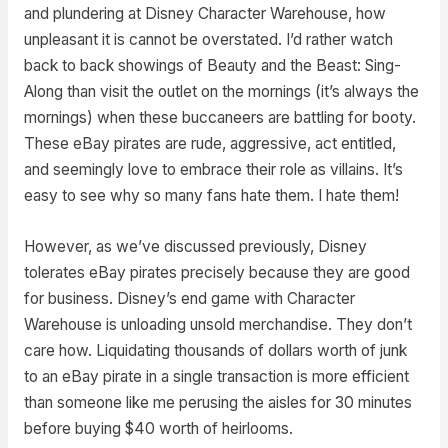
and plundering at Disney Character Warehouse, how
unpleasant it is cannot be overstated. I’d rather watch
back to back showings of Beauty and the Beast: Sing-
Along than visit the outlet on the mornings (it’s always the
mornings) when these buccaneers are battling for booty.
These eBay pirates are rude, aggressive, act entitled,
and seemingly love to embrace their role as villains. It’s
easy to see why so many fans hate them. I hate them!
However, as we’ve discussed previously, Disney
tolerates eBay pirates precisely because they are good
for business. Disney’s end game with Character
Warehouse is unloading unsold merchandise. They don’t
care how. Liquidating thousands of dollars worth of junk
to an eBay pirate in a single transaction is more efficient
than someone like me perusing the aisles for 30 minutes
before buying $40 worth of heirlooms.