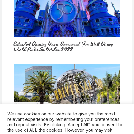
Extended Opening Hours Announced For Walt Disney
World Parks In October 2022
We use cookies on our website to give you the most
How Would Universal Buying Warner Bros. Affect
relevant experience by remembering your preferences
Theme Parks?
and repeat visits. By clicking “Accept All”, you consent to
the use of ALL the cookies. However, you may visit