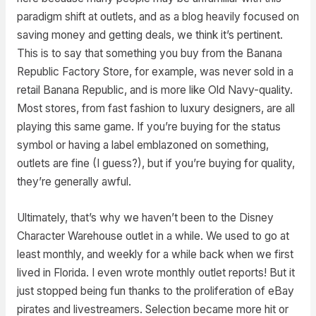
paradigm shift at outlets, and as a blog heavily focused on
saving money and getting deals, we think it’s pertinent.
This is to say that something you buy from the Banana
Republic Factory Store, for example, was never sold in a
retail Banana Republic, and is more like Old Navy-quality.
Most stores, from fast fashion to luxury designers, are all
playing this same game. If you’re buying for the status
symbol or having a label emblazoned on something,
outlets are fine (I guess?), but if you’re buying for quality,
they’re generally awful.
Ultimately, that’s why we haven’t been to the Disney
Character Warehouse outlet in a while. We used to go at
least monthly, and weekly for a while back when we first
lived in Florida. I even wrote monthly outlet reports! But it
just stopped being fun thanks to the proliferation of eBay
pirates and livestreamers. Selection became more hit or