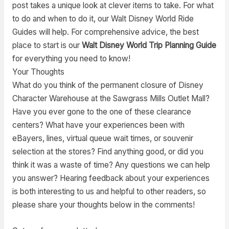
post takes a unique look at clever items to take. For what
to do and when to do it, our Walt Disney World Ride
Guides will help. For comprehensive advice, the best
place to start is our
Walt Disney World Trip Planning Guide
for everything you need to know!
Your Thoughts
What do you think of the permanent closure of Disney
Character Warehouse at the Sawgrass Mills Outlet Mall?
Have you ever gone to the one of these clearance
centers? What have your experiences been with
eBayers, lines, virtual queue wait times, or souvenir
selection at the stores? Find anything good, or did you
think it was a waste of time? Any questions we can help
you answer? Hearing feedback about your experiences
is both interesting to us and helpful to other readers, so
please share your thoughts below in the comments!