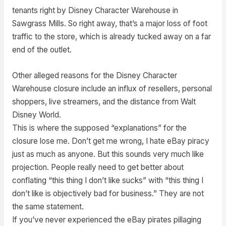
tenants right by Disney Character Warehouse in
Sawgrass Mills. So right away, that’s a major loss of foot
traffic to the store, which is already tucked away on a far
end of the outlet.
Other alleged reasons for the Disney Character
Warehouse closure include an influx of resellers, personal
shoppers, live streamers, and the distance from Walt
Disney World.
This is where the supposed “explanations” for the
closure lose me. Don’t get me wrong, I hate eBay piracy
just as much as anyone. But this sounds very much like
projection. People really need to get better about
conflating “this thing I don’t like sucks” with “this thing I
don’t like is objectively bad for business.” They are not
the same statement.
If you’ve never experienced the eBay pirates pillaging