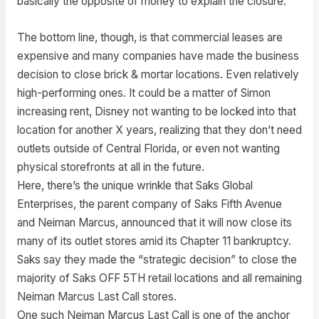
basically the opposite of money to explain the closure.
The bottom line, though, is that commercial leases are
expensive and many companies have made the business
decision to close brick & mortar locations. Even relatively
high-performing ones. It could be a matter of Simon
increasing rent, Disney not wanting to be locked into that
location for another X years, realizing that they don’t need
outlets outside of Central Florida, or even not wanting
physical storefronts at all in the future.
Here, there’s the unique wrinkle that Saks Global
Enterprises, the parent company of Saks Fifth Avenue
and Neiman Marcus, announced that it will now close its
many of its outlet stores amid its Chapter 11 bankruptcy.
Saks say they made the “strategic decision” to close the
majority of Saks OFF 5TH retail locations and all remaining
Neiman Marcus Last Call stores.
One such Neiman Marcus Last Call is one of the anchor