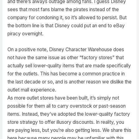
and there’s always outrage among fans. I guess Disney
sees that most fans blame the pirates instead of the
company for condoning it, so it’s allowed to persist. But
the bottom line is that Disney could put an end to eBay
piracy overnight.
On a positive note, Disney Character Warehouse does
not have the same issue as other “factory stores” that
actually sell lower-quality items that are made specifically
for the outlets. This has become a common practice in
the last decade or so, and is another reason we dislike the
outlet mall experience.
As more outlet stores have been built, it’s simply not
possible for them all to carry overstock or past-season
items. Instead, they’ve adopted the lower-quality factory
store strategy to offer illusory discounts. In reality, you
are paying less, but you’re also getting less. We share this
here because many people may be unfamiliar with this