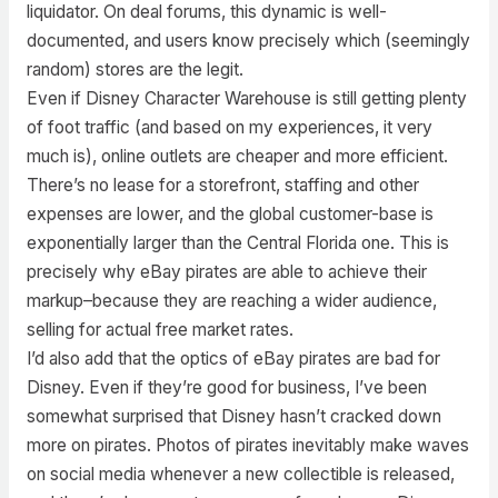
liquidator. On deal forums, this dynamic is well-
documented, and users know precisely which (seemingly
random) stores are the legit.
Even if Disney Character Warehouse is still getting plenty
of foot traffic (and based on my experiences, it very
much is), online outlets are cheaper and more efficient.
There’s no lease for a storefront, staffing and other
expenses are lower, and the global customer-base is
exponentially larger than the Central Florida one. This is
precisely why eBay pirates are able to achieve their
markup–because they are reaching a wider audience,
selling for actual free market rates.
I’d also add that the optics of eBay pirates are bad for
Disney. Even if they’re good for business, I’ve been
somewhat surprised that Disney hasn’t cracked down
more on pirates. Photos of pirates inevitably make waves
on social media whenever a new collectible is released,