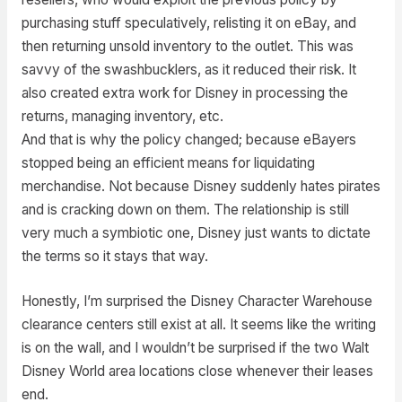
purchasing stuff speculatively, relisting it on eBay, and
then returning unsold inventory to the outlet. This was
savvy of the swashbucklers, as it reduced their risk. It
also created extra work for Disney in processing the
returns, managing inventory, etc.
And that is why the policy changed; because eBayers
stopped being an efficient means for liquidating
merchandise. Not because Disney suddenly hates pirates
and is cracking down on them. The relationship is still
very much a symbiotic one, Disney just wants to dictate
the terms so it stays that way.
Honestly, I’m surprised the Disney Character Warehouse
clearance centers still exist at all. It seems like the writing
is on the wall, and I wouldn’t be surprised if the two Walt
Disney World area locations close whenever their leases
end.