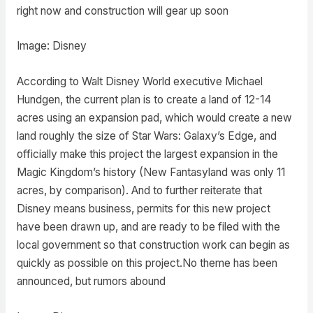
right now and construction will gear up soon
Image: Disney
According to Walt Disney World executive Michael
Hundgen, the current plan is to create a land of 12-14
acres using an expansion pad, which would create a new
land roughly the size of Star Wars: Galaxy’s Edge, and
officially make this project the largest expansion in the
Magic Kingdom’s history (New Fantasyland was only 11
acres, by comparison). And to further reiterate that
Disney means business, permits for this new project
have been drawn up, and are ready to be filed with the
local government so that construction work can begin as
quickly as possible on this project.No theme has been
announced, but rumors abound