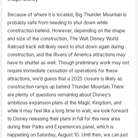
Because of where it is located, Big Thunder Mountain is
probably safe from needing to shut down while
construction behind. However, depending on the shape
and size of the construction, The Walt Disney World
Railroad track will likely need to shut down again during
construction, and the Rivers of America attractions may
have to shutter as well. Though preliminary work may not
require immediate cessation of operations for these
attractions, we’d guess that a 2025 closure is likely as
construction ramps up behind Thunder Mountain.There
are plenty of questions remaining about Disney’s
ambitious expansion plans at the Magic Kingdom, and
while it may feel like a long time to wait, we look forward
to Disney releasing their plans in full for this new area
during their Parks and Experiences panel, which is
happening on Saturday, August 10. Until then, we can just