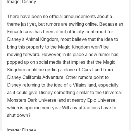
Image: Disney
There have been no official announcements about a
theme just yet, but rumors are swirling online. Because an
Encanto area has been all but officially confirmed for
Disney’s Animal Kingdom, most believe that the idea to
bring this property to the Magic Kingdom won’t be
moving forward. However, in its place a new rumor has
popped up on social media that implies that the Magic
Kingdom could be getting a clone of Cars Land from
Disney California Adventure. Other rumors point to
Disney returning to the idea of a Villains land, especially
as it could give Disney something similar to the Universal
Monsters Dark Universe land at nearby Epic Universe,
which is opening next year.Will any attractions have to
shut down?
Image: Disney