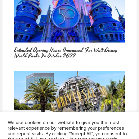
Extended Opening Hours Announced For Walt Disney
World Parks In October 2022
We use cookies on our website to give you the most
How Would Universal Buying Warner Bros. Affect
relevant experience by remembering your preferences
Theme Parks?
and repeat visits. By clicking “Accept All”, you consent to