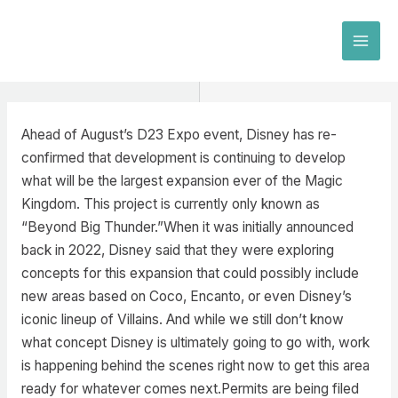
Skip
to
MAI
content
MEN
Ahead of August’s D23 Expo event, Disney has re-
confirmed that development is continuing to develop
what will be the largest expansion ever of the Magic
Kingdom. This project is currently only known as
“Beyond Big Thunder.”When it was initially announced
back in 2022, Disney said that they were exploring
concepts for this expansion that could possibly include
new areas based on Coco, Encanto, or even Disney’s
iconic lineup of Villains. And while we still don’t know
what concept Disney is ultimately going to go with, work
is happening behind the scenes right now to get this area
ready for whatever comes next.Permits are being filed