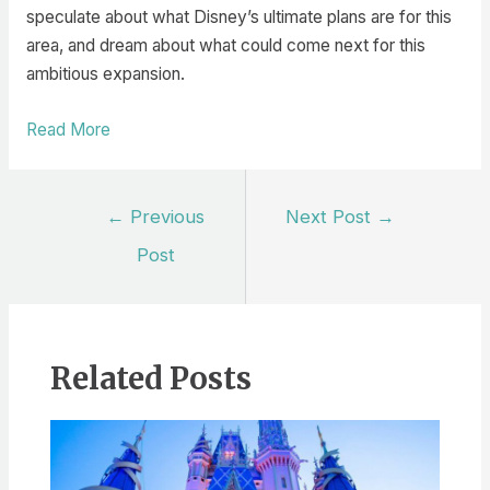
speculate about what Disney’s ultimate plans are for this
area, and dream about what could come next for this
ambitious expansion.
Read More
Post
←
Previous
Next Post
→
navigation
Post
Related Posts