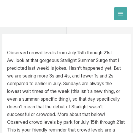
Skip
to
MAI
content
MEN
Observed crowd levels from July 15th through 21st
Aw, look at that gorgeous Starlight Summer Surge that I
predicted last week! Is jokes. Hasn’t happened yet. But
we are seeing more 3s and 4s, and fewer 1s and 2s
compared to earlier in July. Sundays are always the
lowest wait times of the week (this isn’t a new thing, or
even a summer-specific thing), so that day specifically
doesn’t mean that the debut of Starlight wasn’t
successful or crowded. More about that below!
Observed crowd levels by park for July 15th through 21st
This is your friendly reminder that crowd levels are a