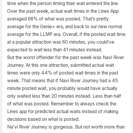
time when the person timing their wait entered the line.
Over the past week, actual wait times in the Lines App
averaged 68% of what was posted. That’s pretty
average for the Genie+ era, and back to our new normal
average for the LLMP era. Overall, if the posted wait time
at a popular attraction was 60 minutes, you could’ve
expected to wait less than 41 minutes instead.
But the worst offender for the past week was Navi River
Journey. At this one attraction, submitted actual wait
times were only 44% of posted wait times in the past
week. That means that if Navi River Journey had a 45
minute posted wait, you probably would have actually
only waited less than 20 minutes instead. Less than half
of what was posted. Remember to always check the
Lines app for predicted actual waits instead of making
decisions based on what is posted.
Na’vi River Journey is gorgeous. But not worth more than