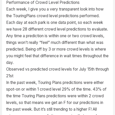
Performance of Crowd Level Predictions
Each week, I give you a very transparent look into how
the TouringPlans crowd level predictions performed.
Each day at each park is one data point, so each week
we have 28 different crowd level predictions to evaluate.
Any time a prediction is within one or two crowd levels,
things won’t really “feel” much different than what was
predicted. Being off by 3 or more crowd levels is where
you might feel that difference in wait times throughout the
day.
Observed vs predicted crowd levels for July 15th through
21st
In the past week, Touring Plans predictions were either
spot-on or within 1 crowd level 29% of the time. 43% of
the time Touring Plans predictions were within 2 crowd
levels, so that means we get an F for our predictions in
the past week. But it’s still trending to a higher F! All