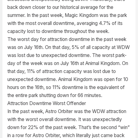
back down closer to our historical average for the
summer. In the past week, Magic Kingdom was the park
with the most overall downtime, averaging 4.7% of its
capacity lost to downtime throughout the week.
The worst day for attraction downtime in the past week
was on July 16th. On that day, 5% of all capacity at WDW
was lost due to unexpected downtime. The worst park-
day of the week was on July 16th at Animal Kingdom. On
that day, 11% of attraction capacity was lost due to
unexpected downtime. Animal Kingdom was open for 10
hours on the 16th, so 11% downtime is the equivalent of
the entire park shutting down for 66 minutes.
Attraction Downtime Worst Offender
In the past week, Astro Orbiter was the WDW attraction
with the worst overall downtime. It was unexpectedly
down for 22% of the past week. That’s the second “win”
in a row for Astro Orbiter, which literally just came back