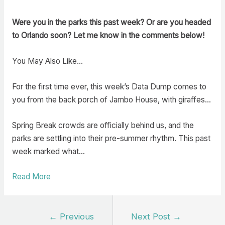
Were you in the parks this past week? Or are you headed
to Orlando soon? Let me know in the comments below!
You May Also Like…
For the first time ever, this week’s Data Dump comes to
you from the back porch of Jambo House, with giraffes…
Spring Break crowds are officially behind us, and the
parks are settling into their pre-summer rhythm. This past
week marked what…
Read More
Post
←
Previous
Next Post
→