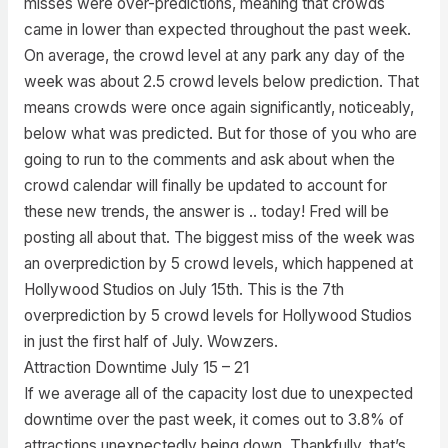
misses were over-predictions, meaning that crowds
came in lower than expected throughout the past week.
On average, the crowd level at any park any day of the
week was about 2.5 crowd levels below prediction. That
means crowds were once again significantly, noticeably,
below what was predicted. But for those of you who are
going to run to the comments and ask about when the
crowd calendar will finally be updated to account for
these new trends, the answer is .. today! Fred will be
posting all about that. The biggest miss of the week was
an overprediction by 5 crowd levels, which happened at
Hollywood Studios on July 15th. This is the 7th
overprediction by 5 crowd levels for Hollywood Studios
in just the first half of July. Wowzers.
Attraction Downtime July 15 – 21
If we average all of the capacity lost due to unexpected
downtime over the past week, it comes out to 3.8% of
attractions unexpectedly being down. Thankfully, that’s