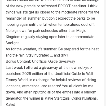
of the new parade or refreshed EPCOT headliner. I think
things will still get up closer to the moderate range for the
remainder of summer, but don’t expect the parks to be
hopping again until the fall when temperatures cool off.
No big news for park schedules other than Magic
Kingdom regularly staying open later to accommodate
Starlight.
As for the weather, it’s summer. Be prepared for the heat
and the rain. Stay hydrated … and dry?
Bonus Content: Unofficial Guide Giveaway
Last week I offered a giveaway of the new, not-yet-
published 2026 edition of the Unoffiicial Guide to Walt
Disney World, in exchange for helpful reviews of dining
locations, attractions, and resorts! You all didn’t let me
down. And after inputting all of the entries into a random
generator, the winner is Katie Sterczala. Congratulations,
Katie!