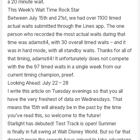
a 20 minute wait.
This Week’s Wait Time Rock Star
Between July 15th and 21st, we had over 1100 timed
actual waits submitted through the Lines app. The one
person who recorded the most actual waits during that
time was adamstl4, with 30 overall timed waits – and it
was in hard mode, with all standby waits. Thanks for all of
that timing, adamstl4! It unfortunately does not compete
with the the 97 timed waits in a single week from our
current timing champion, preef.
Looking Ahead: July 22 – 28
I write this article on Tuesday evenings so that you all
have the very freshest of data on Wednesdays. That
means the 15th will already be in the past by the time
you’ve read this, so welcome to the future!
Starlight has debuted! Test Track is open! Summer
is finally in full swing at Walt Disney World. But so far that
doesn’t mean the crowds have arrived to take advantage