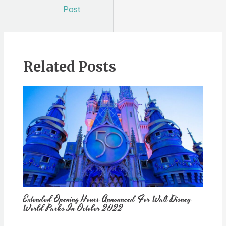
navigation
Post
Related Posts
Extended Opening Hours Announced For Walt Disney
World Parks In October 2022