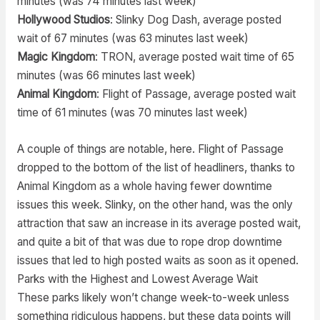
minutes (was 74 minutes last week)
Hollywood Studios
: Slinky Dog Dash, average posted
wait of 67 minutes (was 63 minutes last week)
Magic Kingdom
: TRON, average posted wait time of 65
minutes (was 66 minutes last week)
Animal Kingdom
: Flight of Passage, average posted wait
time of 61 minutes (was 70 minutes last week)
A couple of things are notable, here. Flight of Passage
dropped to the bottom of the list of headliners, thanks to
Animal Kingdom as a whole having fewer downtime
issues this week. Slinky, on the other hand, was the only
attraction that saw an increase in its average posted wait,
and quite a bit of that was due to rope drop downtime
issues that led to high posted waits as soon as it opened.
Parks with the Highest and Lowest Average Wait
These parks likely won’t change week-to-week unless
something ridiculous happens, but these data points will