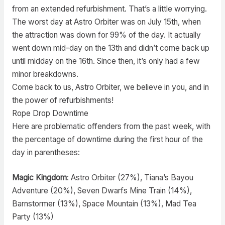
from an extended refurbishment. That’s a little worrying.
The worst day at Astro Orbiter was on July 15th, when
the attraction was down for 99% of the day. It actually
went down mid-day on the 13th and didn’t come back up
until midday on the 16th. Since then, it’s only had a few
minor breakdowns.
Come back to us, Astro Orbiter, we believe in you, and in
the power of refurbishments!
Rope Drop Downtime
Here are problematic offenders from the past week, with
the percentage of downtime during the first hour of the
day in parentheses:
Magic Kingdom
: Astro Orbiter (27%), Tiana’s Bayou
Adventure (20%), Seven Dwarfs Mine Train (14%),
Barnstormer (13%), Space Mountain (13%), Mad Tea
Party (13%)