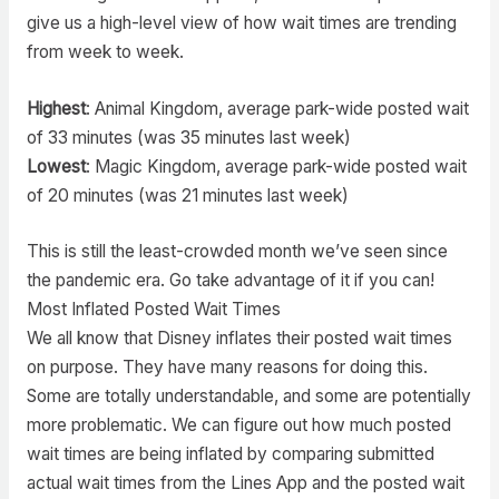
give us a high-level view of how wait times are trending
from week to week.
Highest
: Animal Kingdom, average park-wide posted wait
of 33 minutes (was 35 minutes last week)
Lowest
: Magic Kingdom, average park-wide posted wait
of 20 minutes (was 21 minutes last week)
This is still the least-crowded month we’ve seen since
the pandemic era. Go take advantage of it if you can!
Most Inflated Posted Wait Times
We all know that Disney inflates their posted wait times
on purpose. They have many reasons for doing this.
Some are totally understandable, and some are potentially
more problematic. We can figure out how much posted
wait times are being inflated by comparing submitted
actual wait times from the Lines App and the posted wait