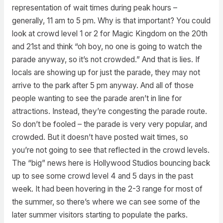
representation of wait times during peak hours –
generally, 11 am to 5 pm. Why is that important? You could
look at crowd level 1 or 2 for Magic Kingdom on the 20th
and 21st and think “oh boy, no one is going to watch the
parade anyway, so it’s not crowded.” And that is lies. If
locals are showing up for just the parade, they may not
arrive to the park after 5 pm anyway. And all of those
people wanting to see the parade aren’t in line for
attractions. Instead, they’re congesting the parade route.
So don’t be fooled – the parade is very very popular, and
crowded. But it doesn’t have posted wait times, so
you’re not going to see that reflected in the crowd levels.
The “big” news here is Hollywood Studios bouncing back
up to see some crowd level 4 and 5 days in the past
week. It had been hovering in the 2-3 range for most of
the summer, so there’s where we can see some of the
later summer visitors starting to populate the parks.