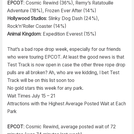
EPCOT
: Cosmic Rewind (36%), Remy’s Ratatouille
Adventure (18%), Frozen Ever After (14%)
Hollywood Studios
: Slinky Dog Dash (24%),
Rock’n’Roller Coaster (14%)
Animal Kingdom
: Expedition Everest (15%)
That’s a bad rope drop week, especially for our friends
who were touring EPCOT. At least the good news is that
Test Track is now open in case the other three rope drop
pulls are all broken? Ah, who are we kidding, I bet Test
Track will be on this list soon too
No gold stars this week for any park.
Wait Times July 15 – 21
Attractions with the Highest Average Posted Wait at Each
Park
EPCOT
: Cosmic Rewind, average posted wait of 72