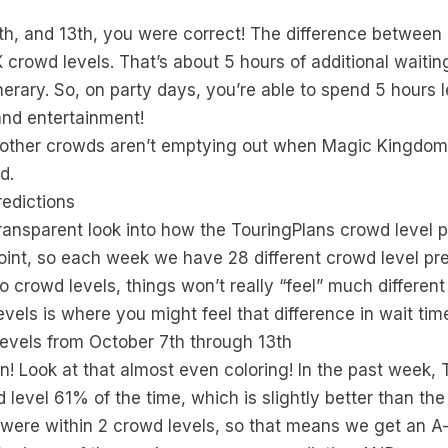
0th, and 13th, you were correct! The difference between
 crowd levels. That’s about 5 hours of additional waitin
rary. So, on party days, you’re able to spend 5 hours le
and entertainment!
t other crowds aren’t emptying out when Magic Kingdom f
d.
edictions
ransparent look into how the TouringPlans crowd level 
oint, so each week we have 28 different crowd level pre
wo crowd levels, things won’t really “feel” much differe
evels is where you might feel that difference in wait ti
evels from October 7th through 13th
an! Look at that almost even coloring! In the past week,
d level 61% of the time, which is slightly better than t
 were within 2 crowd levels, so that means we get an A- 