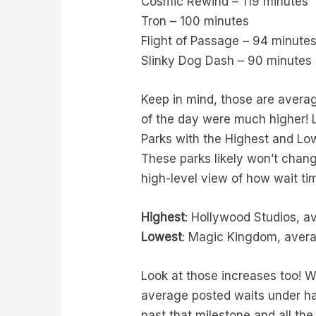
Cosmic Rewind – 119 minutes
Tron – 100 minutes
Flight of Passage – 94 minute
Slinky Dog Dash – 90 minutes
Keep in mind, those are averag
of the day were much higher! Lo
Parks with the Highest and L
These parks likely won’t chan
high-level view of how wait t
Highest
: Hollywood Studios, a
Lowest
: Magic Kingdom, avera
Look at those increases too! 
average posted waits under ha
past that milestone and all t