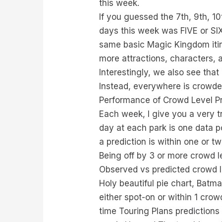
this week.
If you guessed the 7th, 9th, 1
days this week was FIVE or SIX
same basic Magic Kingdom itine
more attractions, characters, 
Interestingly, we also see tha
Instead, everywhere is crowde
Performance of Crowd Level Pr
Each week, I give you a very t
day at each park is one data p
a prediction is within one or t
Being off by 3 or more crowd l
Observed vs predicted crowd l
Holy beautiful pie chart, Batm
either spot-on or within 1 crow
time Touring Plans predictions