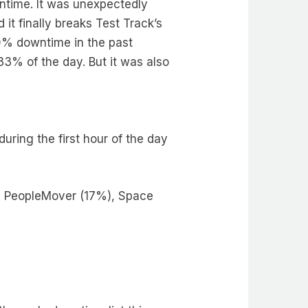
ntime. It was unexpectedly
it finally breaks Test Track’s
10% downtime in the past
3% of the day. But it was also
ring the first hour of the day
A PeopleMover (17%), Space