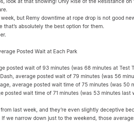
look at that showing! Only Rise of the Resistance on t
are.
s week, but Remy downtime at rope drop is not good new
 that’s absolutely the best option for them.
er.
Average Posted Wait at Each Park
ge posted wait of 93 minutes (was 68 minutes at Test T
g Dash, average posted wait of 79 minutes (was 56 minu
ssage, average posted wait time of 75 minutes (was 50 
e posted wait time of 71 minutes (was 53 minutes last
from last week, and they’re even slightly deceptive be
 If we narrow down just to the weekend, those averag