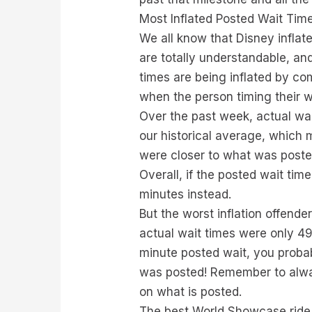
Most Inflated Posted Wait Tim
We all know that Disney inflat
are totally understandable, a
times are being inflated by co
when the person timing their wa
Over the past week, actual wa
our historical average, which 
were closer to what was poste
Overall, if the posted wait ti
minutes instead.
But the worst inflation offende
actual wait times were only 49
minute posted wait, you probab
was posted! Remember to alway
on what is posted.
The best World Showcase ride