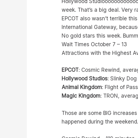
Hollywood Studioooooooooooos, 
week. That’s a big deal. Very r
EPCOT also wasn’t terrible thi
International Gateway, because
No gold stars this week. Bumm
Wait Times October 7 – 13
Attractions with the Highest 
EPCOT
: Cosmic Rewind, avera
Hollywood Studios
: Slinky Do
Animal Kingdom
: Flight of Pa
Magic Kingdom
: TRON, averag
Those are some BIG increases 
happened during the weekend.