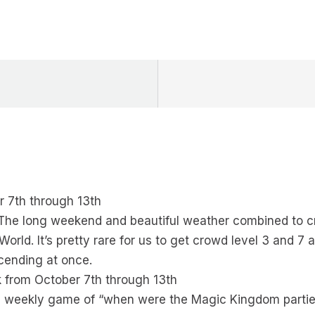
 7th through 13th
!! The long weekend and beautiful weather combined to 
orld. It’s pretty rare for us to get crowd level 3 and 7 
scending at once.
 from October 7th through 13th
rite weekly game of “when were the Magic Kingdom parti