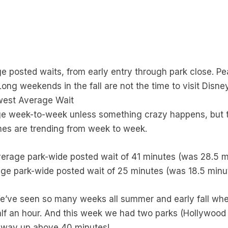
s
e posted waits, from early entry through park close. Pe
ng weekends in the fall are not the time to visit Disney,
owest Average Wait
ge week-to-week unless something crazy happens, but th
imes are trending from week to week.
verage park-wide posted wait of 41 minutes (was 28.5 
ge park-wide posted wait of 25 minutes (was 18.5 minu
We’ve seen so many weeks all summer and early fall whe
lf an hour. And this week we had two parks (Hollywood
he way up above 40 minutes!