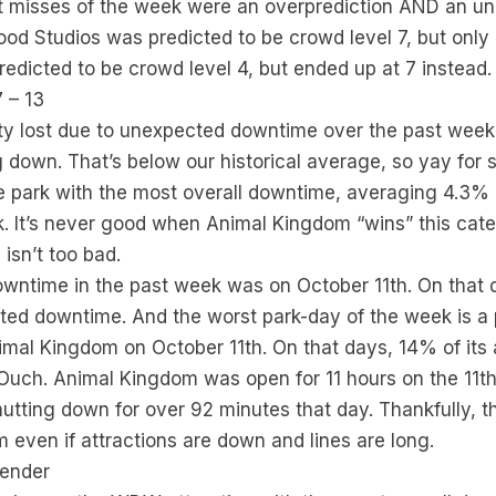
 misses of the week were an overprediction AND an un
ood Studios was predicted to be crowd level 7, but only
dicted to be crowd level 4, but ended up at 7 instead.
 – 13
ity lost due to unexpected downtime over the past week
 down. That’s below our historical average, so yay for 
park with the most overall downtime, averaging 4.3% of
 It’s never good when Animal Kingdom “wins” this cate
 isn’t too bad.
owntime in the past week was on October 11th. On that d
d downtime. And the worst park-day of the week is a p
mal Kingdom on October 11th. On that days, 14% of its 
uch. Animal Kingdom was open for 11 hours on the 11th
hutting down for over 92 minutes that day. Thankfully, t
even if attractions are down and lines are long.
fender