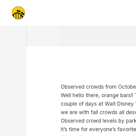
Skip
to
content
Observed crowds from October
Well hello there, orange bars
couple of days at Walt Disney W
we are with fall crowds all de
Observed crowd levels by park
It’s time for everyone’s favo