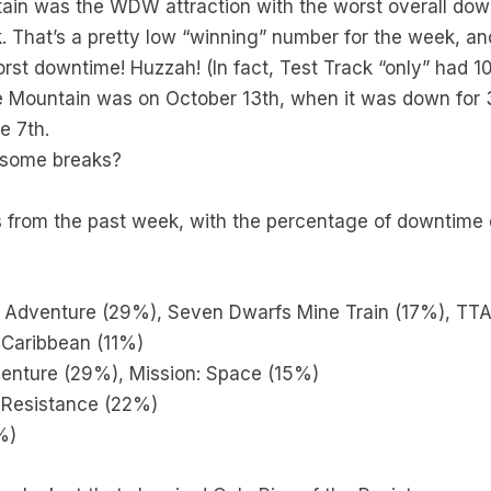
ain was the WDW attraction with the worst overall dow
 That’s a pretty low “winning” number for the week, and 
rst downtime! Huzzah! (In fact, Test Track “only” had 
 Mountain was on October 13th, when it was down for 3
e 7th.
 some breaks?
 from the past week, with the percentage of downtime du
u Adventure (29%), Seven Dwarfs Mine Train (17%), TT
 Caribbean (11%)
venture (29%), Mission: Space (15%)
e Resistance (22%)
%)