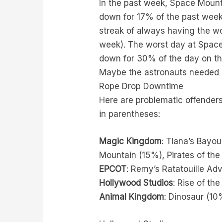
In the past week, Space Mount
down for 17% of the past week.
streak of always having the wo
week). The worst day at Space
down for 30% of the day on th
Maybe the astronauts needed
Rope Drop Downtime
Here are problematic offenders
in parentheses:
Magic Kingdom
: Tiana’s Bayo
Mountain (15%), Pirates of the
EPCOT
: Remy’s Ratatouille Ad
Hollywood Studios
: Rise of th
Animal Kingdom
: Dinosaur (10