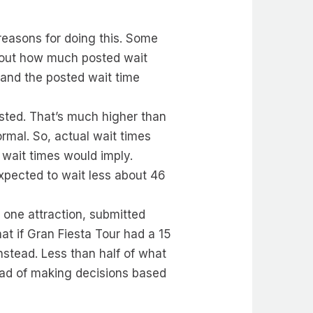
reasons for doing this. Some
e out how much posted wait
 and the posted wait time
sted. That’s much higher than
ormal. So, actual wait times
wait times would imply.
expected to wait less about 46
s one attraction, submitted
t if Gran Fiesta Tour had a 15
nstead. Less than half of what
ead of making decisions based