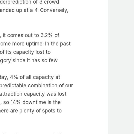
derprediction of 3 crowd
 ended up at a 4. Conversely,
, it comes out to 3.2% of
some more uptime. In the past
 its capacity lost to
gory since it has so few
ay, 4% of all capacity at
redictable combination of our
attraction capacity was lost
, so 14% downtime is the
here are plenty of spots to