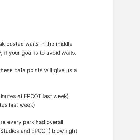
ak posted waits in the middle
 if your goal is to avoid waits.
ese data points will give us a
minutes at EPCOT last week)
tes last week)
re every park had overall
 Studios and EPCOT) blow right