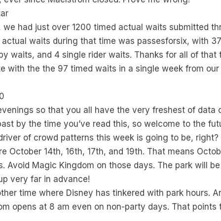
tar
 we had just over 1200 timed actual waits submitted th
ctual waits during that time was passesforsix, with 37 
 waits, and 4 single rider waits. Thanks for all of that t
 with the the 97 timed waits in a single week from our
20
y evenings so that you all have the very freshest of da
 past by the time you’ve read this, so welcome to the fut
river of crowd patterns this week is going to be, right?
re October 14th, 16th, 17th, and 19th. That means Octob
s. Avoid Magic Kingdom on those days. The park will be
 up very far in advance!
her time where Disney has tinkered with park hours. A
om opens at 8 am even on non-party days. That points 