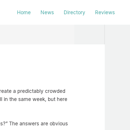
Home
News
Directory
Reviews
create a predictably crowded
all in the same week, but here
es?” The answers are obvious