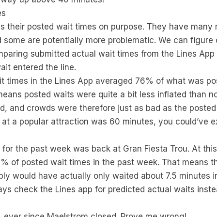
es
es their posted wait times on purpose. They have many 
nd some are potentially more problematic. We can figur
mparing submitted actual wait times from the Lines App
it entered the line.
it times in the Lines App averaged 76% of what was po
means posted waits were quite a bit less inflated than n
d, and crowds were therefore just as bad as the posted 
me at a popular attraction was 60 minutes, you could’ve 
r for the past week was back at Gran Fiesta Trou. At thi
% of posted wait times in the past week. That means tha
ly would have actually only waited about 7.5 minutes i
s check the Lines app for predicted actual waits inst
, ever since Maelstrom closed. Prove me wrong!