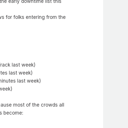
he early downtime list this
s for folks entering from the
rack last week)
tes last week)
minutes last week)
 week)
cause most of the crowds all
es become: