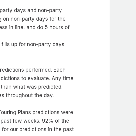
 party days and non-party
g on non-party days for the
ss in line, and do 5 hours of
ills up for non-party days.
predictions performed. Each
dictions to evaluate. Any time
nt than what was predicted.
mes throughout the day.
 Touring Plans predictions were
he past few weeks. 92% of the
for our predictions in the past