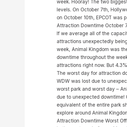
week. Hooray! The two biggest
levels. On October 7th, Hollyw
on October 10th, EPCOT was pre
Attraction Downtime October 7
If we average all of the capac
attractions unexpectedly being
week, Animal Kingdom was the 
downtime throughout the week.
attractions right now. But 4.3%
The worst day for attraction d
WDW was lost due to unexpecte
worst park and worst day – Ani
due to unexpected downtime! O
equivalent of the entire park s
explore around Animal Kingdom 
Attraction Downtime Worst Of