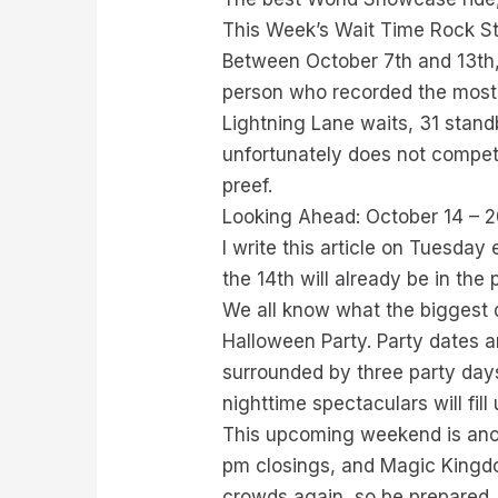
This Week’s Wait Time Rock S
Between October 7th and 13th,
person who recorded the most a
Lightning Lane waits, 31 standby
unfortunately does not compete
preef.
Looking Ahead: October 14 – 
I write this article on Tuesda
the 14th will already be in the
We all know what the biggest d
Halloween Party. Party dates a
surrounded by three party day
nighttime spectaculars will fill
This upcoming weekend is anot
pm closings, and Magic Kingd
crowds again, so be prepared.