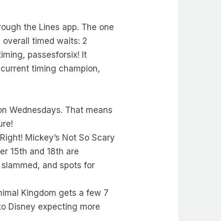
rough the Lines app. The one
overall timed waits: 2
iming, passesforsix! It
 current timing champion,
ta on Wednesdays. That means
ure!
 Right! Mickey’s Not So Scary
er 15th and 18th are
 slammed, and spots for
nimal Kingdom gets a few 7
to Disney expecting more