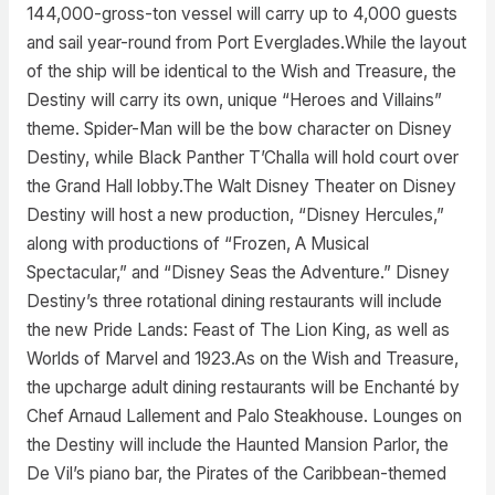
144,000-gross-ton vessel will carry up to 4,000 guests
and sail year-round from Port Everglades.While the layout
of the ship will be identical to the Wish and Treasure, the
Destiny will carry its own, unique “Heroes and Villains”
theme. Spider-Man will be the bow character on Disney
Destiny, while Black Panther T’Challa will hold court over
the Grand Hall lobby.The Walt Disney Theater on Disney
Destiny will host a new production, “Disney Hercules,”
along with productions of “Frozen, A Musical
Spectacular,” and “Disney Seas the Adventure.” Disney
Destiny’s three rotational dining restaurants will include
the new Pride Lands: Feast of The Lion King, as well as
Worlds of Marvel and 1923.As on the Wish and Treasure,
the upcharge adult dining restaurants will be Enchanté by
Chef Arnaud Lallement and Palo Steakhouse. Lounges on
the Destiny will include the Haunted Mansion Parlor, the
De Vil’s piano bar, the Pirates of the Caribbean-themed