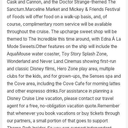
Cask and Cannon, and the Doctor Strange-themed The
Sanctum.Marceline Market and Mickey & Friends Festival
of Foods will offer food on a walk-up basis, and, of
course, complimentary room service will be available
throughout the cruise. The upcharge sweet shop will be
themed to The Incredible this time around, with Edna Á La
Mode Sweets.Other features on the ship will include the
AquaMouse water coaster, Toy Story Splash Zone,
Wonderland and Never Land Cinemas showing first-run
and classic Disney films, Hero Zone play area, multiple
clubs for the kids, and for grown-ups, the Senses spa and
the Cove area, including the Cove Cafe for morning lattes
and other espresso drinks.For assistance in planning a
Disney Cruise Line vacation, please contact our travel
agent for a free, no-obligation vacation quote.Remember
that whenever you book vacations or buy tickets through
our partners, a small portion of that goes to support