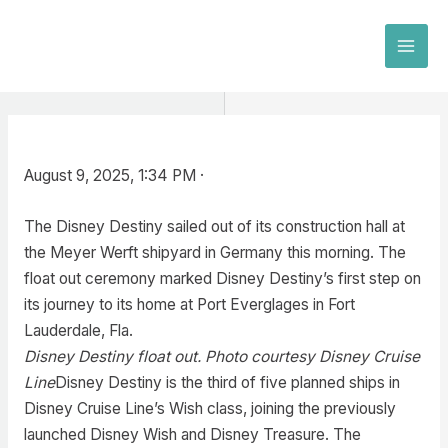
Skip
to
MAI
content
MEN
August 9, 2025, 1:34 PM ·
The Disney Destiny sailed out of its construction hall at
the Meyer Werft shipyard in Germany this morning. The
float out ceremony marked Disney Destiny’s first step on
its journey to its home at Port Everglages in Fort
Lauderdale, Fla.
Disney Destiny float out. Photo courtesy Disney Cruise
Line
Disney Destiny is the third of five planned ships in
Disney Cruise Line’s Wish class, joining the previously
launched Disney Wish and Disney Treasure. The