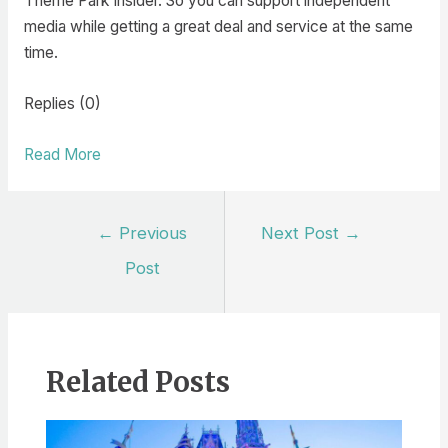
Theme Park Insider. So you can support independent
media while getting a great deal and service at the same
time.
Replies (0)
Read More
Post
←
Previous
Next Post
→
navigation
Post
Related Posts