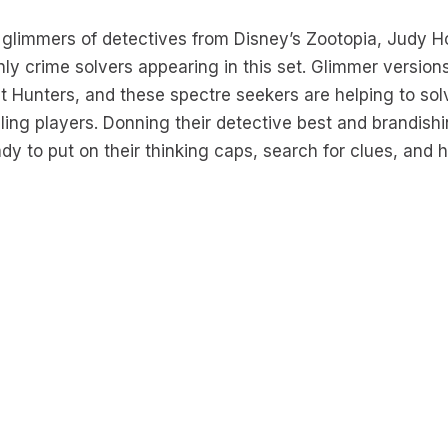
 glimmers of detectives from Disney’s Zootopia, Judy 
only crime solvers appearing in this set. Glimmer versio
t Hunters, and these spectre seekers are helping to sol
zling players. Donning their detective best and brandish
ady to put on their thinking caps, search for clues, and