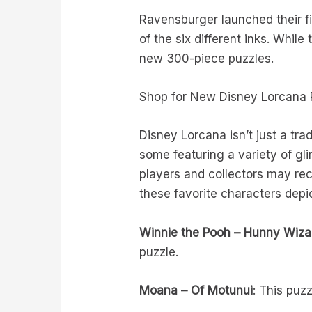
Ravensburger launched their fi
of the six different inks. Whil
new 300-piece puzzles.
Shop for New Disney Lorcana 
Disney Lorcana isn’t just a tra
some featuring a variety of gl
players and collectors may re
these favorite characters depic
Winnie the Pooh – Hunny Wiza
puzzle.
Moana – Of Motunui
: This puz