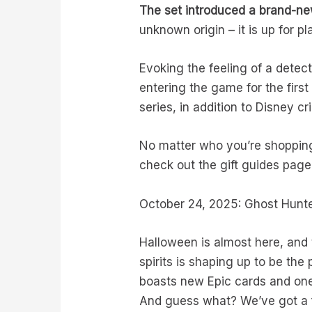
The set introduced a brand-new
unknown origin – it is up for p
Evoking the feeling of a detec
entering the game for the firs
series, in addition to Disney 
No matter who you’re shopping 
check out the gift guides page
October 24, 2025: Ghost Hunte
Halloween is almost here, and 
spirits is shaping up to be th
boasts new Epic cards and one
And guess what? We’ve got a fi