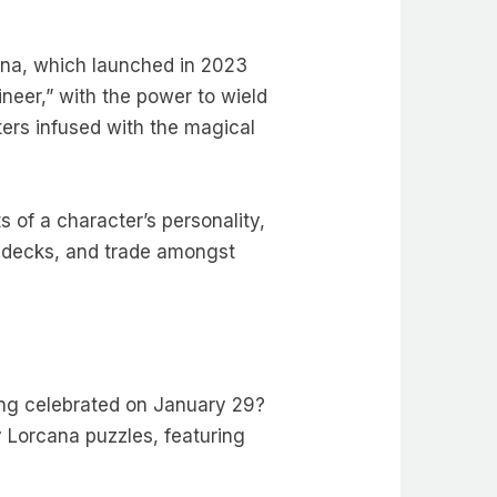
cana, which launched in 2023
ineer,” with the power to wield
ers infused with the magical
 of a character’s personality,
d decks, and trade amongst
eing celebrated on January 29?
y Lorcana puzzles, featuring