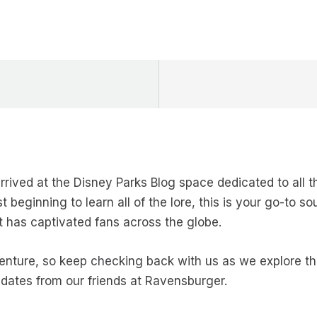
rrived at the Disney Parks Blog space dedicated to all
 beginning to learn all of the lore, this is your go-to so
t has captivated fans across the globe.
adventure, so keep checking back with us as we explore 
pdates from our friends at Ravensburger.