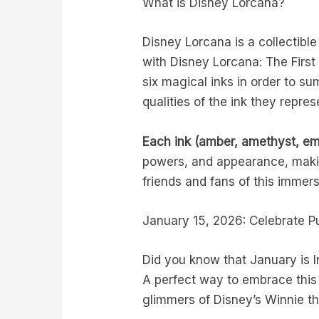
What is Disney Lorcana?
Disney Lorcana is a collectibl
with Disney Lorcana: The First 
six magical inks in order to 
qualities of the ink they repre
Each ink (amber, amethyst, eme
powers, and appearance, makin
friends and fans of this immer
January 15, 2026: Celebrate P
Did you know that January is I
A perfect way to embrace this 
glimmers of Disney’s Winnie t