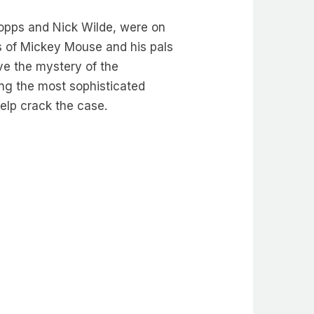
Hopps and Nick Wilde, were on
ns of Mickey Mouse and his pals
ve the mystery of the
ing the most sophisticated
 help crack the case.