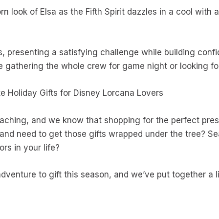
n look of Elsa as the Fifth Spirit dazzles in a cool with 
s, presenting a satisfying challenge while building conf
 gathering the whole crew for game night or looking for 
e Holiday Gifts for Disney Lorcana Lovers
oaching, and we know that shopping for the perfect pr
 and need to get those gifts wrapped under the tree? Se
ors in your life?
dventure to gift this season, and we’ve put together a li