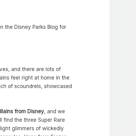
on the Disney Parks Blog for
es, and there are lots of
lains feel right at home in the
unch of scoundrels, showcased
llains from Disney
, and we
l find the three Super Rare
light glimmers of wickedly