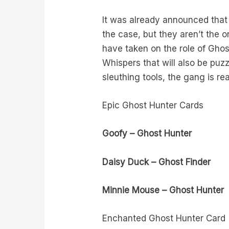
It was already announced that
the case, but they aren’t the 
have taken on the role of Ghos
Whispers that will also be puz
sleuthing tools, the gang is re
Epic Ghost Hunter Cards
Goofy – Ghost Hunter
Daisy Duck – Ghost Finder
Minnie Mouse – Ghost Hunter
Enchanted Ghost Hunter Card