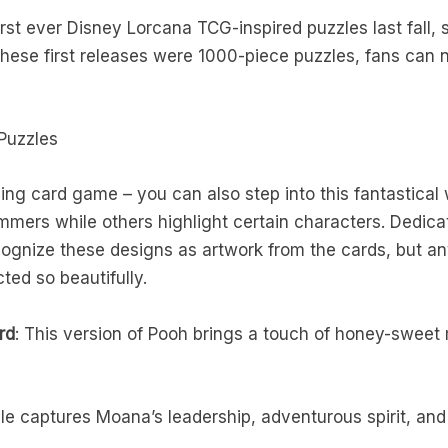
rst ever Disney Lorcana TCG-inspired puzzles last fall
e these first releases were 1000-piece puzzles, fans can
Puzzles
ding card game – you can also step into this fantastical
immers while others highlight certain characters. Dedi
cognize these designs as artwork from the cards, but a
ted so beautifully.
rd
: This version of Pooh brings a touch of honey-sweet 
zle captures Moana’s leadership, adventurous spirit, and