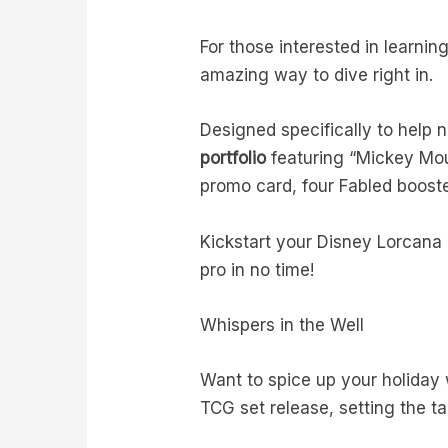
For those interested in learnin
amazing way to dive right in.
Designed specifically to help
portfolio
featuring “Mickey Mouse
promo card, four Fabled booste
Kickstart your Disney Lorcana 
pro in no time!
Whispers in the Well
Want to spice up your holiday w
TCG set release, setting the tab