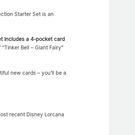
ction Starter Set is an
t includes a 4-pocket card
 “Tinker Bell – Giant Fairy”
iful new cards – you’ll be a
 most recent Disney Lorcana