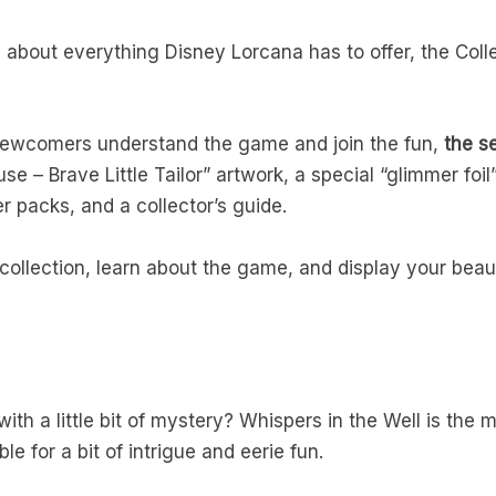
g about everything Disney Lorcana has to offer, the Colle
 newcomers understand the game and join the fun,
the se
 – Brave Little Tailor” artwork, a special “glimmer foil”
r packs, and a collector’s guide.
collection, learn about the game, and display your beaut
ith a little bit of mystery? Whispers in the Well is the
le for a bit of intrigue and eerie fun.