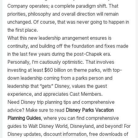
Company operates; a complete paradigm shift. That
priorities, philosophy and overall direction will remain
unchanged. Of course, that was never going to happen in
the first place.
What this new leadership arrangement ensures is
continuity, and building off the foundation and fixes made
in the last few years during the post-Chapek era.
Personally, I’m cautiously optimistic. That involves
investing at least $60 billion on theme parks, with top-
down leadership coming from a parks person and
leadership that “gets” Disney, values the guest
experience, and appreciates Cast Members.
Need Disney trip planning tips and comprehensive
advice? Make sure to read
Disney Parks Vacation
Planning Guides
, where you can find comprehensive
guides to Walt Disney World, Disneyland, and beyond! For
Disney updates, discount information, free downloads of