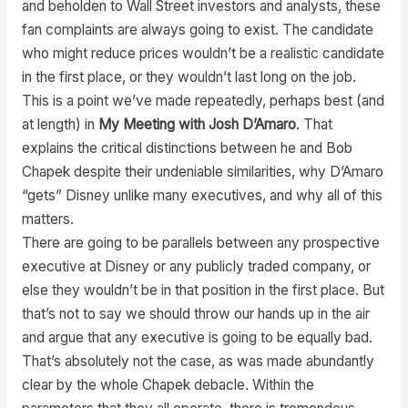
and beholden to Wall Street investors and analysts, these
fan complaints are always going to exist. The candidate
who might reduce prices wouldn’t be a realistic candidate
in the first place, or they wouldn’t last long on the job.
This is a point we’ve made repeatedly, perhaps best (and
at length) in
My Meeting with Josh D’Amaro
. That
explains the critical distinctions between he and Bob
Chapek despite their undeniable similarities, why D’Amaro
“gets” Disney unlike many executives, and why all of this
matters.
There are going to be parallels between any prospective
executive at Disney or any publicly traded company, or
else they wouldn’t be in that position in the first place. But
that’s not to say we should throw our hands up in the air
and argue that any executive is going to be equally bad.
That’s absolutely not the case, as was made abundantly
clear by the whole Chapek debacle. Within the