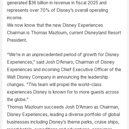
generated $36 billion in revenue in fiscal 2025 and
represents over 70% of Disney’s overall operating
income.
We now know that the new Disney Experiences
Chairman is Thomas Mazloum, current Disneyland Resort
President.
“We’re in an unprecedented period of growth for Disney
Experiences,” said Josh D’Amaro, Chairman of Disney
Experiences and incoming Chief Executive Officer of the
Walt Disney Company in announcing the leadership
changes. “This team will propel the world-class
experiences Disney is known for to more guests across
the globe.”
Thomas Mazloum succeeds Josh D’Amaro as Chairman,
Disney Experiences, leading a diverse portfolio of global
businesses including Disney’s theme parks, cruise ships,