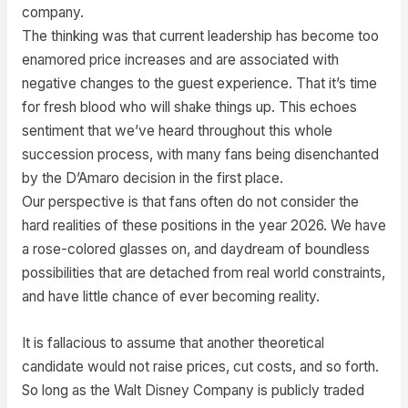
company.
The thinking was that current leadership has become too
enamored price increases and are associated with
negative changes to the guest experience. That it’s time
for fresh blood who will shake things up. This echoes
sentiment that we’ve heard throughout this whole
succession process, with many fans being disenchanted
by the D’Amaro decision in the first place.
Our perspective is that fans often do not consider the
hard realities of these positions in the year 2026. We have
a rose-colored glasses on, and daydream of boundless
possibilities that are detached from real world constraints,
and have little chance of ever becoming reality.
It is fallacious to assume that another theoretical
candidate would not raise prices, cut costs, and so forth.
So long as the Walt Disney Company is publicly traded