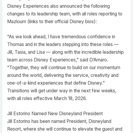
Disney Experiences also announced the following
changes to its leadership team, with all roles reporting to
Mazloum (links to their official Disney bios):
“As we look ahead, I have tremendous confidence in
Thomas and in the leaders stepping into these roles —
Jill, Tasia, and Lisa — along with the incredible leadership
team across Disney Experiences,” said D’Amaro.
“Together, they will continue to build on our momentum
around the world, delivering the service, creativity and
one-of-a-kind experiences that define Disney.”
Transitions will get under way in the next few weeks,
with all roles effective March 18, 2026.
Jill Estorino Named New Disneyland President
Jill Estorino has been named President, Disneyland
Resort, where she will continue to elevate the guest and