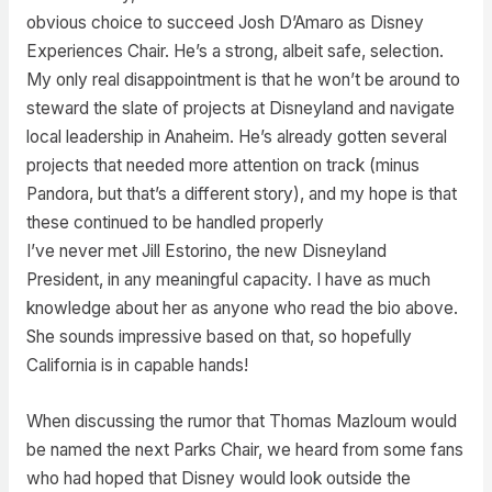
obvious choice to succeed Josh D’Amaro as Disney
Experiences Chair. He’s a strong, albeit safe, selection.
My only real disappointment is that he won’t be around to
steward the slate of projects at Disneyland and navigate
local leadership in Anaheim. He’s already gotten several
projects that needed more attention on track (minus
Pandora, but that’s a different story), and my hope is that
these continued to be handled properly
I’ve never met Jill Estorino, the new Disneyland
President, in any meaningful capacity. I have as much
knowledge about her as anyone who read the bio above.
She sounds impressive based on that, so hopefully
California is in capable hands!
When discussing the rumor that Thomas Mazloum would
be named the next Parks Chair, we heard from some fans
who had hoped that Disney would look outside the