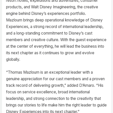
resort hotels, expeditions and adventures, consumer
products, and Walt Disney Imagineering, the creative
engine behind Disney’s experiences portfolio.
Mazloum brings deep operational knowledge of Disney
Experiences, a strong record of international leadership,
and a long-standing commitment to Disney’s cast
members and creative culture. With the guest experience
at the center of everything, he will lead the business into
its next chapter as it continues to grow and evolve
globally.
“Thomas Mazloum is an exceptional leader with a
genuine appreciation for our cast members and a proven
track record of delivering growth,” added D’Amaro. “His
focus on service excellence, broad international
leadership, and strong connection to the creativity that
brings our stories to life make him the right leader to guide
Disney Experiences into its next chapter.”