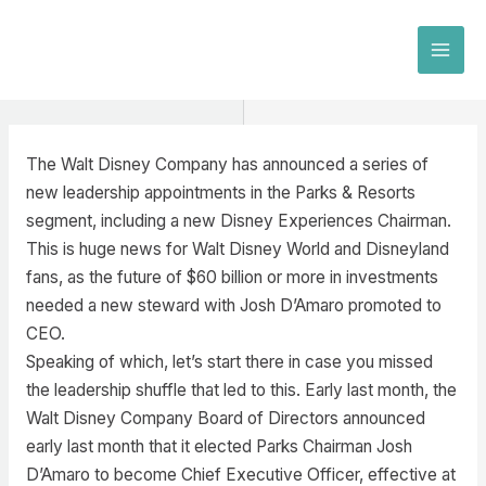
Skip
to
MAI
content
MEN
The Walt Disney Company has announced a series of
new leadership appointments in the Parks & Resorts
segment, including a new Disney Experiences Chairman.
This is huge news for Walt Disney World and Disneyland
fans, as the future of $60 billion or more in investments
needed a new steward with Josh D’Amaro promoted to
CEO.
Speaking of which, let’s start there in case you missed
the leadership shuffle that led to this. Early last month, the
Walt Disney Company Board of Directors announced
early last month that it elected Parks Chairman Josh
D’Amaro to become Chief Executive Officer, effective at