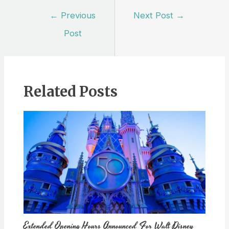
Post
←
Previous
Next Post
→
navigation
Post
Related Posts
Extended Opening Hours Announced For Walt Disney