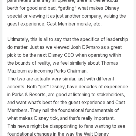
parameters that they all operate, there is tremendous
berth for good and bad, “getting” what makes Disney
special or viewing it as just another company, valuing the
guest experience, Cast Member morale, etc.
Ultimately, this is all to say that the specifics of leadership
do matter. Just as we viewed Josh D’Amaro as a great
pick to be the next Disney CEO when operating within
the bounds of reality, we feel similarly about Thomas
Mazloum as incoming Parks Chairman.
The two are actually very similar, just with different
accents. Both “get” Disney, have decades of experience
in Parks & Resorts, are good at listening to stakeholders,
and want what’s best for the guest experience and Cast
Members. They nail the foundational fundamentals of
what makes Disney tick, and that’s really important.
This news might be disappointing to fans wanting to see
foundational changes in the way the Walt Disney