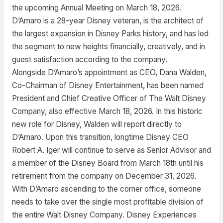
the upcoming Annual Meeting on March 18, 2026.
D’Amaro is a 28-year Disney veteran, is the architect of
the largest expansion in Disney Parks history, and has led
the segment to new heights financially, creatively, and in
guest satisfaction according to the company.
Alongside D’Amaro’s appointment as CEO, Dana Walden,
Co-Chairman of Disney Entertainment, has been named
President and Chief Creative Officer of The Walt Disney
Company, also effective March 18, 2026. In this historic
new role for Disney, Walden will report directly to
D’Amaro. Upon this transition, longtime Disney CEO
Robert A. Iger will continue to serve as Senior Advisor and
a member of the Disney Board from March 18th until his
retirement from the company on December 31, 2026.
With D’Amaro ascending to the corner office, someone
needs to take over the single most profitable division of
the entire Walt Disney Company. Disney Experiences