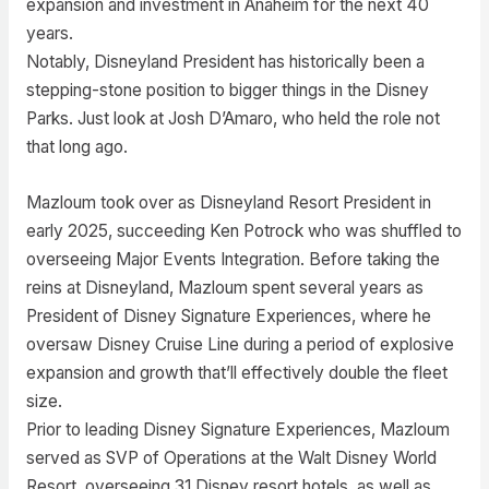
expansion and investment in Anaheim for the next 40
years.
Notably, Disneyland President has historically been a
stepping-stone position to bigger things in the Disney
Parks. Just look at Josh D’Amaro, who held the role not
that long ago.
Mazloum took over as Disneyland Resort President in
early 2025, succeeding Ken Potrock who was shuffled to
overseeing Major Events Integration. Before taking the
reins at Disneyland, Mazloum spent several years as
President of Disney Signature Experiences, where he
oversaw Disney Cruise Line during a period of explosive
expansion and growth that’ll effectively double the fleet
size.
Prior to leading Disney Signature Experiences, Mazloum
served as SVP of Operations at the Walt Disney World
Resort, overseeing 31 Disney resort hotels, as well as