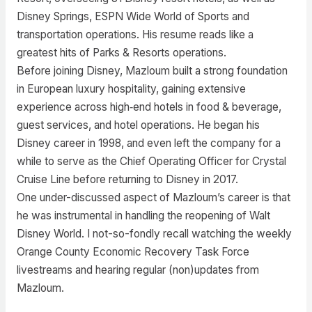
Disney Springs, ESPN Wide World of Sports and
transportation operations. His resume reads like a
greatest hits of Parks & Resorts operations.
Before joining Disney, Mazloum built a strong foundation
in European luxury hospitality, gaining extensive
experience across high‑end hotels in food & beverage,
guest services, and hotel operations. He began his
Disney career in 1998, and even left the company for a
while to serve as the Chief Operating Officer for Crystal
Cruise Line before returning to Disney in 2017.
One under-discussed aspect of Mazloum’s career is that
he was instrumental in handling the reopening of Walt
Disney World. I not-so-fondly recall watching the weekly
Orange County Economic Recovery Task Force
livestreams and hearing regular (non)updates from
Mazloum.