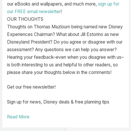
our eBooks and wallpapers, and much more,
sign up for
our FREE email newsletter
!
OUR THOUGHTS
Thoughts on Thomas Mazloum being named new Disney
Experiences Chairman? What about Jill Estorino as new
Disneyland President? Do you agree or disagree with our
assessment? Any questions we can help you answer?
Hearing your feedback–even when you disagree with us–
is both interesting to us and helpful to other readers, so
please share your thoughts below in the comments!
Get our free newsletter!
Sign up for news, Disney deals & free planning tips
Read More