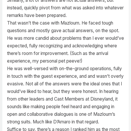
Similarly, a lot of answers are not actual answers, but
instead, quickly pivot from what was asked into whatever
remarks have been prepared.
That wasn’t the case with Mazloum. He faced tough
questions and mostly gave actual answers, on the spot.
He was more candid about problems than I ever would’ve
expected, fully recognizing and acknowledging where
there’s room for improvement. (Such as the arrival
experience, my personal pet peeve!)
He was well-versed with on-the-ground operations, fully
in touch with the guest experience, and and wasn’t overly
evasive. Not all of the answers were the ideal ones that I
would’ve liked to hear, but they were honest. In hearing
from other leaders and Cast Members at Disneyland, it
sounds like making people feel heard and engaging in
open and collaborative dialogues is one of Mazloum’s
strong suits. Much like D’Amaro in that regard.
Suffice to say, there’s a reason I ranked him as the most