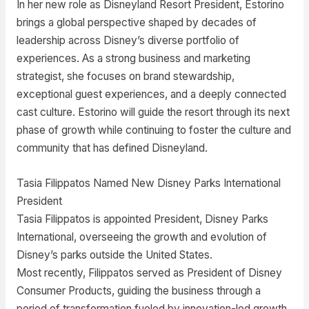
In her new role as Disneyland Resort President, Estorino
brings a global perspective shaped by decades of
leadership across Disney’s diverse portfolio of
experiences. As a strong business and marketing
strategist, she focuses on brand stewardship,
exceptional guest experiences, and a deeply connected
cast culture. Estorino will guide the resort through its next
phase of growth while continuing to foster the culture and
community that has defined Disneyland.
Tasia Filippatos Named New Disney Parks International
President
Tasia Filippatos is appointed President, Disney Parks
International, overseeing the growth and evolution of
Disney’s parks outside the United States.
Most recently, Filippatos served as President of Disney
Consumer Products, guiding the business through a
period of transformation fueled by innovation-led growth.