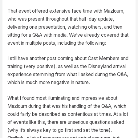
That event offered extensive face time with Mazloum,
who was present throughout that half-day update,
delivering one presentation, watching others, and then
sitting for a Q&A with media. We’ve already covered that
event in multiple posts, including the following:
I still have another post coming about Cast Members and
training (very positive), as well as the Disneyland arrival
experience stemming from what I asked during the Q&A,
which is much more negative in nature.
What I found most illuminating and impressive about
Mazloum during that was his handling of the Q&A, which
could fairly be described as contentious at times. At a lot
of events like this, there are unserious questions asked
(why it’s always key to go first and set the tone).