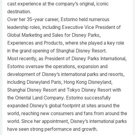
cast experience at the company’s original, iconic
destination.
Over her 35-year career, Estorino held numerous
leadership roles, including Executive Vice President of
Global Marketing and Sales for Disney Parks,
Experiences and Products, where she played a key role
in the grand opening of Shanghai Disney Resort.
Most recently, as President of Disney Parks International,
Estorino oversaw the operations, expansion and
development of Disney’s international parks and resorts,
including Disneyland Paris, Hong Kong Disneyland,
Shanghai Disney Resort and Tokyo Disney Resort with
the Oriental Land Company. Estorino successfully
expanded Disney’s global footprint at sites around the
world, reaching new consumers and fans from around the
world. Since her appointment, Disney’s international parks
have seen strong performance and growth.