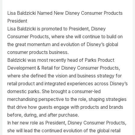
Lisa Baldzicki Named New Disney Consumer Products
President
Lisa Baldzicki is promoted to President, Disney
Consumer Products, where she will continue to build on
the great momentum and evolution of Disney’s global
consumer products business.
Baldzicki was most recently head of Parks Product
Development & Retail for Disney Consumer Products,
where she defined the vision and business strategy for
retail product and integrated experiences across Disney’s
domestic parks. She brought a consumer-led
merchandising perspective to the role, shaping strategies
that drive how guests engage with products and brands
before, during, and after purchase.
In her new role as President, Disney Consumer Products,
she will lead the continued evolution of the global retail