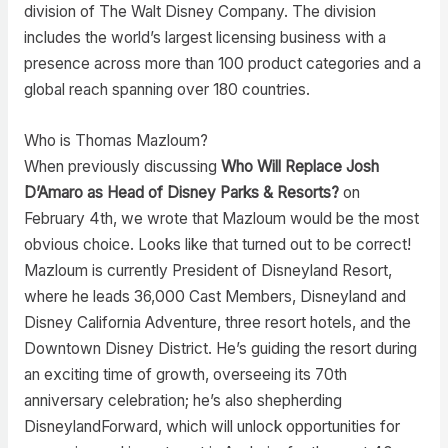
division of The Walt Disney Company. The division
includes the world’s largest licensing business with a
presence across more than 100 product categories and a
global reach spanning over 180 countries.
Who is Thomas Mazloum?
When previously discussing
Who Will Replace Josh
D’Amaro as Head of Disney Parks & Resorts?
on
February 4th, we wrote that Mazloum would be the most
obvious choice. Looks like that turned out to be correct!
Mazloum is currently President of Disneyland Resort,
where he leads 36,000 Cast Members, Disneyland and
Disney California Adventure, three resort hotels, and the
Downtown Disney District. He’s guiding the resort during
an exciting time of growth, overseeing its 70th
anniversary celebration; he’s also shepherding
DisneylandForward, which will unlock opportunities for