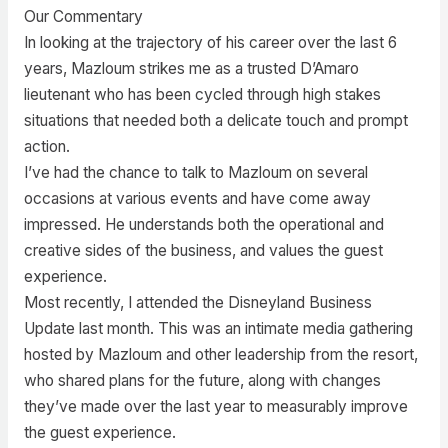
Our Commentary
In looking at the trajectory of his career over the last 6
years, Mazloum strikes me as a trusted D’Amaro
lieutenant who has been cycled through high stakes
situations that needed both a delicate touch and prompt
action.
I’ve had the chance to talk to Mazloum on several
occasions at various events and have come away
impressed. He understands both the operational and
creative sides of the business, and values the guest
experience.
Most recently, I attended the Disneyland Business
Update last month. This was an intimate media gathering
hosted by Mazloum and other leadership from the resort,
who shared plans for the future, along with changes
they’ve made over the last year to measurably improve
the guest experience.