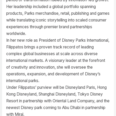
Her leadership included a global portfolio spanning
products, Parks merchandise, retail, publishing and games
while translating iconic storytelling into scaled consumer
experiences through premier brand partnerships
worldwide.
In her new role as President of Disney Parks International,
Filippatos brings a proven track record of leading
complex global businesses at scale across diverse
international markets. A visionary leader at the forefront
of creativity and innovation, she will oversee the
operations, expansion, and development of Disney’s
international parks.
Under Filippatos’ purview will be Disneyland Paris, Hong
Kong Disneyland, Shanghai Disneyland, Tokyo Disney
Resort in partnership with Oriental Land Company, and the
newest Disney park coming to Abu Dhabi in partnership
with Miral.