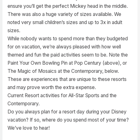
ensure you’ll get the perfect Mickey head in the middle.
There was also a huge variety of sizes available. We
noted very small children’s sizes and up to 3x in adult
sizes.
While nobody wants to spend more than they budgeted
for on vacation, we’re always pleased with how well
themed and fun the paid activities seem to be. Note the
Paint Your Own Bowling Pin at Pop Century (above), or
The Magic of Mosaics at the Contemporary, below.
These are experiences that are unique to these resorts
and may prove worth the extra expense.
Current Resort activities for All-Star Sports and the
Contemporary.
Do you always plan for a resort day during your Disney
vacation? If so, where do you spend most of your time?
We’ve love to hear!