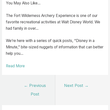
You May Also Like…
The Fort Wilderness Archery Experience is one of our
favorite recreational activities at Walt Disney World. We
had family in over…
We’re here with a series of quick posts, “Disney in a
Minute,” bite-sized nuggets of information that can better
help you…
Read More
Post
←
Previous
Next Post
→
navigation
Post