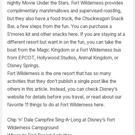
nightly Movie Under the Stars. Fort Wilderness provides
complimentary marshmallows and supervised roasting,
but they also have a food truck, the Chuckwagon Snack
Bar, a few steps from the fun. You can purchase a
S’mores kit and other snacks here. If you are staying at a
different resort but want in on the fun, you can take the
boat from the Magic Kingdom or a Fort Wilderness bus
from EPCOT, Hollywood Studios, Animal Kingdom, or
Disney Springs.
Fort Wilderness is the one resort that has so many
activities that they don’t publish a single post like the
others in this article. Instead, you can check Disney’s
website for details before you travel, or read about our
favorite 11 things to do at Fort Wilderness here.
Chip ‘n’ Dale Campfire Sing-A-Long at Disney’s Fort
Wilderness Campground