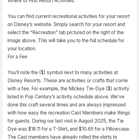
Where to Find Resort Activities
You can find current recreational activities for your resort
on Disney’s website. Simply search for your resort and
select the “Recreation” tab pictured on the right of the
image above. This will take you to the full schedule for
your location.
For a Fee
You’ll note the ($) symbol next to many activities at
Disney Resorts. These are activities or crafts that come
with a fee. For example, the Mickey Tie-Dye ($) activity
listed in Pop Century’s activity schedule above. We’ve
done this craft several times and are always impressed
with how easy the recreation Cast Members make things
for guests. During our last visit in August 2025, the Tie
Dye was $18.11 for a T-Shirt, and $10.65 for a Pillowcase.
The Cast members have already rolled the shirts to