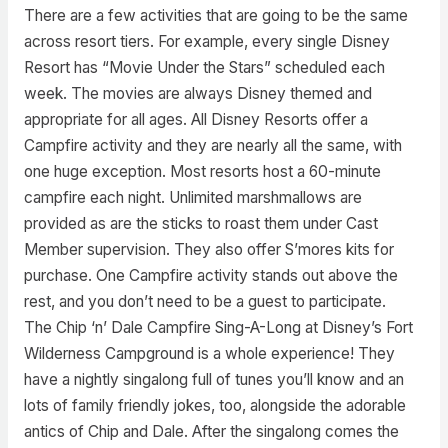
There are a few activities that are going to be the same
across resort tiers. For example, every single Disney
Resort has “Movie Under the Stars” scheduled each
week. The movies are always Disney themed and
appropriate for all ages. All Disney Resorts offer a
Campfire activity and they are nearly all the same, with
one huge exception. Most resorts host a 60-minute
campfire each night. Unlimited marshmallows are
provided as are the sticks to roast them under Cast
Member supervision. They also offer S’mores kits for
purchase. One Campfire activity stands out above the
rest, and you don’t need to be a guest to participate.
The Chip ‘n’ Dale Campfire Sing-A-Long at Disney’s Fort
Wilderness Campground is a whole experience! They
have a nightly singalong full of tunes you’ll know and an
lots of family friendly jokes, too, alongside the adorable
antics of Chip and Dale. After the singalong comes the