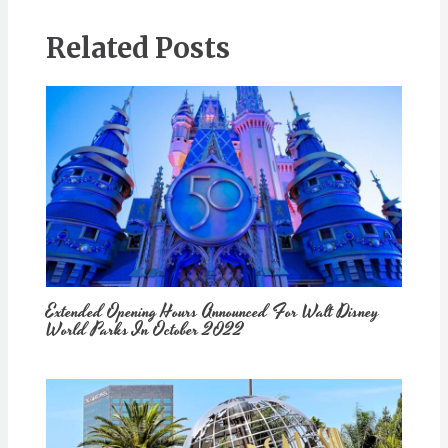
Related Posts
Extended Opening Hours Announced For Walt Disney
World Parks In October 2022