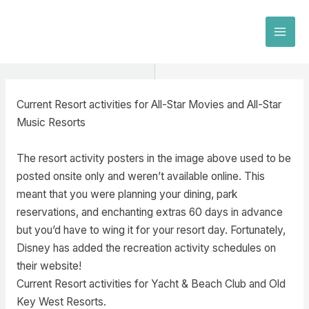
Skip
to
MAI
content
MEN
Current Resort activities for All-Star Movies and All-Star
Music Resorts
The resort activity posters in the image above used to be
posted onsite only and weren’t available online. This
meant that you were planning your dining, park
reservations, and enchanting extras 60 days in advance
but you’d have to wing it for your resort day. Fortunately,
Disney has added the recreation activity schedules on
their website!
Current Resort activities for Yacht & Beach Club and Old
Key West Resorts.