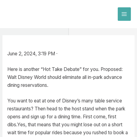
Skip
to
MAI
content
MEN
June 2, 2024, 3:19 PM ·
Here is another “Hot Take Debate” for you. Proposed:
Walt Disney World should eliminate all in-park advance
dining reservations.
You want to eat at one of Disney’s many table service
restaurants? Then head to the host stand when the park
opens and sign up for a dining time. First come, first
dibs.Yes, that means that you might lose out on a short
wait time for popular rides because you rushed to book a