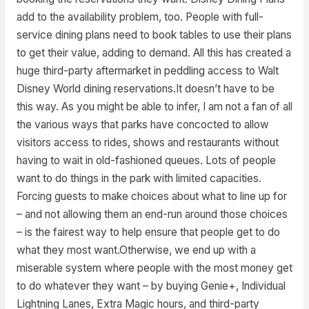
add to the availability problem, too. People with full-
service dining plans need to book tables to use their plans
to get their value, adding to demand. All this has created a
huge third-party aftermarket in peddling access to Walt
Disney World dining reservations.It doesn’t have to be
this way. As you might be able to infer, I am not a fan of all
the various ways that parks have concocted to allow
visitors access to rides, shows and restaurants without
having to wait in old-fashioned queues. Lots of people
want to do things in the park with limited capacities.
Forcing guests to make choices about what to line up for
– and not allowing them an end-run around those choices
– is the fairest way to help ensure that people get to do
what they most want.Otherwise, we end up with a
miserable system where people with the most money get
to do whatever they want – by buying Genie+, Individual
Lightning Lanes, Extra Magic hours, and third-party