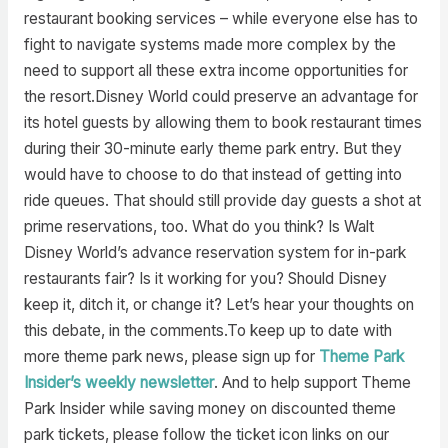
restaurant booking services – while everyone else has to
fight to navigate systems made more complex by the
need to support all these extra income opportunities for
the resort.Disney World could preserve an advantage for
its hotel guests by allowing them to book restaurant times
during their 30-minute early theme park entry. But they
would have to choose to do that instead of getting into
ride queues. That should still provide day guests a shot at
prime reservations, too. What do you think? Is Walt
Disney World’s advance reservation system for in-park
restaurants fair? Is it working for you? Should Disney
keep it, ditch it, or change it? Let’s hear your thoughts on
this debate, in the comments.To keep up to date with
more theme park news, please sign up for
Theme Park
Insider’s weekly newsletter
. And to help support Theme
Park Insider while saving money on discounted theme
park tickets, please follow the ticket icon links on our