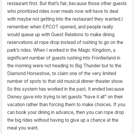
restaurant first. But that’s fair, because those other guests
who prioritized rides over meals now will have to deal
with maybe not getting into the restaurant they wanted.I
remember when EPCOT opened, and people really
would queue up with Guest Relations to make dining
reservations at rope drop instead of rushing to go on the
park’s rides. When I worked in the Magic Kingdom, a
significant number of guests rushing into Frontierland in
the morning were not heading to Big Thunder but to the
Diamond Horseshoe, to claim one of the very limited
number of spots to that old musical dinner-theater show.
So this system has worked in the past. It ended because
Disney gave into trying to let guests “have it all” on their
vacation rather than forcing them to make choices. If you
can book your dining in advance, then you can rope drop
the big rides without having to give up a chance at the
meal you want.