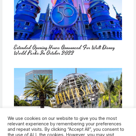
Extended Opening Hours Announced For Walt Disney
World Parks In October 2022
We use cookies on our website to give you the most
How Would Universal Buying Warner Bros. Affect
relevant experience by remembering your preferences
Theme Parks?
and repeat visits. By clicking “Accept All”, you consent to
the use of ALL the cookies. However, you may visit