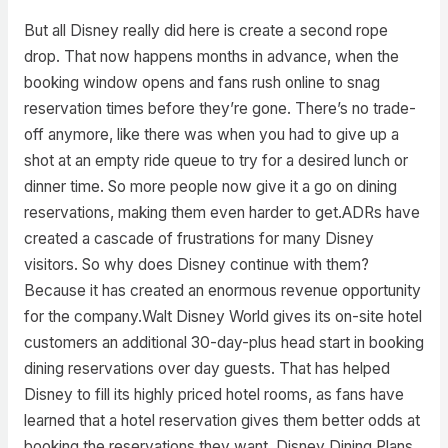
But all Disney really did here is create a second rope
drop. That now happens months in advance, when the
booking window opens and fans rush online to snag
reservation times before they’re gone. There’s no trade-
off anymore, like there was when you had to give up a
shot at an empty ride queue to try for a desired lunch or
dinner time. So more people now give it a go on dining
reservations, making them even harder to get.ADRs have
created a cascade of frustrations for many Disney
visitors. So why does Disney continue with them?
Because it has created an enormous revenue opportunity
for the company.Walt Disney World gives its on-site hotel
customers an additional 30-day-plus head start in booking
dining reservations over day guests. That has helped
Disney to fill its highly priced hotel rooms, as fans have
learned that a hotel reservation gives them better odds at
booking the reservations they want. Disney Dining Plans