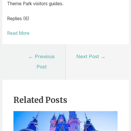
Theme Park visitors guides.
Replies (6)
Read More
Post
←
Previous
Next Post
→
navigation
Post
Related Posts