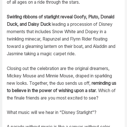
of all ages on a ride through the stars.
Swirling ribbons of starlight reveal Goofy, Pluto, Donald
Duck, and Daisy Duck
leading a procession of Disney
moments that includes Snow White and Dopey in a
twinkling minecar, Rapunzel and Flynn Rider floating
toward a gleaming lantern on their boat, and Aladdin and
Jasmine taking a magic carpet ride.
Closing out the celebration are the original dreamers,
Mickey Mouse and Minnie Mouse, draped in sparkling
new looks. Together, the duo sends us off,
reminding us
to believe in the power of wishing upon a star
. Which of
the finale friends are you most excited to see?
What music will we hear in “Disney Starlight”?
A parade without music is like a canvas without color.