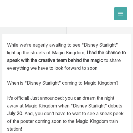
Skip
to
MAI
content
MEN
While we’re eagerly awaiting to see “Disney Starlight”
light up the streets of Magic Kingdom,
I had the chance to
speak with the creative team behind the magic
to share
everything we have to look forward to soon.
When is “Disney Starlight” coming to Magic Kingdom?
It’s official! Just announced: you can dream the night
away at Magic Kingdom when “Disney Starlight” debuts
July 20
. And, you don’t have to wait to see a sneak peek
of the poster coming soon to the Magic Kingdom train
station!