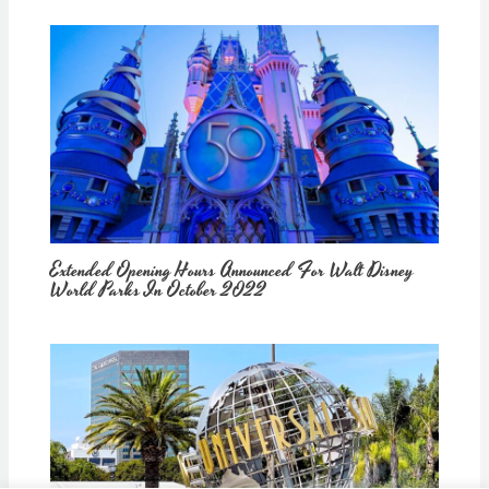
Extended Opening Hours Announced For Walt Disney
World Parks In October 2022