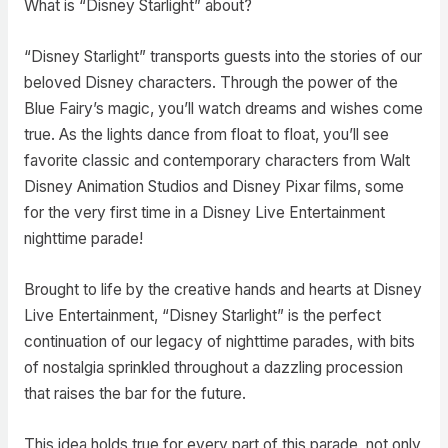
What is “Disney Starlight” about?
“Disney Starlight” transports guests into the stories of our
beloved Disney characters. Through the power of the
Blue Fairy’s magic, you’ll watch dreams and wishes come
true. As the lights dance from float to float, you’ll see
favorite classic and contemporary characters from Walt
Disney Animation Studios and Disney Pixar films, some
for the very first time in a Disney Live Entertainment
nighttime parade!
Brought to life by the creative hands and hearts at Disney
Live Entertainment, “Disney Starlight” is the perfect
continuation of our legacy of nighttime parades, with bits
of nostalgia sprinkled throughout a dazzling procession
that raises the bar for the future.
This idea holds true for every part of this parade, not only