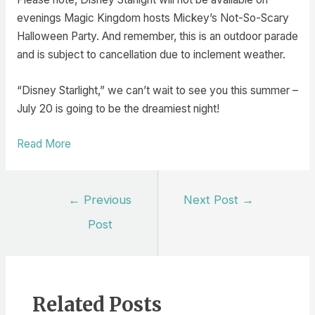
evenings Magic Kingdom hosts Mickey’s Not-So-Scary
Halloween Party. And remember, this is an outdoor parade
and is subject to cancellation due to inclement weather.
“Disney Starlight,” we can’t wait to see you this summer –
July 20 is going to be the dreamiest night!
Read More
Post
←
Previous
Next Post
→
navigation
Post
Related Posts