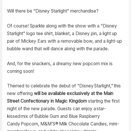
Will there be “Disney Starlight” merchandise?
Of course! Sparkle along with the show with a “Disney
Starlight” logo tee shirt, blanket, a Disney pin, a light up
pair of Mickey Ears with a removable bow, and a light-up
bubble wand that will dance along with the parade.
And, for the snackers, a dreamy new popcorn mix is
coming soon!
Themed to celebrate the debut of “Disney Starlight,” this
new offering
will be available exclusively at the Main
Street Confectionary in Magic Kingdom
starting the first
night of the new parade. Guests can enjoy a star-
kissed mix of Bubble Gum and Blue Raspberry
Candy Popcorn, M&M’S® Milk Chocolate Candies, mini-