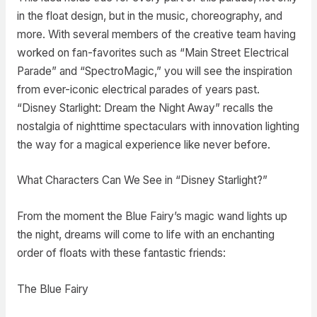
in the float design, but in the music, choreography, and
more. With several members of the creative team having
worked on fan-favorites such as “Main Street Electrical
Parade” and “SpectroMagic,” you will see the inspiration
from ever-iconic electrical parades of years past.
“Disney Starlight: Dream the Night Away” recalls the
nostalgia of nighttime spectaculars with innovation lighting
the way for a magical experience like never before.
What Characters Can We See in “Disney Starlight?”
From the moment the Blue Fairy’s magic wand lights up
the night, dreams will come to life with an enchanting
order of floats with these fantastic friends:
The Blue Fairy