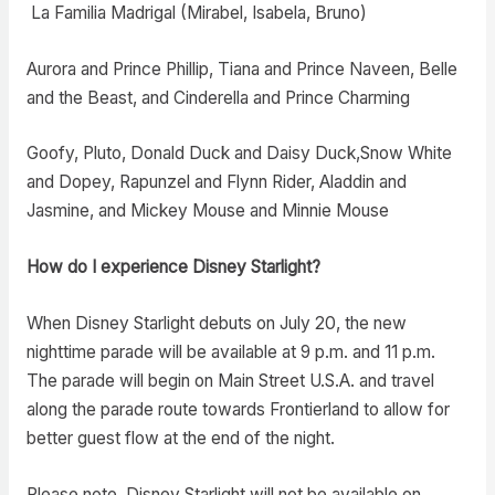
La Familia Madrigal (Mirabel, Isabela, Bruno)
Aurora and Prince Phillip, Tiana and Prince Naveen, Belle
and the Beast, and Cinderella and Prince Charming
Goofy, Pluto, Donald Duck and Daisy Duck,Snow White
and Dopey, Rapunzel and Flynn Rider, Aladdin and
Jasmine, and Mickey Mouse and Minnie Mouse
How do I experience Disney Starlight?
When Disney Starlight debuts on July 20, the new
nighttime parade will be available at 9 p.m. and 11 p.m.
The parade will begin on Main Street U.S.A. and travel
along the parade route towards Frontierland to allow for
better guest flow at the end of the night.
Please note, Disney Starlight will not be available on