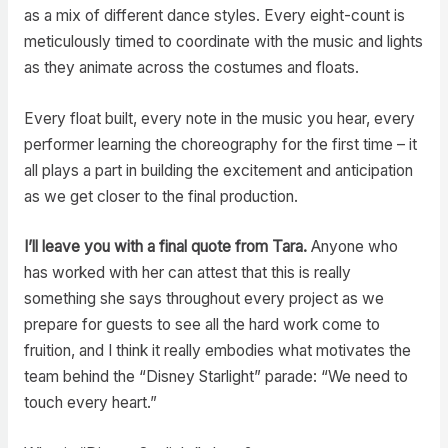
as a mix of different dance styles. Every eight-count is
meticulously timed to coordinate with the music and lights
as they animate across the costumes and floats.
Every float built, every note in the music you hear, every
performer learning the choreography for the first time – it
all plays a part in building the excitement and anticipation
as we get closer to the final production.
I’ll leave you with a final quote from Tara.
Anyone who
has worked with her can attest that this is really
something she says throughout every project as we
prepare for guests to see all the hard work come to
fruition, and I think it really embodies what motivates the
team behind the “Disney Starlight” parade: “We need to
touch every heart.”