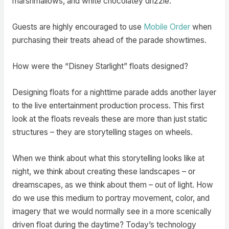
marshmallows, and white chocolatey drizzle.
Guests are highly encouraged to use
Mobile Order
when
purchasing their treats ahead of the parade showtimes.
How were the “Disney Starlight” floats designed?
Designing floats for a nighttime parade adds another layer
to the live entertainment production process. This first
look at the floats reveals these are more than just static
structures – they are storytelling stages on wheels.
When we think about what this storytelling looks like at
night, we think about creating these landscapes – or
dreamscapes, as we think about them – out of light. How
do we use this medium to portray movement, color, and
imagery that we would normally see in a more scenically
driven float during the daytime? Today’s technology