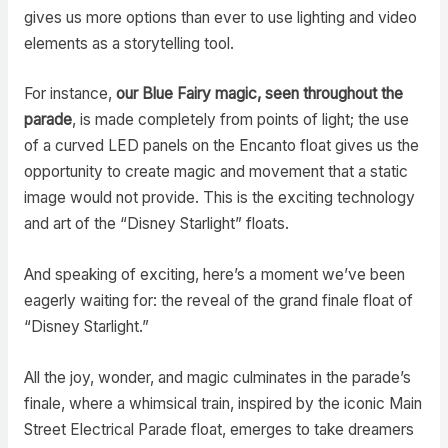
gives us more options than ever to use lighting and video
elements as a storytelling tool.
For instance,
our Blue Fairy magic, seen throughout the
parade
, is made completely from points of light; the use
of a curved LED panels on the Encanto float gives us the
opportunity to create magic and movement that a static
image would not provide. This is the exciting technology
and art of the “Disney Starlight” floats.
And speaking of exciting, here’s a moment we’ve been
eagerly waiting for: the reveal of the grand finale float of
“Disney Starlight.”
All the joy, wonder, and magic culminates in the parade’s
finale, where a whimsical train, inspired by the iconic Main
Street Electrical Parade float, emerges to take dreamers