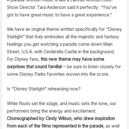
Show Director Tara Anderson said it perfectly: “You’ve
got to have great music to have a great experience.”
We have an original theme written specifically for “Disney
Starlight” that truly embodies all the majestic and fantasy
feelings you get watching a parade come down Main
Street, U.S.A. with Cinderella Castle in the background.
For Disney fans,
this new theme may have some
surprises that sound familiar
– be sure to listen closely for
some Disney Parks favorites woven into the score.
Is “Disney Starlight” rehearsing now?
While floats set the stage, and music sets the tone, our
performers bring the energy and excitement.
Choreographed by Cindy Wilson, who drew inspiration
from each of the films represented in the parade
, as well