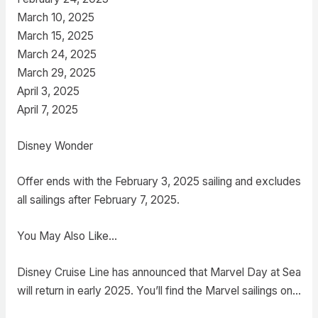
March 10, 2025
March 15, 2025
March 24, 2025
March 29, 2025
April 3, 2025
April 7, 2025
Disney Wonder
Offer ends with the February 3, 2025 sailing and excludes
all sailings after February 7, 2025.
You May Also Like…
Disney Cruise Line has announced that Marvel Day at Sea
will return in early 2025. You’ll find the Marvel sailings on…