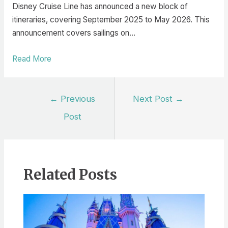
Disney Cruise Line has announced a new block of
itineraries, covering September 2025 to May 2026. This
announcement covers sailings on…
Read More
Post
←
Previous
Next Post
→
navigation
Post
Related Posts