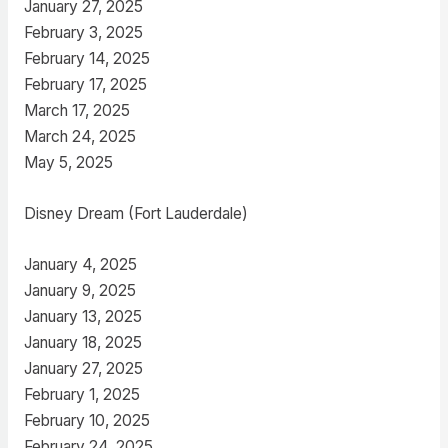
January 27, 2025
February 3, 2025
February 14, 2025
February 17, 2025
March 17, 2025
March 24, 2025
May 5, 2025
Disney Dream (Fort Lauderdale)
January 4, 2025
January 9, 2025
January 13, 2025
January 18, 2025
January 27, 2025
February 1, 2025
February 10, 2025
February 24, 2025