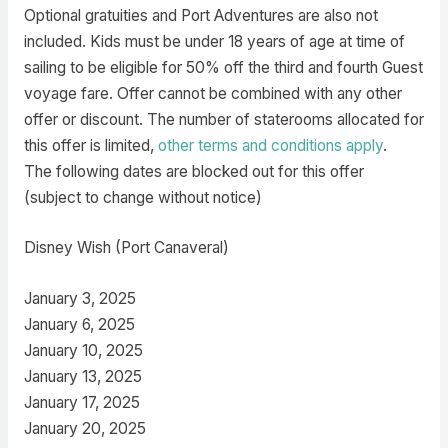
Optional gratuities and Port Adventures are also not
included. Kids must be under 18 years of age at time of
sailing to be eligible for 50% off the third and fourth Guest
voyage fare. Offer cannot be combined with any other
offer or discount. The number of staterooms allocated for
this offer is limited,
other terms and conditions apply
.
The following dates are blocked out for this offer
(subject to change without notice)
Disney Wish (Port Canaveral)
January 3, 2025
January 6, 2025
January 10, 2025
January 13, 2025
January 17, 2025
January 20, 2025