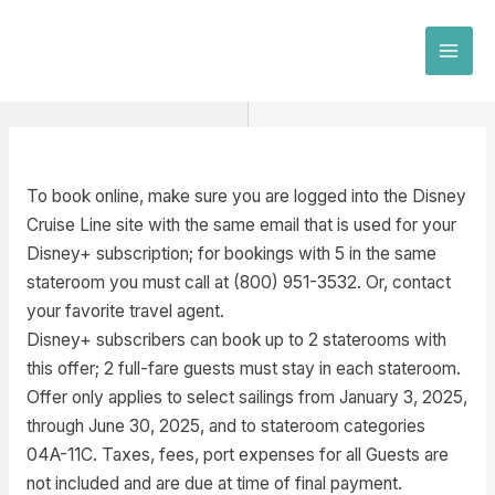
Skip
to
MAI
content
MEN
To book online, make sure you are logged into the Disney
Cruise Line site with the same email that is used for your
Disney+ subscription; for bookings with 5 in the same
stateroom you must call at (800) 951-3532. Or, contact
your favorite travel agent.
Disney+ subscribers can book up to 2 staterooms with
this offer; 2 full-fare guests must stay in each stateroom.
Offer only applies to select sailings from January 3, 2025,
through June 30, 2025, and to stateroom categories
04A-11C. Taxes, fees, port expenses for all Guests are
not included and are due at time of final payment.