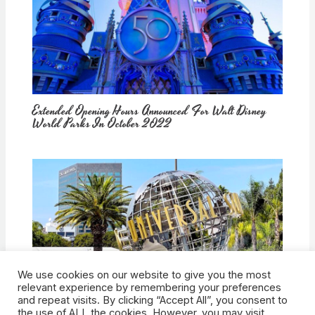
Extended Opening Hours Announced For Walt Disney
World Parks In October 2022
We use cookies on our website to give you the most
How Would Universal Buying Warner Bros. Affect
relevant experience by remembering your preferences
Theme Parks?
and repeat visits. By clicking “Accept All”, you consent to
the use of ALL the cookies. However, you may visit