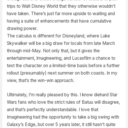
trips to Walt Disney World that they otherwise wouldn’t
have taken. There’s just far more upside to waiting and
having a suite of enhancements that have cumulative
drawing power.
The calculus is different for Disneyland, where Luke
Skywalker will be a big draw for locals from late March
through mid-May. Not only that, but it gives the
entertainment, Imagineering, and Lucasfilm a chance to
test the character on a limited-time basis before a further
rollout (presumably) next summer on both coasts. In my
view, that’s the win-win approach.
Ultimately, I’m really pleased by this. I know diehard Star
Wars fans who love the strict rules of Batuu will disagree,
and that’s perfectly understandable. I love that
Imagineering had the opportunity to take a big swing with
Galaxy’s Edge, but over 5 years later, it still hasn’t quite