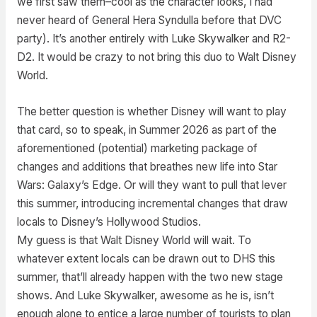
we first saw them–cool as the character looks, I had
never heard of General Hera Syndulla before that DVC
party). It’s another entirely with Luke Skywalker and R2-
D2. It would be crazy to not bring this duo to Walt Disney
World.
The better question is whether Disney will want to play
that card, so to speak, in Summer 2026 as part of the
aforementioned (potential) marketing package of
changes and additions that breathes new life into Star
Wars: Galaxy’s Edge. Or will they want to pull that lever
this summer, introducing incremental changes that draw
locals to Disney’s Hollywood Studios.
My guess is that Walt Disney World will wait. To
whatever extent locals can be drawn out to DHS this
summer, that’ll already happen with the two new stage
shows. And Luke Skywalker, awesome as he is, isn’t
enough alone to entice a large number of tourists to plan