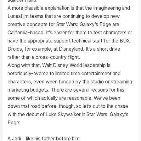
A more plausible explanation is that the Imagineering and
Lucasfilm teams that are continuing to develop new
creative concepts for Star Wars: Galaxy’s Edge are
California-based. It’s easier for them to test characters or
have the appropriate support technical staff for the BDX
Droids, for example, at Disneyland. It’s a short drive
rather than a cross-country flight.
Along with that, Walt Disney World leadership is
notoriously-averse to limited time entertainment and
characters, even when funded by the studio or streaming
marketing budgets. There are several reasons for this,
some of which actually are reasonable. We’ve been
down that road before, though, so let’s cut to the chase
with the debut of Luke Skywalker in Star Wars: Galaxy’s
Edge:
A Jedi… like his father before him