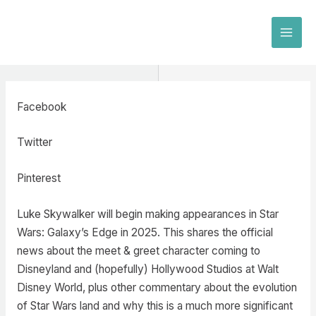
Skip
to
MAI
content
MEN
Facebook
Twitter
Pinterest
Luke Skywalker will begin making appearances in Star
Wars: Galaxy’s Edge in 2025. This shares the official
news about the meet & greet character coming to
Disneyland and (hopefully) Hollywood Studios at Walt
Disney World, plus other commentary about the evolution
of Star Wars land and why this is a much more significant