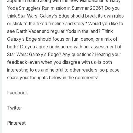
appear in Batuu along with the new Mandalorian & Baby
Yoda Smugglers Run mission in Summer 2026? Do you
think Star Wars: Galaxy’s Edge should break its own rules
or stick to the fixed timeline and story? Would you like to
see Darth Vader and regular Yoda in the land? Think
Galaxy’s Edge should focus on fun, canon, or a mix of
both? Do you agree or disagree with our assessment of
Star Wars: Galaxy’s Edge? Any questions? Hearing your
feedback–even when you disagree with us–is both
interesting to us and helpful to other readers, so please
share your thoughts below in the comments!
Facebook
Twitter
Pinterest