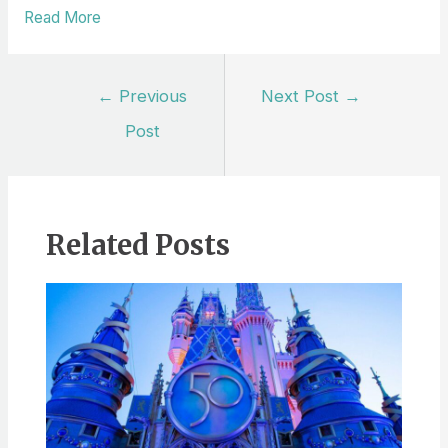
Read More
Post
←
Previous
Next Post
→
navigation
Post
Related Posts