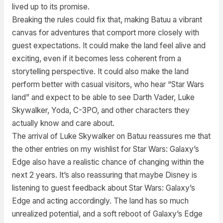
lived up to its promise.
Breaking the rules could fix that, making Batuu a vibrant
canvas for adventures that comport more closely with
guest expectations. It could make the land feel alive and
exciting, even if it becomes less coherent from a
storytelling perspective. It could also make the land
perform better with casual visitors, who hear “Star Wars
land” and expect to be able to see Darth Vader, Luke
Skywalker, Yoda, C-3PO, and other characters they
actually know and care about.
The arrival of Luke Skywalker on Batuu reassures me that
the other entries on my wishlist for Star Wars: Galaxy’s
Edge also have a realistic chance of changing within the
next 2 years. It’s also reassuring that maybe Disney is
listening to guest feedback about Star Wars: Galaxy’s
Edge and acting accordingly. The land has so much
unrealized potential, and a soft reboot of Galaxy’s Edge