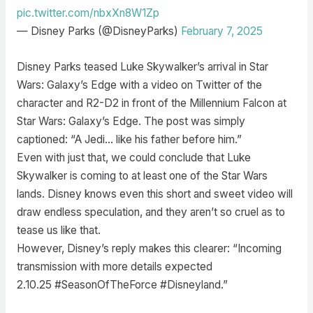
pic.twitter.com/nbxXn8W1Zp
— Disney Parks (@DisneyParks)
February 7, 2025
Disney Parks teased Luke Skywalker’s arrival in Star
Wars: Galaxy’s Edge with a video on Twitter of the
character and R2-D2 in front of the Millennium Falcon at
Star Wars: Galaxy’s Edge. The post was simply
captioned: “A Jedi… like his father before him.”
Even with just that, we could conclude that Luke
Skywalker is coming to at least one of the Star Wars
lands. Disney knows even this short and sweet video will
draw endless speculation, and they aren’t so cruel as to
tease us like that.
However, Disney’s reply makes this clearer: “Incoming
transmission with more details expected
2.10.25 #SeasonOfTheForce #Disneyland.”