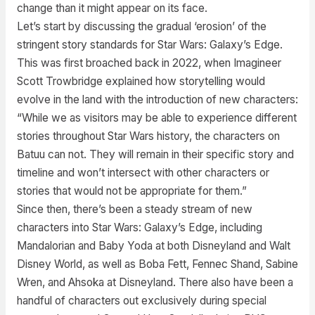
change than it might appear on its face.
Let’s start by discussing the gradual ‘erosion’ of the
stringent story standards for Star Wars: Galaxy’s Edge.
This was first broached back in 2022, when Imagineer
Scott Trowbridge explained how storytelling would
evolve in the land with the introduction of new characters:
“While we as visitors may be able to experience different
stories throughout Star Wars history, the characters on
Batuu can not. They will remain in their specific story and
timeline and won’t intersect with other characters or
stories that would not be appropriate for them.”
Since then, there’s been a steady stream of new
characters into Star Wars: Galaxy’s Edge, including
Mandalorian and Baby Yoda at both Disneyland and Walt
Disney World, as well as Boba Fett, Fennec Shand, Sabine
Wren, and Ahsoka at Disneyland. There also have been a
handful of characters out exclusively during special