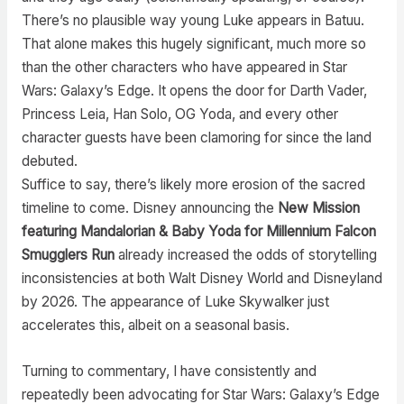
There’s no plausible way young Luke appears in Batuu.
That alone makes this hugely significant, much more so
than the other characters who have appeared in Star
Wars: Galaxy’s Edge. It opens the door for Darth Vader,
Princess Leia, Han Solo, OG Yoda, and every other
character guests have been clamoring for since the land
debuted.
Suffice to say, there’s likely more erosion of the sacred
timeline to come. Disney announcing the
New Mission
featuring Mandalorian & Baby Yoda for Millennium Falcon
Smugglers Run
already increased the odds of storytelling
inconsistencies at both Walt Disney World and Disneyland
by 2026. The appearance of Luke Skywalker just
accelerates this, albeit on a seasonal basis.
Turning to commentary, I have consistently and
repeatedly been advocating for Star Wars: Galaxy’s Edge