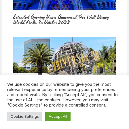
Extended Opening Hours Announced For Walt Disney
World Parks In October 2022
We use cookies on our website to give you the most
How Would Universal Buying Warner Bros. Affect
relevant experience by remembering your preferences
Theme Parks?
and repeat visits. By clicking “Accept All”, you consent to
the use of ALL the cookies. However, you may visit
"Cookie Settings" to provide a controlled consent.
Cookie Settings
Accept All