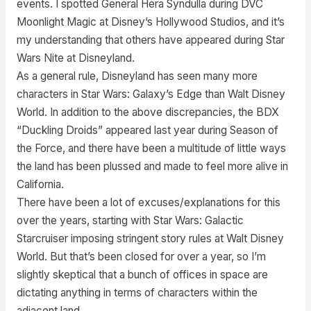
events. I spotted General Hera Syndulla during DVC
Moonlight Magic at Disney’s Hollywood Studios, and it’s
my understanding that others have appeared during Star
Wars Nite at Disneyland.
As a general rule, Disneyland has seen many more
characters in Star Wars: Galaxy’s Edge than Walt Disney
World. In addition to the above discrepancies, the BDX
“Duckling Droids” appeared last year during Season of
the Force, and there have been a multitude of little ways
the land has been plussed and made to feel more alive in
California.
There have been a lot of excuses/explanations for this
over the years, starting with Star Wars: Galactic
Starcruiser imposing stringent story rules at Walt Disney
World. But that’s been closed for over a year, so I’m
slightly skeptical that a bunch of offices in space are
dictating anything in terms of characters within the
adjacent land.