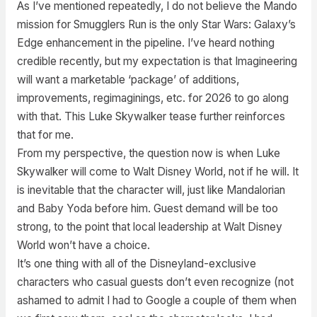
As I’ve mentioned repeatedly, I do not believe the Mando
mission for Smugglers Run is the only Star Wars: Galaxy’s
Edge enhancement in the pipeline. I’ve heard nothing
credible recently, but my expectation is that Imagineering
will want a marketable ‘package’ of additions,
improvements, regimaginings, etc. for 2026 to go along
with that. This Luke Skywalker tease further reinforces
that for me.
From my perspective, the question now is when Luke
Skywalker will come to Walt Disney World, not if he will. It
is inevitable that the character will, just like Mandalorian
and Baby Yoda before him. Guest demand will be too
strong, to the point that local leadership at Walt Disney
World won’t have a choice.
It’s one thing with all of the Disneyland-exclusive
characters who casual guests don’t even recognize (not
ashamed to admit I had to Google a couple of them when