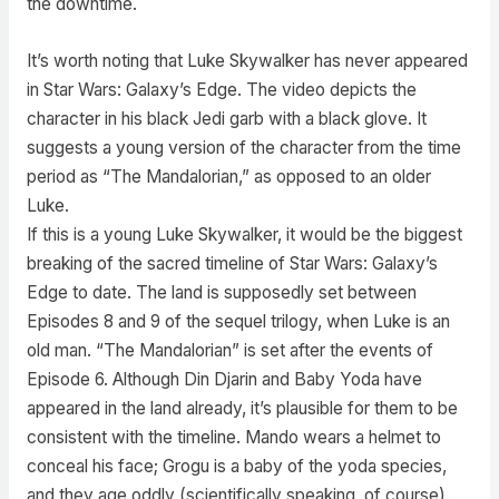
the downtime.
It’s worth noting that Luke Skywalker has never appeared
in Star Wars: Galaxy’s Edge. The video depicts the
character in his black Jedi garb with a black glove. It
suggests a young version of the character from the time
period as “The Mandalorian,” as opposed to an older
Luke.
If this is a young Luke Skywalker, it would be the biggest
breaking of the sacred timeline of Star Wars: Galaxy’s
Edge to date. The land is supposedly set between
Episodes 8 and 9 of the sequel trilogy, when Luke is an
old man. “The Mandalorian” is set after the events of
Episode 6. Although Din Djarin and Baby Yoda have
appeared in the land already, it’s plausible for them to be
consistent with the timeline. Mando wears a helmet to
conceal his face; Grogu is a baby of the yoda species,
and they age oddly (scientifically speaking, of course).