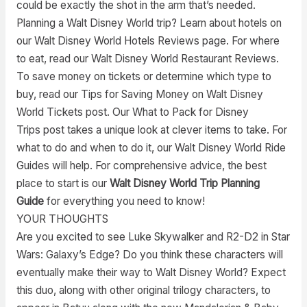
could be exactly the shot in the arm that’s needed.
Planning a Walt Disney World trip? Learn about hotels on
our Walt Disney World Hotels Reviews page. For where
to eat, read our Walt Disney World Restaurant Reviews.
To save money on tickets or determine which type to
buy, read our Tips for Saving Money on Walt Disney
World Tickets post. Our What to Pack for Disney
Trips post takes a unique look at clever items to take. For
what to do and when to do it, our Walt Disney World Ride
Guides will help. For comprehensive advice, the best
place to start is our
Walt Disney World Trip Planning
Guide
for everything you need to know!
YOUR THOUGHTS
Are you excited to see Luke Skywalker and R2-D2 in Star
Wars: Galaxy’s Edge? Do you think these characters will
eventually make their way to Walt Disney World? Expect
this duo, along with other original trilogy characters, to