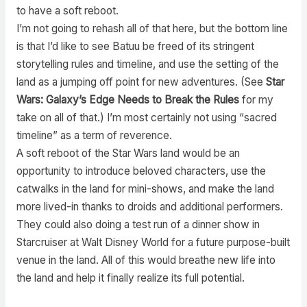
to have a soft reboot.
I’m not going to rehash all of that here, but the bottom line
is that I’d like to see Batuu be freed of its stringent
storytelling rules and timeline, and use the setting of the
land as a jumping off point for new adventures. (See
Star
Wars: Galaxy’s Edge Needs to Break the Rules
for my
take on all of that.) I’m most certainly not using “sacred
timeline” as a term of reverence.
A soft reboot of the Star Wars land would be an
opportunity to introduce beloved characters, use the
catwalks in the land for mini-shows, and make the land
more lived-in thanks to droids and additional performers.
They could also doing a test run of a dinner show in
Starcruiser at Walt Disney World for a future purpose-built
venue in the land. All of this would breathe new life into
the land and help it finally realize its full potential.