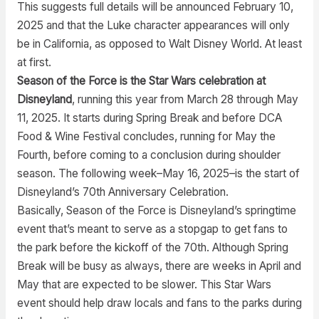
This suggests full details will be announced February 10,
2025 and that the Luke character appearances will only
be in California, as opposed to Walt Disney World. At least
at first.
Season of the Force is the Star Wars celebration at
Disneyland
, running this year from March 28 through May
11, 2025. It starts during Spring Break and before DCA
Food & Wine Festival concludes, running for May the
Fourth, before coming to a conclusion during shoulder
season. The following week–May 16, 2025–is the start of
Disneyland’s 70th Anniversary Celebration.
Basically, Season of the Force is Disneyland’s springtime
event that’s meant to serve as a stopgap to get fans to
the park before the kickoff of the 70th. Although Spring
Break will be busy as always, there are weeks in April and
May that are expected to be slower. This Star Wars
event should help draw locals and fans to the parks during