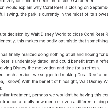
latively last-minute decision to close Coral Reef.
sion would explain why Coral Reef is closing on Septemb
ll swing, the park is currently in the midst of its slowe
inute decision by Walt Disney World to close Coral Reef
s. Honestly, this makes me oddly optimistic that somethi
has finally realized doing nothing at all and hoping for be
l Reef is undeniably dated, and could benefit from a ref
 giving Disney the motivation and time for a refresh.
d lunch service, we suggested making Coral Reef a bet
dea, I know!) With the benefit of hindsight, Walt Disney 
r.
milar treatment, perhaps we wouldn’t be having this conv
r, introduce a totally new menu or even a different dining