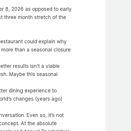
er 8, 2026 as opposed to early
st three month stretch of the
 Restaurant could explain why
ng more than a seasonal closure
tter results isn’t a viable
resh. Maybe this seasonal
ter dining experience to
World’s changes (years ago)
ersation. Even so, it’s not
 concept. At the absolute