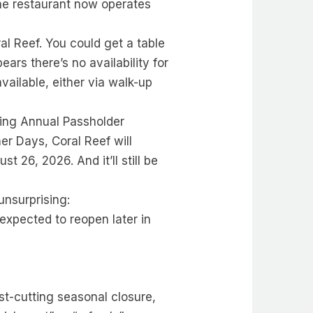
The restaurant now operates
l Reef. You could get a table
ars there’s no availability for
available, either via walk-up
ring Annual Passholder
r Days, Coral Reef will
26, 2026. And it’ll still be
unsurprising:
expected to reopen later in
ost-cutting seasonal closure,