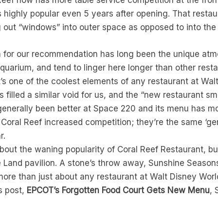
l Reef now has more table service competition at the fro
highly popular even 5 years after opening. That restaura
g out “windows” into outer space as opposed to into the
on for our recommendation has long been the unique atm
aquarium, and tend to linger here longer than other res
 It’s one of the coolest elements of any restaurant at Wal
filled a similar void for us, and the “new restaurant smel
enerally been better at Space 220 and its menu has more v
Coral Reef increased competition; they’re the same ‘ge
r.
bout the waning popularity of Coral Reef Restaurant, bu
e Land pavilion. A stone’s throw away, Sunshine Seasons
ore than just about any restaurant at Walt Disney World
s post,
EPCOT’s Forgotten Food Court Gets New Menu
,