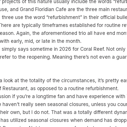
r projects of this nature usually include the words “refur
se, and Grand Floridian Cafe are the three main restau
three use the word “refurbishment” in their official bulle
There are typically timeframes established for routine r
ason. Again, the aforementioned trio all have end mon
th early, mid, or late in the month.
 simply says sometime in 2026 for Coral Reef. Not only t
refer to the reopening. Meaning there’s not even a guara
ook at the totality of the circumstances, it’s pretty eas
f Restaurant, as opposed to a routine refurbishment.
lusion if you’re a longtime fan and have experience with
we haven’t really seen seasonal closures, unless you c
heir own, but I do not. That was a totally different dyna
d has utilized seasonal closures when demand has dropp