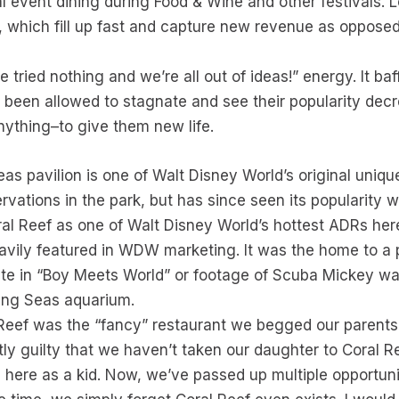
l event dining during Food & Wine and other festivals. 
 which fill up fast and capture new revenue as opposed
ve tried nothing and we’re all out of ideas!” energy. It b
 been allowed to stagnate and see their popularity dec
nything–to give them new life.
eas pavilion is one of Walt Disney World’s original uniqu
rvations in the park, but has since seen its popularity 
ral Reef as one of Walt Disney World’s hottest ADRs here
vily featured in WDW marketing. It was the home to a p
ate in “Boy Meets World” or footage of Scuba Mickey wa
ving Seas aquarium.
Reef was the “fancy” restaurant we begged our parents to
ightly guilty that we haven’t taken our daughter to Cora
e here as a kid. Now, we’ve passed up multiple opportuni