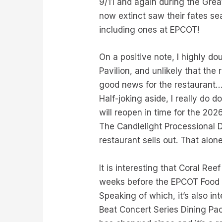
9/11 and again during the Grea
now extinct saw their fates sea
including ones at EPCOT!
On a positive note, I highly do
Pavilion, and unlikely that the 
good news for the restaurant…
Half-joking aside, I really do 
will reopen in time for the 20
The Candlelight Processional D
restaurant sells out. That alon
It is interesting that Coral Re
weeks before the EPCOT Food & W
Speaking of which, it’s also in
Beat Concert Series Dining P