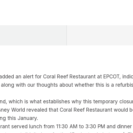
dded an alert for Coral Reef Restaurant at EPCOT, indica
, along with our thoughts about whether this is a refurb
nd, which is what establishes why this temporary closure
sney World revealed that Coral Reef Restaurant would b
ing this January.
aurant served lunch from 11:30 AM to 3:30 PM and dinner