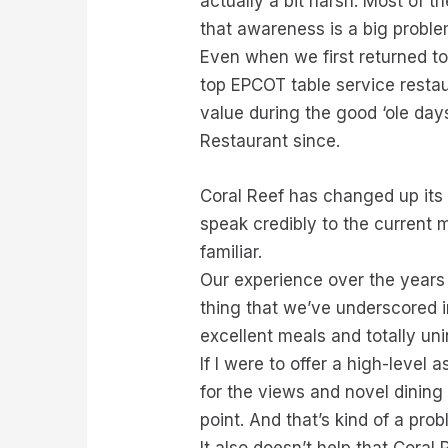
actually a bit harsh. Most of t
that awareness is a big probl
Even when we first returned to 
top EPCOT table service restaur
value during the good ‘ole days
Restaurant since.
Coral Reef has changed up its 
speak credibly to the current m
familiar.
Our experience over the years 
thing that we’ve underscored i
excellent meals and totally un
If I were to offer a high-level
for the views and novel dining 
point. And that’s kind of a pro