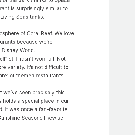
nt of the park thanks to Space
nt is surprisingly similar to
 Living Seas tanks.
osphere of Coral Reef. We love
taurants because we’re
t Disney World.
l” still hasn’t worn off. Not
ariety. It’s not difficult to
nre’ of themed restaurants,
t we’ve seen precisely this
 holds a special place in our
. It was once a fan-favorite,
 Sunshine Seasons likewise