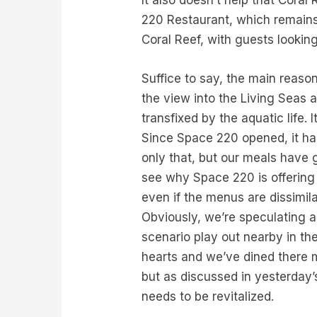
It also doesn’t help that Cora
220 Restaurant, which remains 
Coral Reef, with guests lookin
Suffice to say, the main reas
the view into the Living Seas 
transfixed by the aquatic life.
Since Space 220 opened, it has 
only that, but our meals have g
see why Space 220 is offering 
even if the menus are dissimila
Obviously, we’re speculating a
scenario play out nearby in th
hearts and we’ve dined there m
but as discussed in yesterday’
needs to be revitalized.