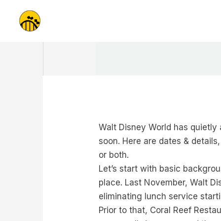
Skip
to
content
Walt Disney World has quietly a
soon. Here are dates & details
or both.
Let’s start with basic backgrou
place. Last November, Walt Di
eliminating lunch service start
Prior to that, Coral Reef Rest