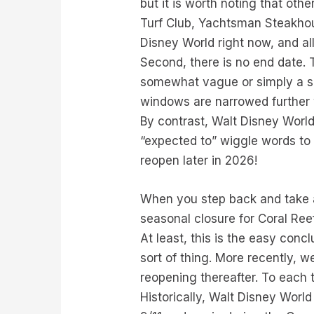
but it is worth noting that othe
Turf Club, Yachtsman Steakhou
Disney World right now, and all 
Second, there is no end date. 
somewhat vague or simply a se
windows are narrowed further wi
By contrast, Walt Disney World
“expected to” wiggle words to 
reopen later in 2026!
When you step back and take a l
seasonal closure for Coral Ree
At least, this is the easy conc
sort of thing. More recently, 
reopening thereafter. To each t
Historically, Walt Disney Worl