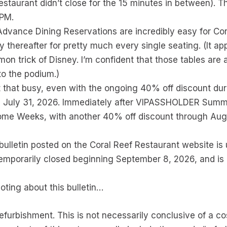
staurant didn’t close for the 15 minutes in between). 
 PM.
dvance Dining Reservations are incredibly easy for Cora
thereafter for pretty much every single seating. (It appe
mmon trick of Disney. I’m confident that those tables are 
 to the podium.)
’t that busy, even with the ongoing 40% off discount du
il July 31, 2026. Immediately after VIPASSHOLDER Summe
e Weeks, with another 40% off discount through August 
ulletin posted on the Coral Reef Restaurant website is 
temporarily closed beginning September 8, 2026, and is 
oting about this bulletin…
 refurbishment. This is not necessarily conclusive of a c