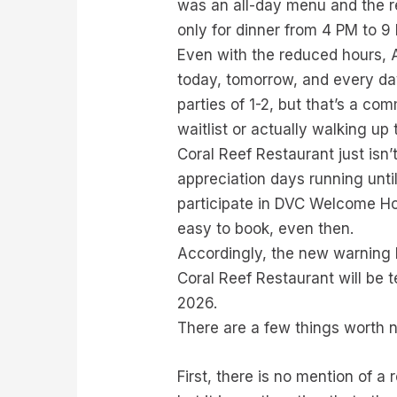
was an all-day menu and the re
only for dinner from 4 PM to 9
Even with the reduced hours, A
today, tomorrow, and every day 
parties of 1-2, but that’s a co
waitlist or actually walking up
Coral Reef Restaurant just isn
appreciation days running unt
participate in DVC Welcome Hom
easy to book, even then.
Accordingly, the new warning b
Coral Reef Restaurant will be 
2026.
There are a few things worth n
First, there is no mention of a