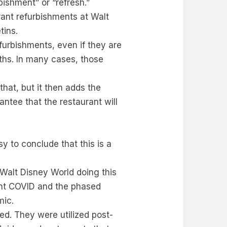
bishment” or “refresh.”
rant refurbishments at Walt
tins.
efurbishments, even if they are
ths. In many cases, those
hat, but it then adds the
ntee that the restaurant will
y to conclude that this is a
 Walt Disney World doing this
ount COVID and the phased
mic.
ed. They were utilized post-