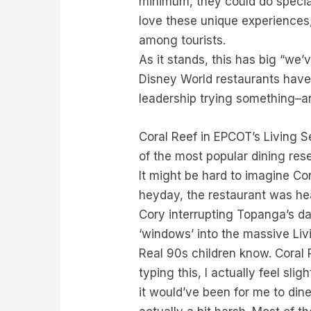
minimum, they could do specia
love these unique experiences,
among tourists.
As it stands, this has big “we’
Disney World restaurants have
leadership trying something–a
Coral Reef in EPCOT’s Living S
of the most popular dining rese
It might be hard to imagine Co
heyday, the restaurant was hea
Cory interrupting Topanga’s d
‘windows’ into the massive Li
Real 90s children know. Coral 
typing this, I actually feel sl
it would’ve been for me to din