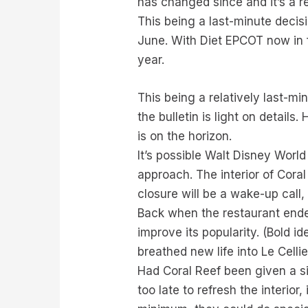
has changed since and it’s a re
This being a last-minute deci
June. With Diet EPCOT now in fu
year.
This being a relatively last-m
the bulletin is light on detail
is on the horizon.
It’s possible Walt Disney World 
approach. The interior of Cora
closure will be a wake-up call,
Back when the restaurant ende
improve its popularity. (Bold i
breathed new life into Le Cellie
Had Coral Reef been given a si
too late to refresh the interio