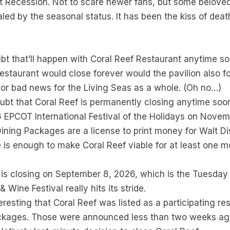
t Recession. Not to scare newer fans, but some beloved
led by the seasonal status. It has been the kiss of death
ubt that’ll happen with Coral Reef Restaurant anytime soo
restaurant would close forever would the pavilion also fol
or bad news for the Living Seas as a whole. (Oh no…)
doubt that Coral Reef is permanently closing anytime soo
26 EPCOT International Festival of the Holidays on Novem
ining Packages are a license to print money for Walt D
e is enough to make Coral Reef viable for at least one m
ef is closing on September 8, 2026, which is the Tuesday 
ine Festival really hits its stride.
teresting that Coral Reef was listed as a participating re
ackages. Those were announced less than two weeks ag