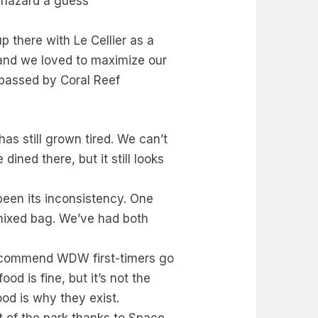
d hazard a guess
p there with Le Cellier as a
, and we loved to maximize our
s passed by Coral Reef
as still grown tired. We can’t
ined there, but it still looks
been its inconsistency. One
 mixed bag. We’ve had both
ll recommend WDW first-timers go
od is fine, but it’s not the
ood is why they exist.