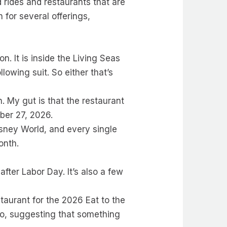
 rides and restaurants that are
 for several offerings,
n. It is inside the Living Seas
lowing suit. So either that’s
n. My gut is that the restaurant
ber 27, 2026.
isney World, and every single
onth.
after Labor Day. It’s also a few
staurant for the 2026 Eat to the
o, suggesting that something