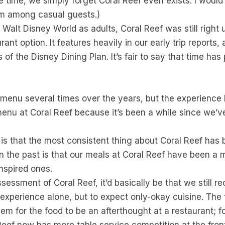
he time, we simply forget Coral Reef even exists. I woul
em among casual guests.)
Walt Disney World as adults, Coral Reef was still right u
ant option. It features heavily in our early trip reports
 of the Disney Dining Plan. It’s fair to say that time ha
menu several times over the years, but the experience h
enu at Coral Reef because it’s been a while since we’ve d
is that the most consistent thing about Coral Reef has 
n the past is that our meals at Coral Reef have been a
inspired ones.
 assessment of Coral Reef, it’d basically be that we sti
experience alone, but to expect only-okay cuisine. The fo
blem for the food to be an afterthought at a restaurant; f