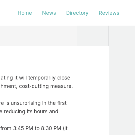
Home
News
Directory
Reviews
ting it will temporarily close
ishment, cost-cutting measure,
 is unsurprising in the first
e reducing its hours and
 from 3:45 PM to 8:30 PM (it