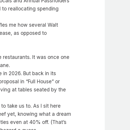
Locals and Annual Passholders
 to reallocating spending
affles me how several Walt
rease, as opposed to
e restaurants. It was once one
wane.
 in 2026. But back in its
roposal in “Full House” or
ving at tables seated by the
 take us to. As I sit here
l Reef yet, knowing what a dream
ties even at 40% off. (That’s